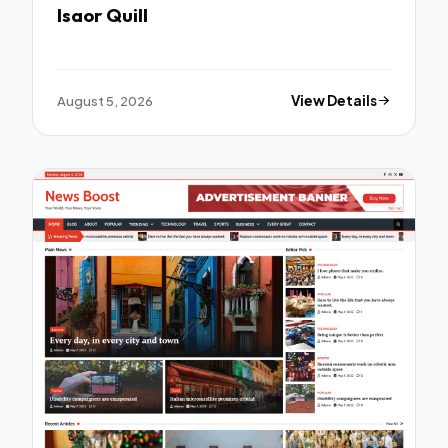
Isaor Quill
August 5, 2026
View Details