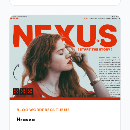
BLOG WORDPRESS THEME
Hrasva