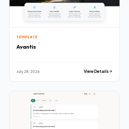
TEMPLATE
Avantis
July 28, 2026
View Details