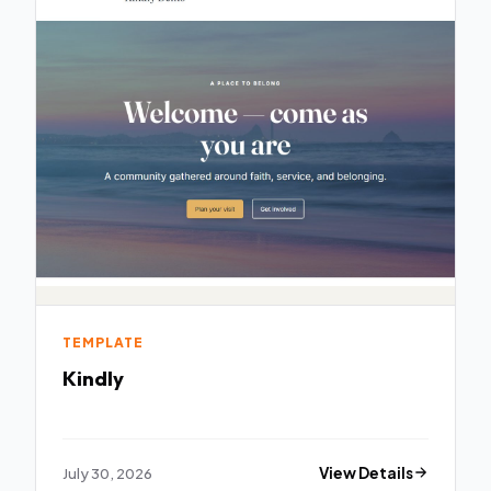
TEMPLATE
Kindly
July 30, 2026
View Details