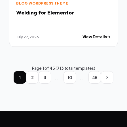
BLOG WORDPRESS THEME
Welding for Elementor
July 27, 2026
View Details
Page
1
of
45
(
713
total templates)
...
...
1
2
3
10
45