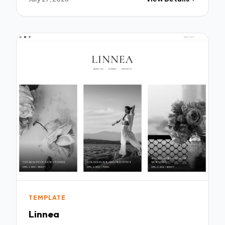
TEMPLATE
Linnea