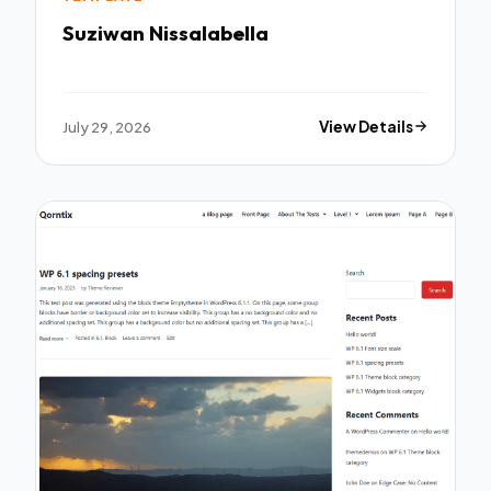
Suziwan Nissalabella
July 29, 2026
View Details