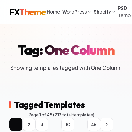
PSD
FX
Theme
Home
WordPress
Shopify
Templ
Tag: One Column
Showing templates tagged with One Column
Tagged Templates
Page
1
of
45
(
713
total templates)
...
...
1
2
3
10
45