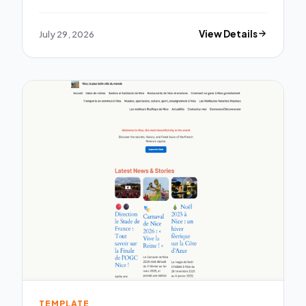
July 29, 2026
View Details
TEMPLATE