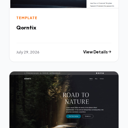
TEMPLATE
Qorntix
July 29, 2026
View Details