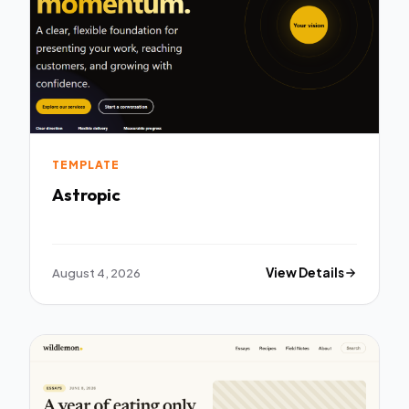
TEMPLATE
Astropic
August 4, 2026
View Details