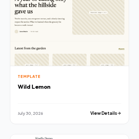
TEMPLATE
Wild Lemon
July 30, 2026
View Details