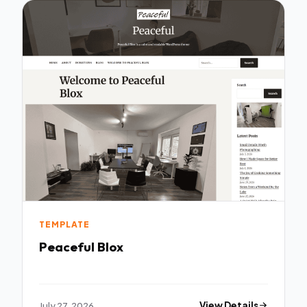
TEMPLATE
Peaceful Blox
July 27, 2026
View Details