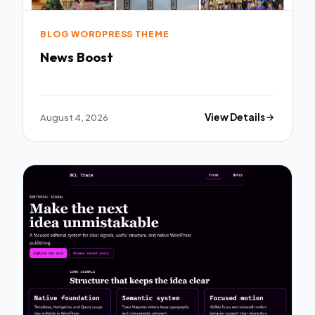
BLOG WORDPRESS THEME
News Boost
August 4, 2026
View Details