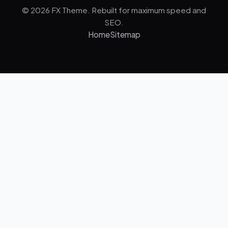
© 2026 FX Theme. Rebuilt for maximum speed and
SEO.
Home
Sitemap