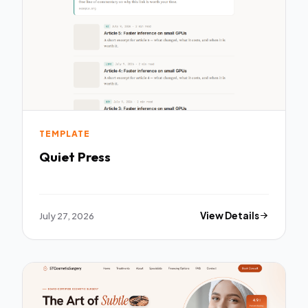
TEMPLATE
Quiet Press
July 27, 2026
View Details