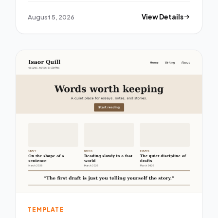
August 5, 2026
View Details
TEMPLATE