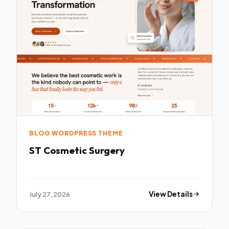
BLOG WORDPRESS THEME
ST Cosmetic Surgery
July 27, 2026
View Details