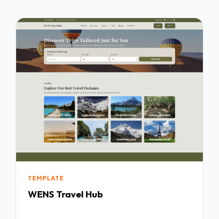
TEMPLATE
WENS Travel Hub