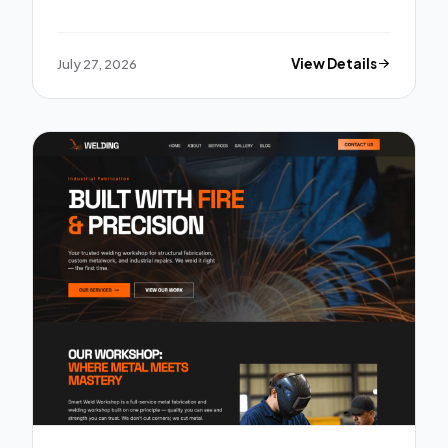
July 27, 2026
View Details