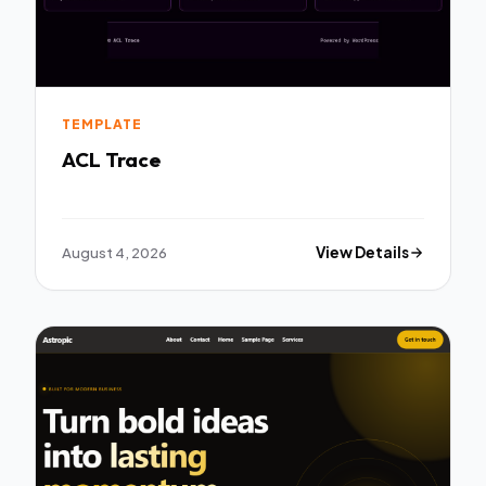
TEMPLATE
ACL Trace
August 4, 2026
View Details