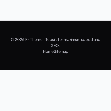
© 2026 FX Theme. Rebuilt for maximum speed and
SEO.
Home
Sitemap