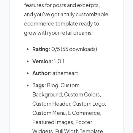
features for posts and excerpts,
and you’ve got a truly customizable
ecommerce template ready to
grow with your retail dreams!
Rating:
0/5 (55 downloads)
Version:
1.0.1
Author:
athemeart
Tags:
Blog, Custom
Background, Custom Colors,
Custom Header, Custom Logo,
Custom Menu, E Commerce,
Featured Images, Footer
Widgets, Full Width Template,