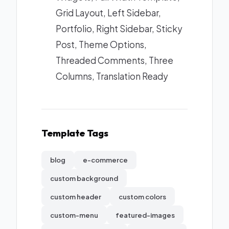
Grid Layout, Left Sidebar,
Portfolio, Right Sidebar, Sticky
Post, Theme Options,
Threaded Comments, Three
Columns, Translation Ready
Template Tags
blog
e-commerce
custom background
custom header
custom colors
custom-menu
featured-images