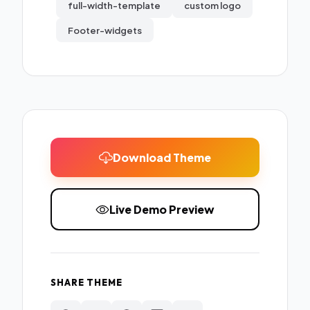
full-width-template
custom logo
Footer-widgets
Download Theme
Live Demo Preview
SHARE THEME