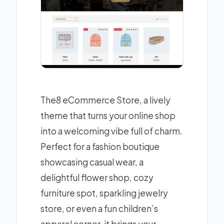
The8 eCommerce Store, a lively
theme that turns your online shop
into a welcoming vibe full of charm.
Perfect for a fashion boutique
showcasing casual wear, a
delightful flower shop, cozy
furniture spot, sparkling jewelry
store, or even a fun children’s