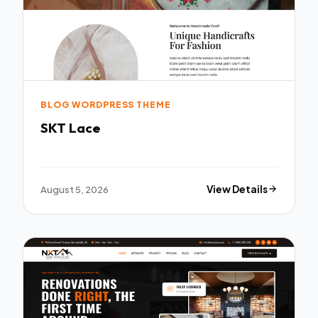
BLOG WORDPRESS THEME
SKT Lace
August 5, 2026
View Details