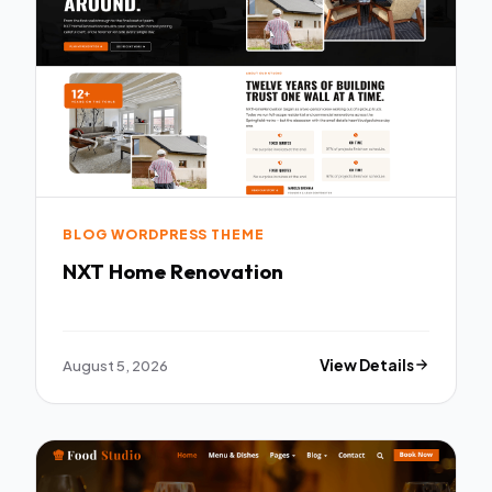
BLOG WORDPRESS THEME
NXT Home Renovation
August 5, 2026
View Details