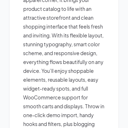
apparel corner, it brings your
product catalog to life with an
attractive storefront and clean
shopping interface that feels fresh
and inviting. With its flexible layout,
stunning typography, smart color
scheme, and responsive design,
everything flows beautifully on any
device. You’ll enjoy shoppable
elements, reusable layouts, easy
widget-ready spots, and full
WooCommerce support for
smooth carts and displays. Throw in
one-click demo import, handy
hooks and filters, plus blogging