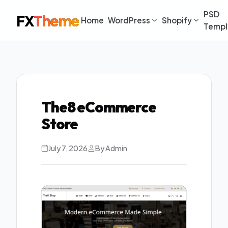
PSD
FX
Theme
Home
WordPress
Shopify
Templ
The8 eCommerce
Store
July 7, 2026
By Admin