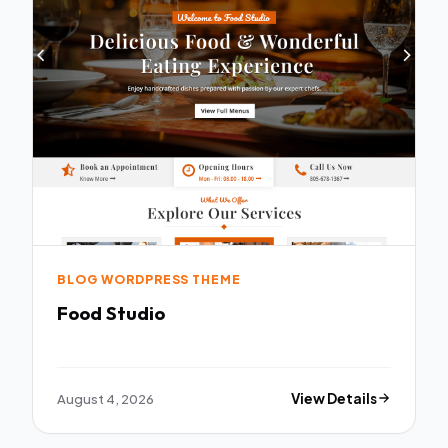
BLOG WORDPRESS THEME
Food Studio
August 4, 2026
View Details