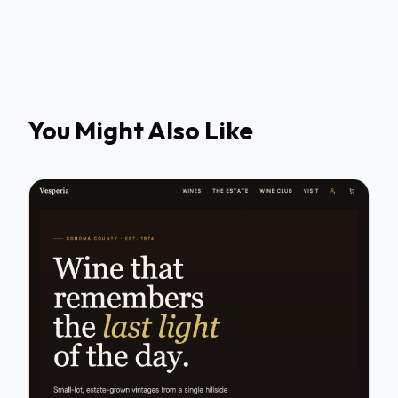
You Might Also Like