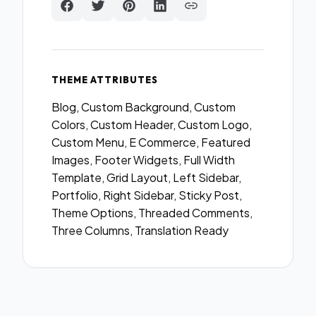
THEME ATTRIBUTES
Blog, Custom Background, Custom
Colors, Custom Header, Custom Logo,
Custom Menu, E Commerce, Featured
Images, Footer Widgets, Full Width
Template, Grid Layout, Left Sidebar,
Portfolio, Right Sidebar, Sticky Post,
Theme Options, Threaded Comments,
Three Columns, Translation Ready