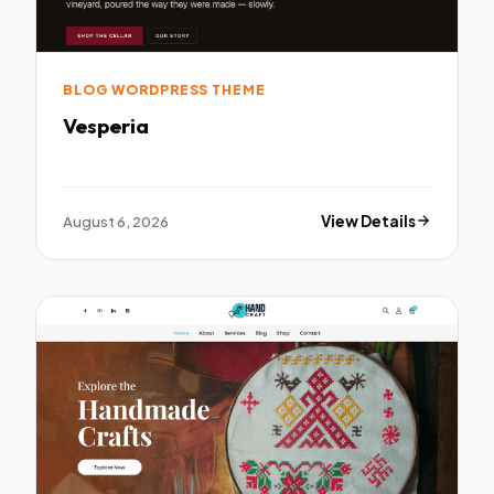
BLOG WORDPRESS THEME
Vesperia
August 6, 2026
View Details