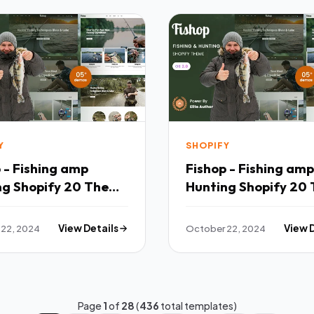
Y
SHOPIFY
 - Fishing amp
Fishop - Fishing amp
ng Shopify 20 Theme
Hunting Shopify 20
TFx
22, 2024
View Details
October 22, 2024
View 
Page
1
of
28
(
436
total templates)