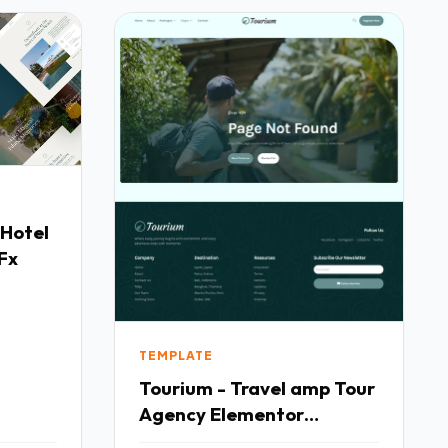
 Hotel
Fx
TEMPLATE
Tourium - Travel amp Tour
Agency Elementor
Template Kit TFx