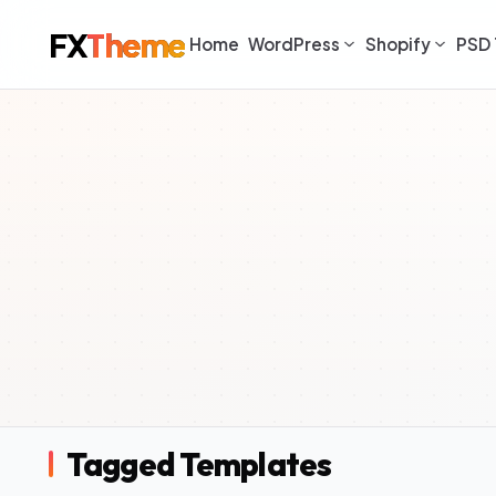
FX
Theme
Home
WordPress
Shopify
PSD 
Tagged Templates