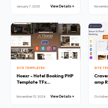
January 7, 2025
View Details
Novembe
SITE TEMPLATES
SITE T
Hoexr - Hotel Booking PHP
Cravestay Lu
Template TFx
amp R
SiteTemplates
Templ
November 13, 2024
View Details
October