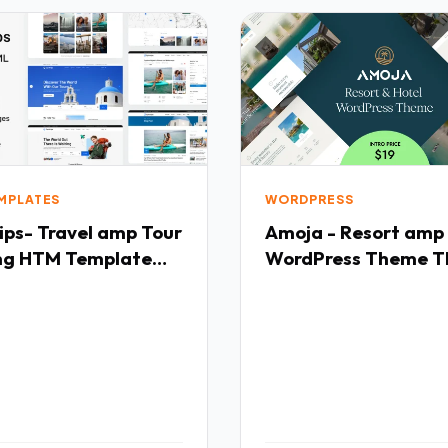
EMPLATES
WORDPRESS
ips- Travel amp Tour
Amoja - Resort amp
ng HTM Template
WordPress Theme T