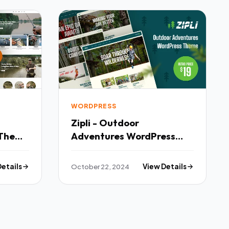
WORDPRESS
Zipli - Outdoor
 Theme
Adventures WordPress
Theme TFx
Details
October 22, 2024
View Details