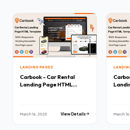
LANDING PAGES
LANDIN
Carbook - Car Rental
Carboo
Landing Page HTML
Landi
Template TFx
Templ
March 16, 2025
View Details
March 16