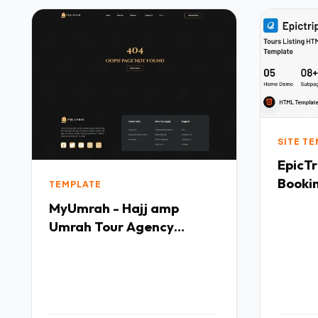
SITE T
EpicTr
Booki
TEMPLATE
TFx
MyUmrah - Hajj amp
Umrah Tour Agency
Elementor Template Kit
TFx