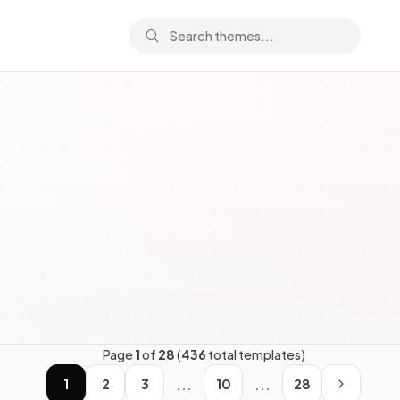
Page
1
of
28
(
436
total templates)
...
...
1
2
3
10
28