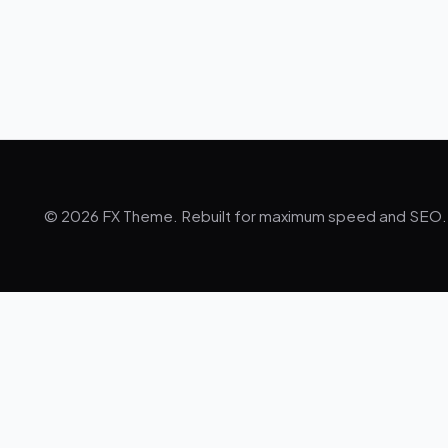
© 2026 FX Theme. Rebuilt for maximum speed and SEO.