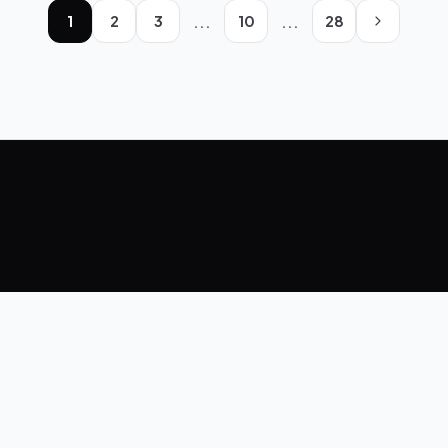
...
...
1
2
3
10
28