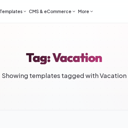
Templates
CMS & eCommerce
More
Tag: Vacation
Showing templates tagged with Vacation