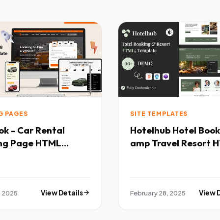
G PAGES
SITE TEMPLATES
k - Car Rental
Hotelhub Hotel Booking
ng Page HTML
amp Travel Resort 
ate TFx
Template TFx
, 2025
View Details
February 28, 2025
View 