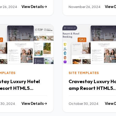
r 26, 2024
View Details
November 26, 2024
View 
EMPLATES
SITE TEMPLATES
xury Hotel
Cravestay Luxury Hotel
esort HTML5
amp Resort HTML5
ate TFx
Template TFx
 30, 2024
View Details
October 30, 2024
View 