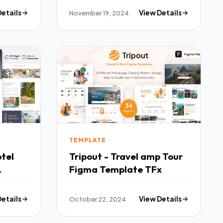
Details
November 19, 2024
View Details
TEMPLATE
Tripout - Travel amp Tour
Figma Template TFx
Details
October 22, 2024
View Details