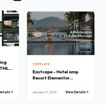
TEMPLATE
HTML5
Eastcape - Hotel amp
Resort Elementor
Template Kit TFx
Details
January 13, 2025
View Details