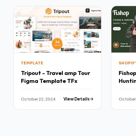
TEMPLATE
SHOPIF
Tripout - Travel amp Tour
Fishop
Figma Template TFx
Hunti
TFx
October 22, 2024
View Details
October 