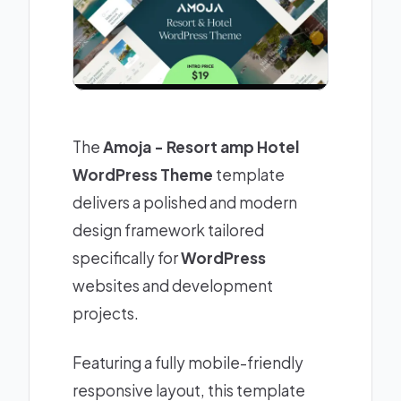
The
Amoja - Resort amp Hotel
WordPress Theme
template
delivers a polished and modern
design framework tailored
specifically for
WordPress
websites and development
projects.
Featuring a fully mobile-friendly
responsive layout, this template