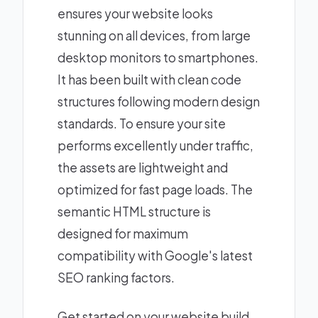
ensures your website looks
stunning on all devices, from large
desktop monitors to smartphones.
It has been built with clean code
structures following modern design
standards. To ensure your site
performs excellently under traffic,
the assets are lightweight and
optimized for fast page loads. The
semantic HTML structure is
designed for maximum
compatibility with Google's latest
SEO ranking factors.
Get started on your website build