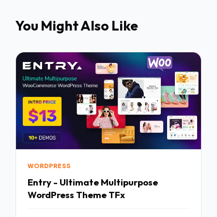
You Might Also Like
WORDPRESS
Entry - Ultimate Multipurpose
WordPress Theme TFx