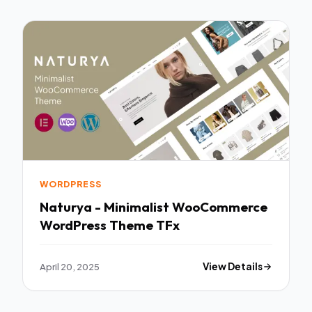
WORDPRESS
Naturya - Minimalist WooCommerce
WordPress Theme TFx
April 20, 2025
View Details