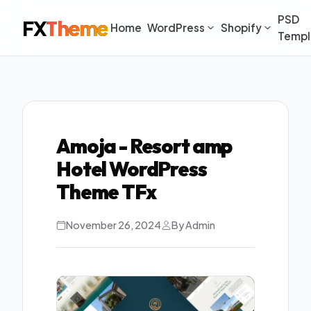
PSD
FX
Theme
Home
WordPress
Shopify
Templ
Amoja - Resort amp
Hotel WordPress
Theme TFx
November 26, 2024
By Admin