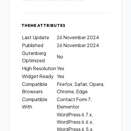
THEME ATTRIBUTES
Last Update
26 November 2024
Published
26 November 2024
Gutenberg
No
Optimized
High Resolution
Yes
Widget Ready
Yes
Compatible
Firefox, Safari, Opera,
Browsers
Chrome, Edge
Compatible
Contact Form 7,
With
Elementor
WordPress 6.7.x,
WordPress 6.6.x,
WordPress 6.5.x,