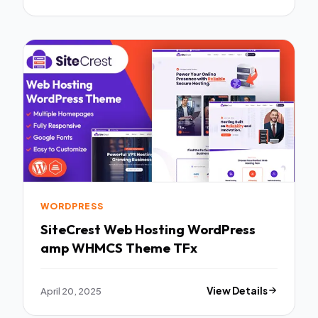
WORDPRESS
SiteCrest Web Hosting WordPress
amp WHMCS Theme TFx
April 20, 2025
View Details