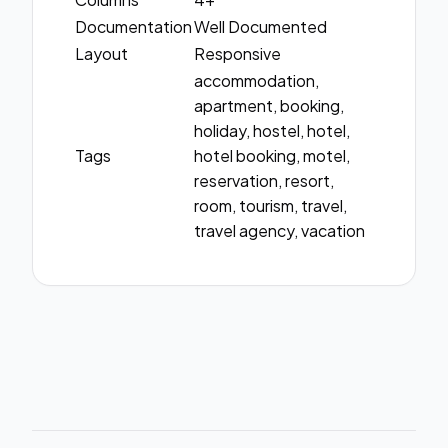
Documentation
Well Documented
Layout
Responsive
accommodation,
apartment, booking,
holiday, hostel, hotel,
Tags
hotel booking, motel,
reservation, resort,
room, tourism, travel,
travel agency, vacation