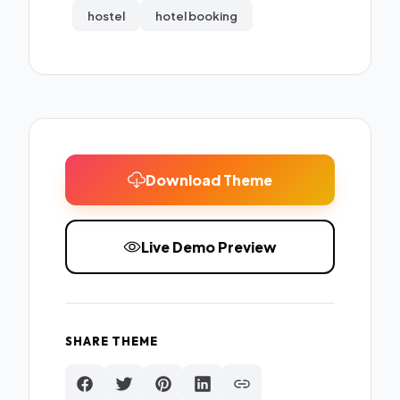
hostel
hotel booking
Download Theme
Live Demo Preview
SHARE THEME