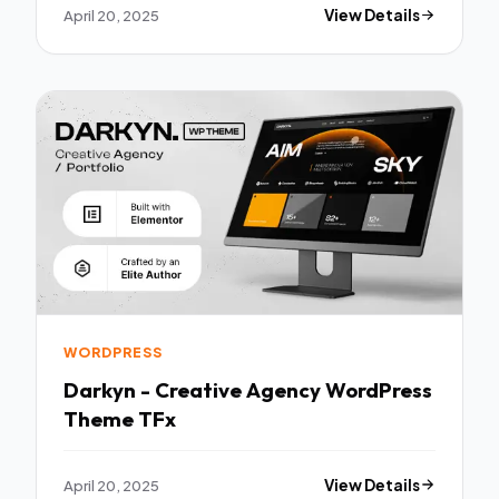
April 20, 2025
View Details
WORDPRESS
Darkyn - Creative Agency WordPress
Theme TFx
April 20, 2025
View Details