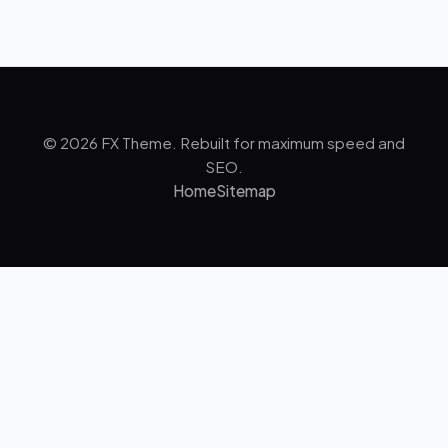
© 2026 FX Theme. Rebuilt for maximum speed and
SEO.
Home
Sitemap