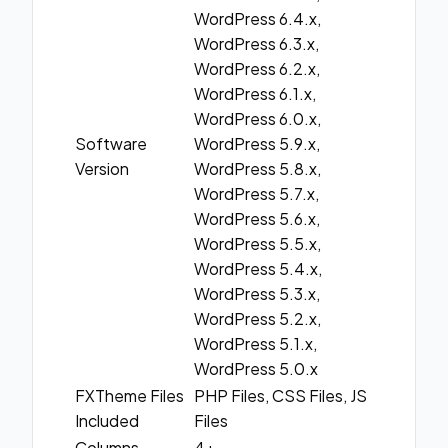
WordPress 6.4.x,
WordPress 6.3.x,
WordPress 6.2.x,
WordPress 6.1.x,
WordPress 6.0.x,
Software
WordPress 5.9.x,
Version
WordPress 5.8.x,
WordPress 5.7.x,
WordPress 5.6.x,
WordPress 5.5.x,
WordPress 5.4.x,
WordPress 5.3.x,
WordPress 5.2.x,
WordPress 5.1.x,
WordPress 5.0.x
FXTheme Files
PHP Files, CSS Files, JS
Included
Files
Columns
4+