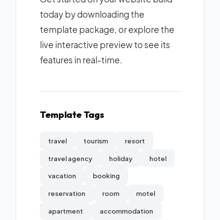
today by downloading the
template package, or explore the
live interactive preview to see its
features in real-time.
Template Tags
travel
tourism
resort
travel agency
holiday
hotel
vacation
booking
reservation
room
motel
apartment
accommodation