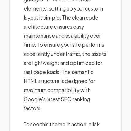
elements, setting up your custom
layout is simple. The clean code
architecture ensures easy
maintenance and scalability over
time. To ensure your site performs
excellently under traffic, the assets
are lightweight and optimized for
fast page loads. The semantic
HTML structure is designed for
maximum compatibility with
Google's latest SEO ranking
factors.
To see this theme in action, click