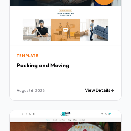
TEMPLATE
Packing and Moving
August 6, 2026
View Details