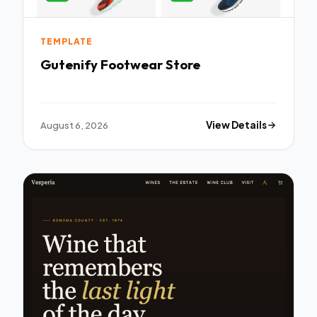
TEMPLATE
Gutenify Footwear Store
August 6, 2026
View Details