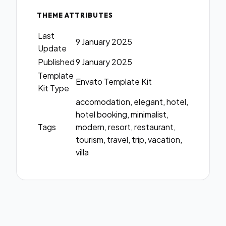
THEME ATTRIBUTES
Last
9 January 2025
Update
Published
9 January 2025
Template
Envato Template Kit
Kit Type
accomodation, elegant, hotel,
hotel booking, minimalist,
Tags
modern, resort, restaurant,
tourism, travel, trip, vacation,
villa