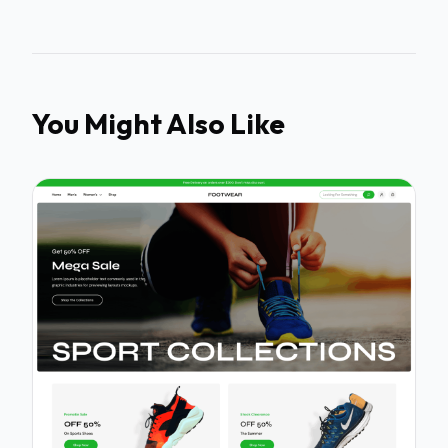
You Might Also Like