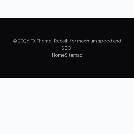
© 2026 FX Theme. Rebuilt for maximum speed and
SEO.
Home
Sitemap