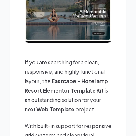
If you are searching for a clean,
responsive, and highly functional
layout, the
Eastcape - Hotel amp
Resort Elementor Template Kit
is
an outstanding solution for your
next
Web Template
project.
With built-in support for responsive
grid systems and clean visual