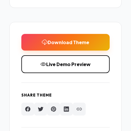
Download Theme
Live Demo Preview
SHARE THEME