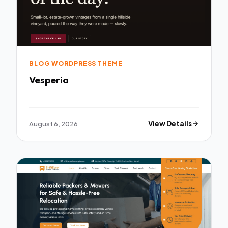
BLOG WORDPRESS THEME
Vesperia
August 6, 2026
View Details