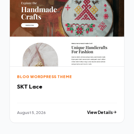
BLOG WORDPRESS THEME
SKT Lace
August 5, 2026
View Details