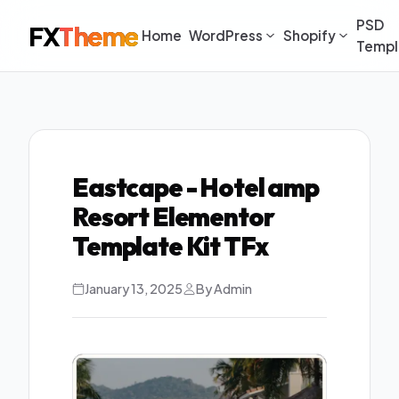
PSD
FX
Theme
Home
WordPress
Shopify
Templ
Eastcape - Hotel amp
Resort Elementor
Template Kit TFx
January 13, 2025
By Admin