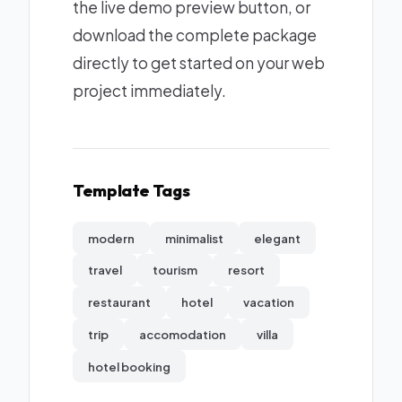
the live demo preview button, or
download the complete package
directly to get started on your web
project immediately.
Template Tags
modern
minimalist
elegant
travel
tourism
resort
restaurant
hotel
vacation
trip
accomodation
villa
hotel booking