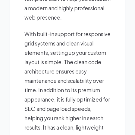
a modern and highly professional
web presence.
With built-in support for responsive
grid systems and clean visual
elements, setting up your custom
layout is simple. The clean code
architecture ensures easy
maintenance and scalability over
time. In addition to its premium
appearance, it is fully optimized for
SEO and page load speeds,
helping you rank higher in search
results. It has a clean, lightweight