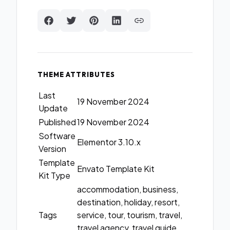
THEME ATTRIBUTES
Last
19 November 2024
Update
Published
19 November 2024
Software
Elementor 3.10.x
Version
Template
Envato Template Kit
Kit Type
accommodation, business,
destination, holiday, resort,
Tags
service, tour, tourism, travel,
travel agency, travel guide,