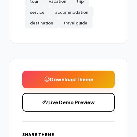
tour
vacation
trip
service
accommodation
destination
travel guide
Download Theme
Live Demo Preview
SHARE THEME