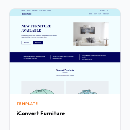
TEMPLATE
iConvert Furniture