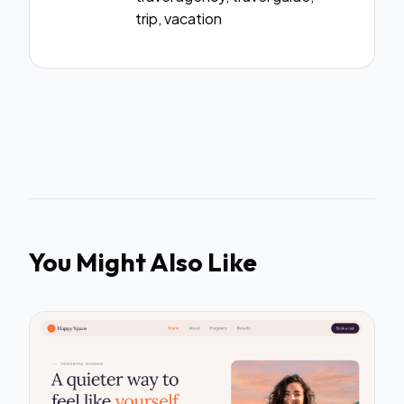
trip, vacation
You Might Also Like