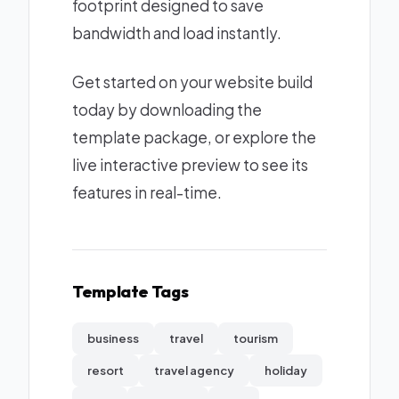
footprint designed to save
bandwidth and load instantly.
Get started on your website build
today by downloading the
template package, or explore the
live interactive preview to see its
features in real-time.
Template Tags
business
travel
tourism
resort
travel agency
holiday