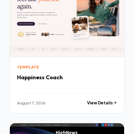
TEMPLATE
Happiness Coach
August 7, 2026
View Details