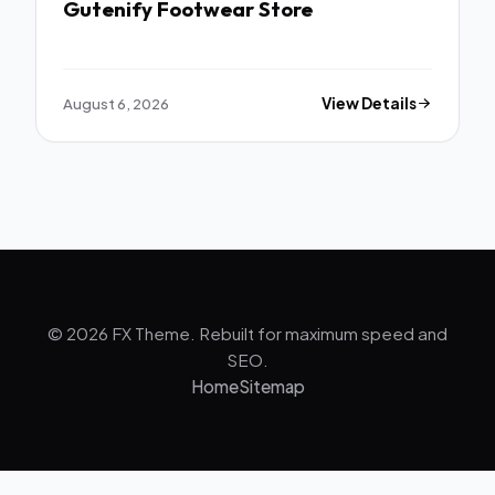
Gutenify Footwear Store
August 6, 2026
View Details
© 2026 FX Theme. Rebuilt for maximum speed and
SEO.
Home
Sitemap