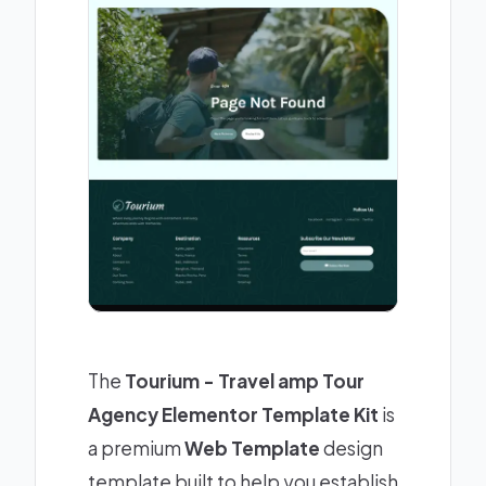
The
Tourium - Travel amp Tour
Agency Elementor Template Kit
is
a premium
Web Template
design
template built to help you establish