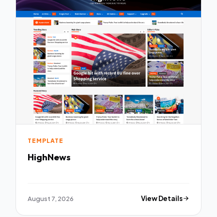
TEMPLATE
HighNews
August 7, 2026
View Details