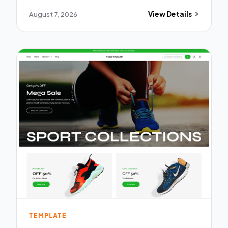
August 7, 2026
View Details
TEMPLATE