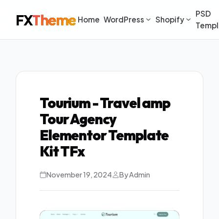
PSD
FX
Theme
Home
WordPress
Shopify
Templ
Tourium - Travel amp
Tour Agency
Elementor Template
Kit TFx
November 19, 2024
By Admin