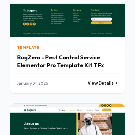
TEMPLATE
BugZero - Pest Control Service
Elementor Pro Template Kit TFx
January 31, 2025
View Details