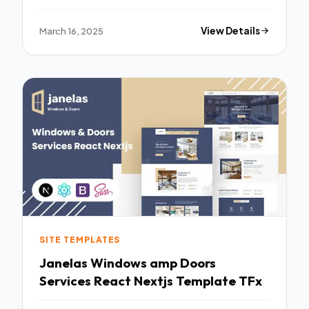
March 16, 2025
View Details
SITE TEMPLATES
Janelas Windows amp Doors
Services React Nextjs Template TFx