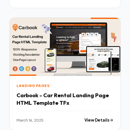
LANDING PAGES
Carbook - Car Rental Landing Page
HTML Template TFx
March 16, 2025
View Details