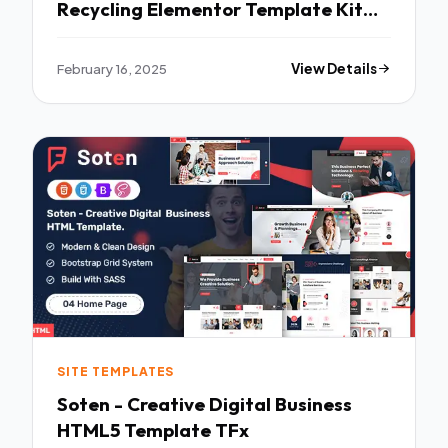
Recycling Elementor Template Kit
TFx
February 16, 2025
View Details
SITE TEMPLATES
Soten - Creative Digital Business
HTML5 Template TFx