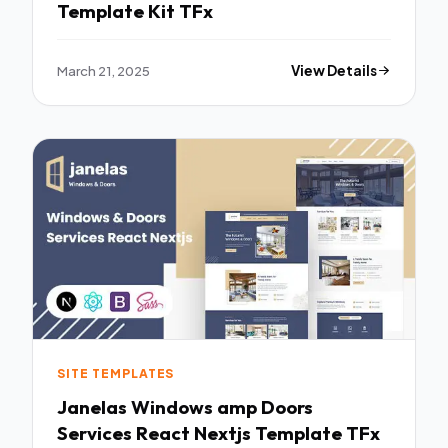
Template Kit TFx
March 21, 2025
View Details
SITE TEMPLATES
Janelas Windows amp Doors
Services React Nextjs Template TFx