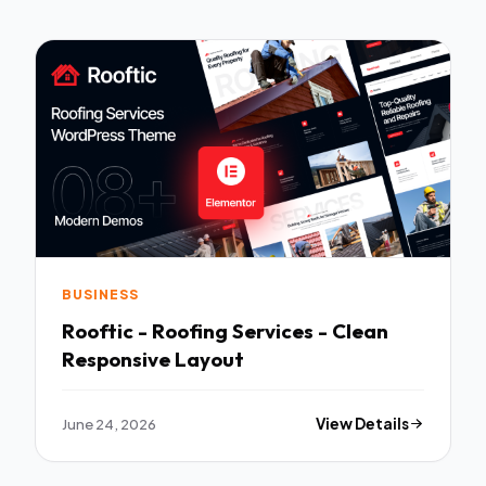
BUSINESS
Rooftic - Roofing Services - Clean
Responsive Layout
June 24, 2026
View Details