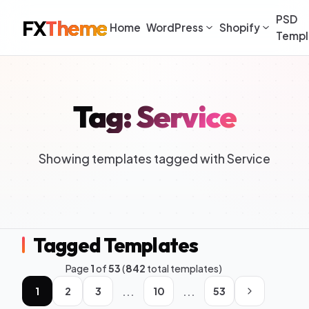
PSD
FX
Theme
Home
WordPress
Shopify
Templ
Tag: Service
Showing templates tagged with Service
Tagged Templates
Page
1
of
53
(
842
total templates)
...
...
1
2
3
10
53