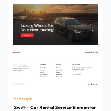
TEMPLATE
Swift - Car Rental Service Elementor