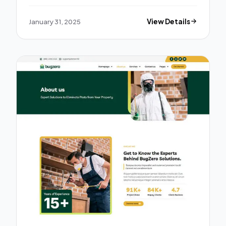
January 31, 2025
View Details