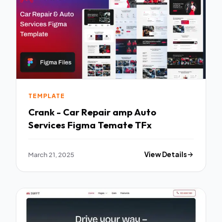
TEMPLATE
Crank - Car Repair amp Auto
Services Figma Temate TFx
March 21, 2025
View Details