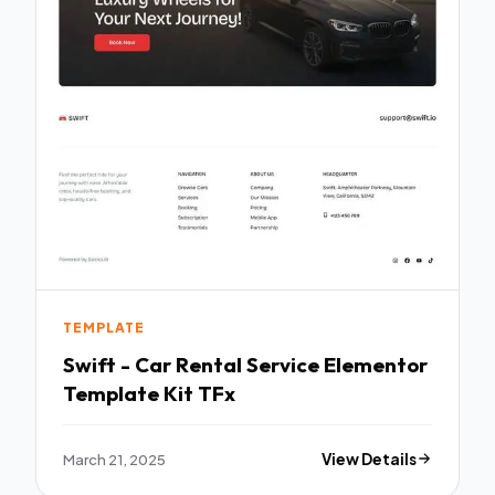
TEMPLATE
Swift - Car Rental Service Elementor
Template Kit TFx
March 21, 2025
View Details