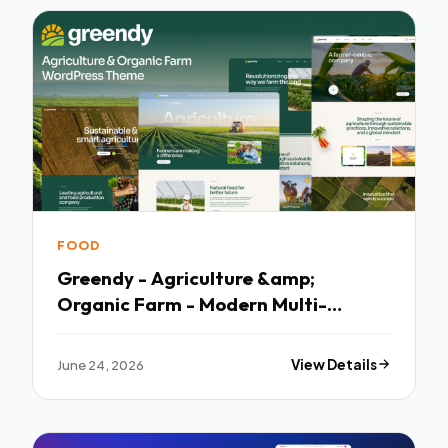
FOOD
Greendy - Agriculture &amp;
Organic Farm - Modern Multi-
purpose Template
June 24, 2026
View Details