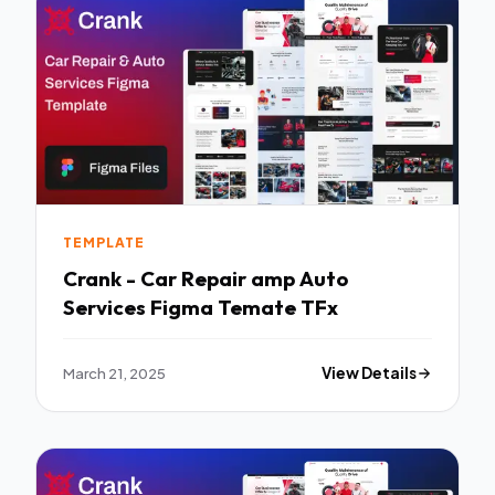
TEMPLATE
Crank - Car Repair amp Auto
Services Figma Temate TFx
March 21, 2025
View Details