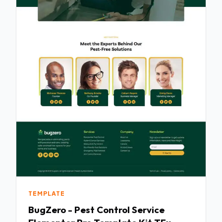
TEMPLATE
BugZero - Pest Control Service