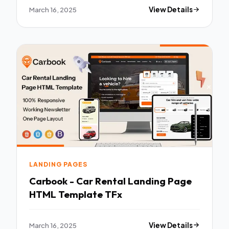
March 16, 2025
View Details
LANDING PAGES
Carbook - Car Rental Landing Page
HTML Template TFx
March 16, 2025
View Details