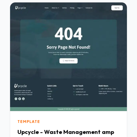
TEMPLATE
Upcycle - Waste Management amp