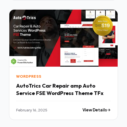
WORDPRESS
AutoTrics Car Repair amp Auto
Service FSE WordPress Theme TFx
February 16, 2025
View Details