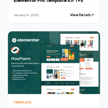
Elementor Pro Template Kit TFx
January 31, 2025
View Details
TEMPLATE