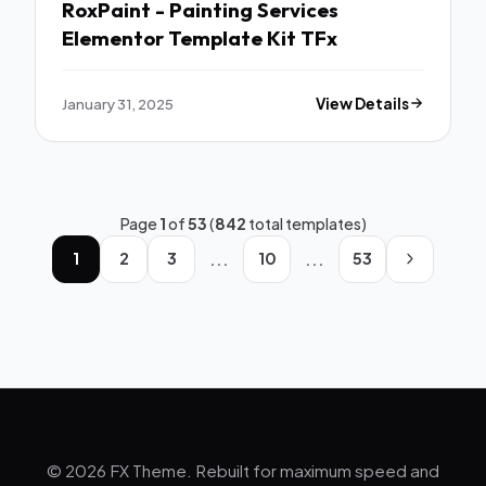
RoxPaint - Painting Services
Elementor Template Kit TFx
January 31, 2025
View Details
Page
1
of
53
(
842
total templates)
...
...
1
2
3
10
53
© 2026 FX Theme. Rebuilt for maximum speed and