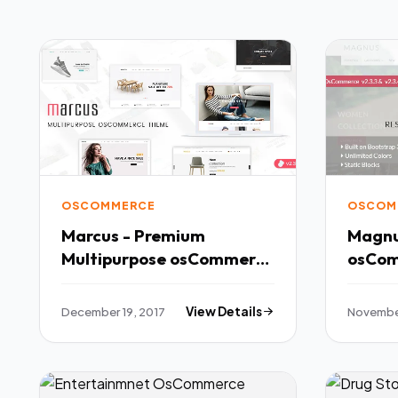
OSCOMMERCE
OSCOM
Marcus - Premium
Magnu
Multipurpose osCommerce
Theme TFx
Potsʉnakwahipʉ Kaden
December 19, 2017
View Details
November