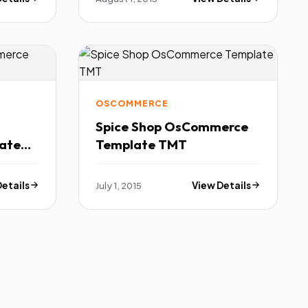
OSCOMMERCE
Spice Shop OsCommerce
ate
Template TMT
Details
July 1, 2015
View Details