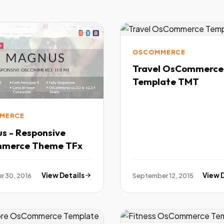
OSCOMMERCE
Travel OsCommerce
Template TMT
MERCE
s - Responsive
osCommerce Theme TFx
 30, 2016
View Details
September 12, 2015
View 