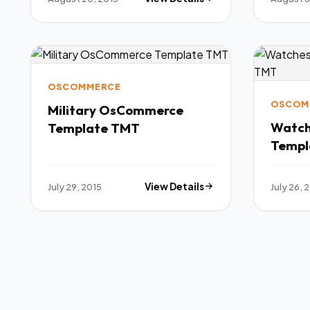
OSCOMMERCE
OSCOM
Military OsCommerce
Watc
Template TMT
Templ
July 29, 2015
View Details
July 26, 