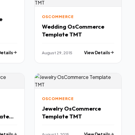
OSCOMMERCE
e
Wedding OsCommerce
Template TMT
Details
August 29, 2015
View Details
OSCOMMERCE
Jewelry OsCommerce
ate
Template TMT
Details
August 1, 2015
View Details