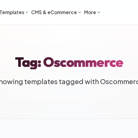
Templates
CMS & eCommerce
More
Tag: Oscommerce
howing templates tagged with Oscommer