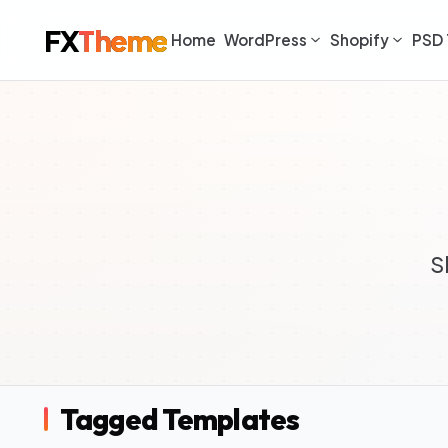
FX
Theme
Home
WordPress
Shopify
PSD 
S
Tagged Templates