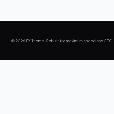
© 2026 FX Theme. Rebuilt for maximum speed and SEO.