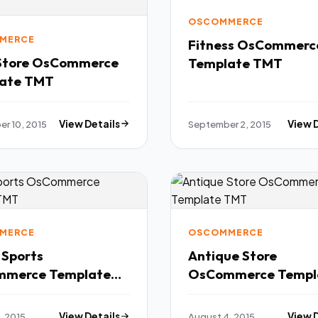
OSCOMMERCE
MERCE
Fitness OsCommerc
Store OsCommerce
Template TMT
ate TMT
r 10, 2015
View Details
September 2, 2015
View 
MERCE
OSCOMMERCE
 Sports
Antique Store
merce Template
OsCommerce Templ
TMT
, 2015
View Details
August 4, 2015
View 