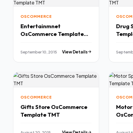
OSCOMMERCE
OSCOM
Entertainmnet
Drug 
OsCommerce Template
Templ
TMT
September 10, 2015
View Details
Septembe
OSCOMMERCE
OSCOM
Gifts Store OsCommerce
Motor
Template TMT
OsCom
TMT
August 20, 2015
View Details
August 6