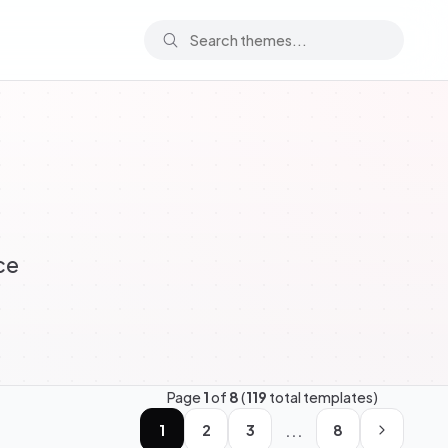
ce
Page
1
of
8
(
119
total templates)
...
1
2
3
8