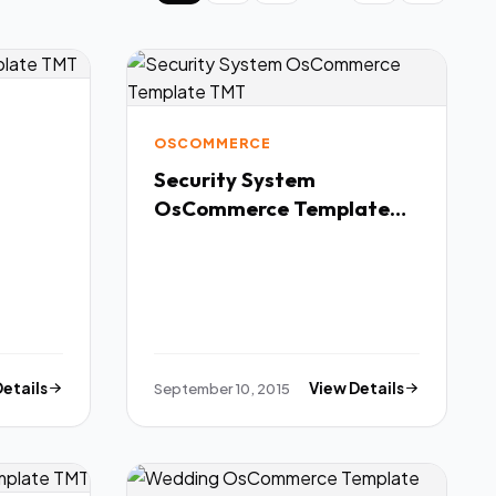
OSCOMMERCE
Security System
OsCommerce Template
TMT
Details
September 10, 2015
View Details