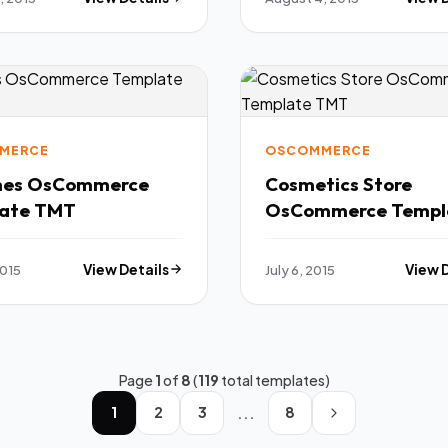
MERCE
OSCOMMERCE
hes OsCommerce
Cosmetics Store
ate TMT
OsCommerce Templ
TMT
2015
View Details
July 6, 2015
View 
Page
1
of
8
(
119
total templates)
...
1
2
3
8