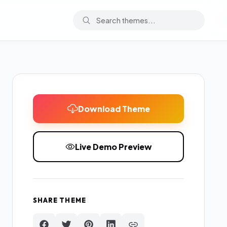
Download Theme
Live Demo Preview
SHARE THEME