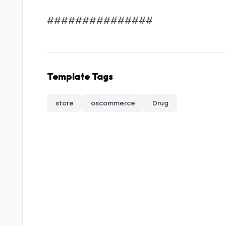
###############
Template Tags
store
oscommerce
Drug