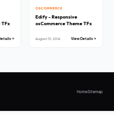
OSCOMMERCE
Edify - Responsive
osCommerce Theme TFx
osCommerce Theme TFx
Details
August 31, 2016
View Details
Home
Sitemap