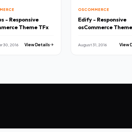
MERCE
OSCOMMERCE
s - Responsive
Edify - Responsive
osCommerce Theme TFx
 30, 2016
View Details
August 31, 2016
View 