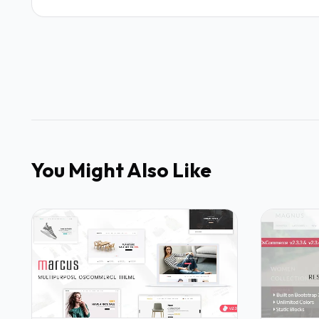
You Might Also Like