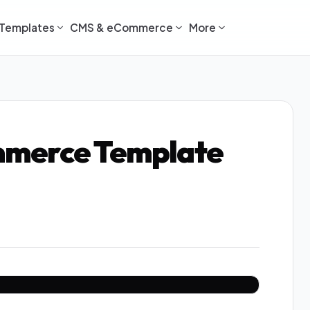
Templates
CMS & eCommerce
More
mmerce Template