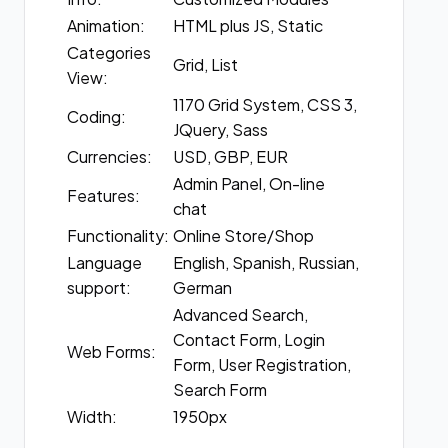
Animation:
HTML plus JS, Static
Categories
Grid, List
View:
1170 Grid System, CSS 3,
Coding:
JQuery, Sass
Currencies:
USD, GBP, EUR
Admin Panel, On-line
Features:
chat
Functionality:
Online Store/Shop
Language
English, Spanish, Russian,
support:
German
Advanced Search,
Contact Form, Login
Web Forms:
Form, User Registration,
Search Form
Width:
1950px