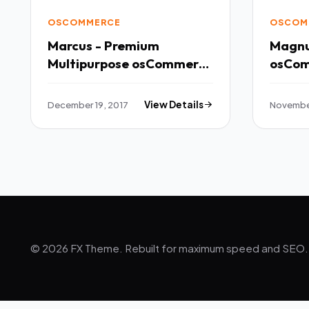
OSCOMMERCE
OSCOM
Marcus - Premium
Magnu
Multipurpose osCommerce
Theme TFx
Potsʉnakwahipʉ Kaden
December 19, 2017
View Details
November
© 2026 FX Theme. Rebuilt for maximum speed and SEO.