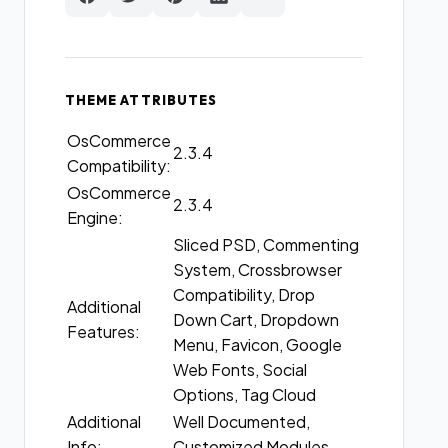
THEME ATTRIBUTES
OsCommerce
2.3.4
Compatibility:
OsCommerce
2.3.4
Engine:
Sliced PSD, Commenting
System, Crossbrowser
Compatibility, Drop
Additional
Down Cart, Dropdown
Features:
Menu, Favicon, Google
Web Fonts, Social
Options, Tag Cloud
Additional
Well Documented,
Info:
Customized Modules