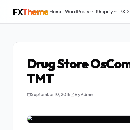
FX
Theme
Home
WordPress
Shopify
PSD 
Drug Store OsCo
TMT
September 10, 2015
By Admin