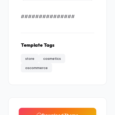
###############
Template Tags
store
cosmetics
oscommerce