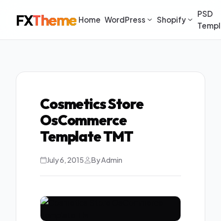
PSD
FX
Theme
Home
WordPress
Shopify
Templ
Cosmetics Store
OsCommerce
Template TMT
July 6, 2015
By Admin