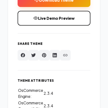
Download Theme
Live Demo Preview
SHARE THEME
THEME ATTRIBUTES
OsCommerce
2.3.4
Engine:
OsCommerce
2.3.4