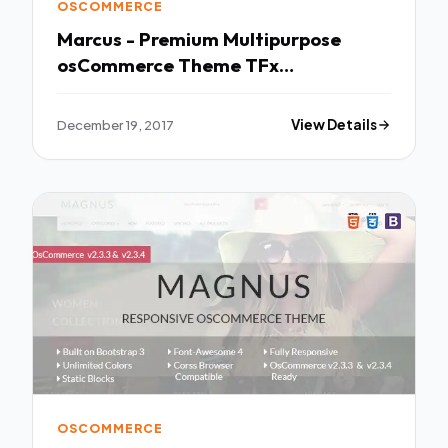
OSCOMMERCE
Marcus - Premium Multipurpose
osCommerce Theme TFx
Potsʉnakwahipʉ Kaden
December 19, 2017
View Details
OSCOMMERCE