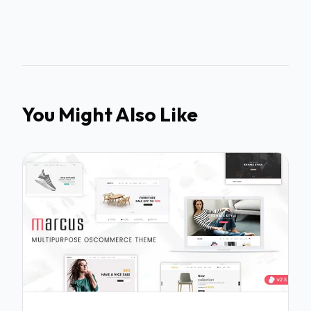
You Might Also Like