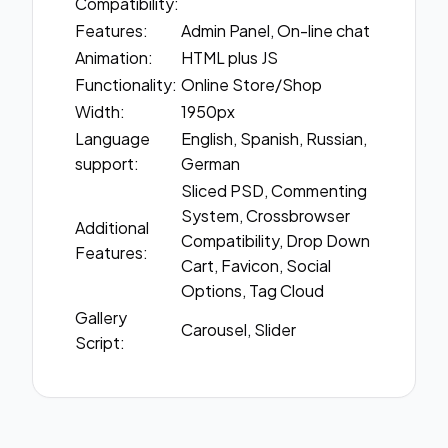
Compatibility:
Features:
Admin Panel, On-line chat
Animation:
HTML plus JS
Functionality:
Online Store/Shop
Width:
1950px
Language
English, Spanish, Russian,
support:
German
Sliced PSD, Commenting
System, Crossbrowser
Additional
Compatibility, Drop Down
Features:
Cart, Favicon, Social
Options, Tag Cloud
Gallery
Carousel, Slider
Script: