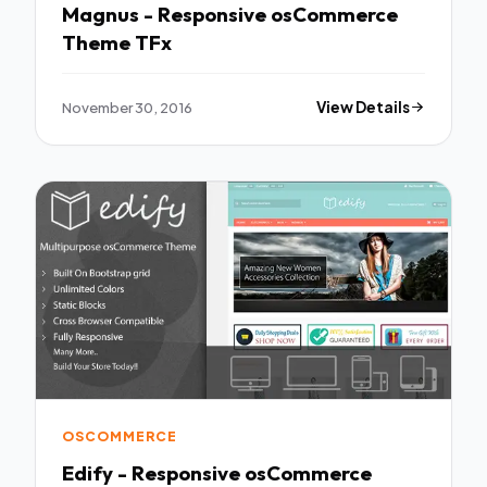
Magnus - Responsive osCommerce
Theme TFx
November 30, 2016
View Details
OSCOMMERCE
Edify - Responsive osCommerce