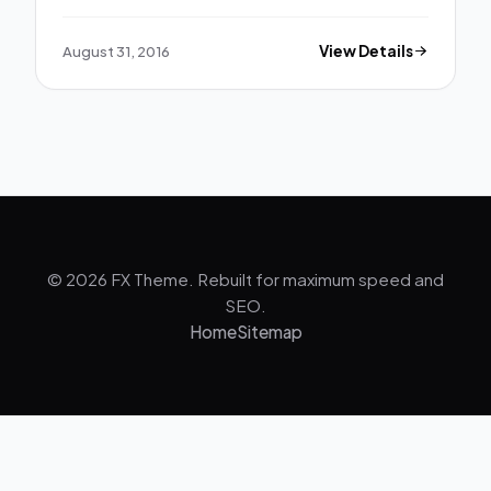
August 31, 2016
View Details
© 2026 FX Theme. Rebuilt for maximum speed and
SEO.
Home
Sitemap