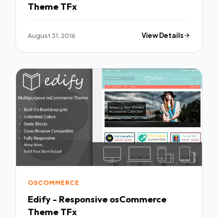
Theme TFx
August 31, 2016
View Details
OSCOMMERCE
Edify - Responsive osCommerce
Theme TFx