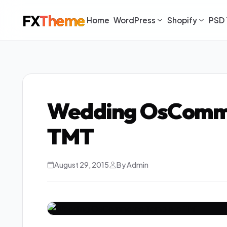
FX
Theme
Home
WordPress
Shopify
PSD 
Wedding OsComm
TMT
August 29, 2015
By Admin