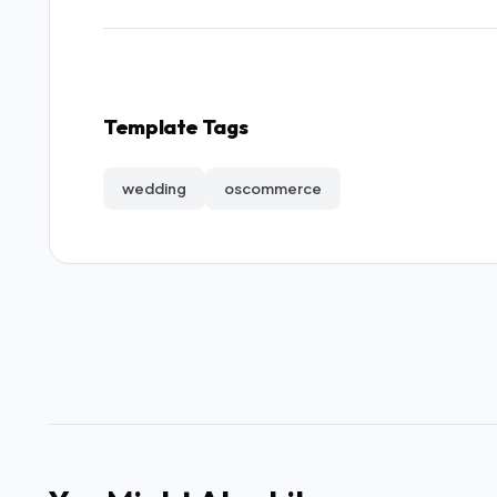
Template Tags
wedding
oscommerce