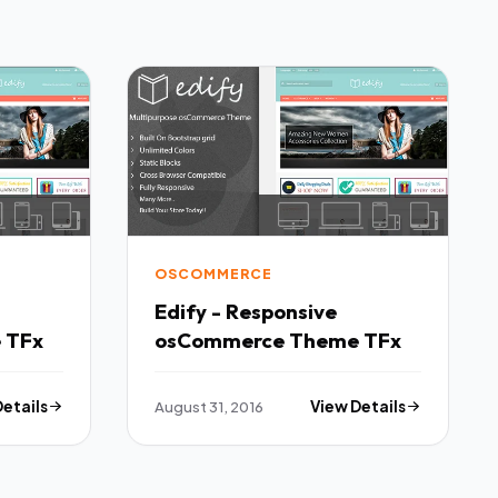
OSCOMMERCE
Edify - Responsive
osCommerce Theme TFx
osCommerce Theme TFx
Details
August 31, 2016
View Details