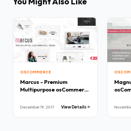
You Might Also Like
OSCOMMERCE
OSCOM
Marcus - Premium
Magnu
Multipurpose osCommerce
Theme TFx
Potsʉnakwahipʉ Kaden
December 19, 2017
View Details
November