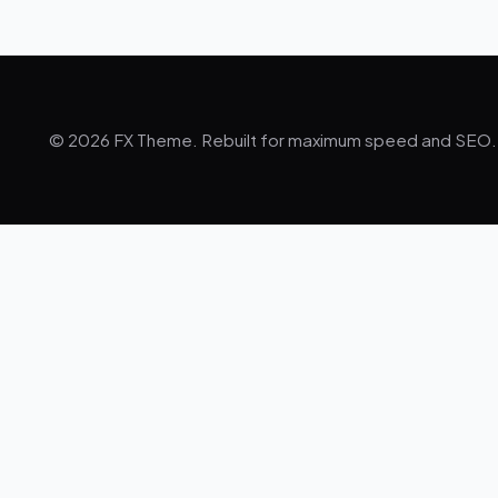
© 2026 FX Theme. Rebuilt for maximum speed and SEO.