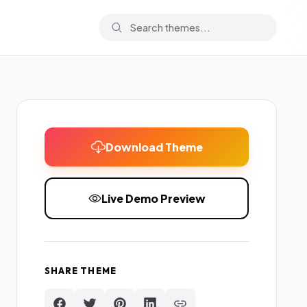
Download Theme
Live Demo Preview
SHARE THEME