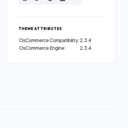
THEME ATTRIBUTES
OsCommerce Compatibility:
2.3.4
OsCommerce Engine:
2.3.4