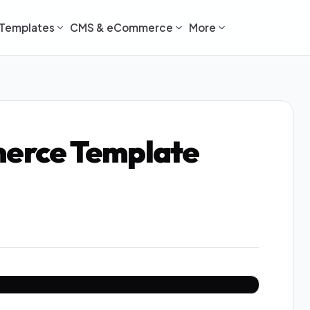
Templates
CMS & eCommerce
More
erce Template