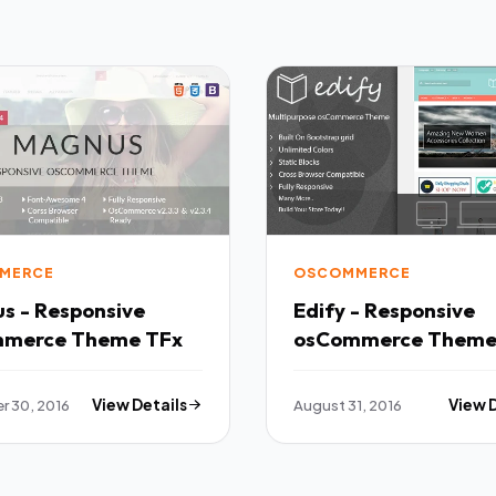
MERCE
OSCOMMERCE
s - Responsive
Edify - Responsive
osCommerce Theme TFx
 30, 2016
View Details
August 31, 2016
View 