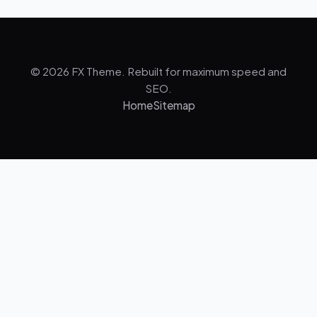
© 2026 FX Theme. Rebuilt for maximum speed and
SEO.
Home
Sitemap