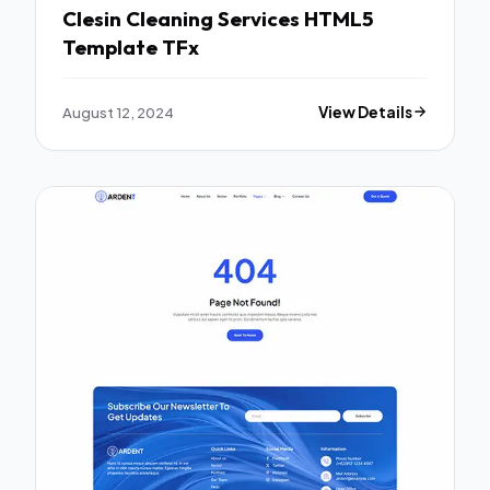
Clesin Cleaning Services HTML5
Template TFx
August 12, 2024
View Details