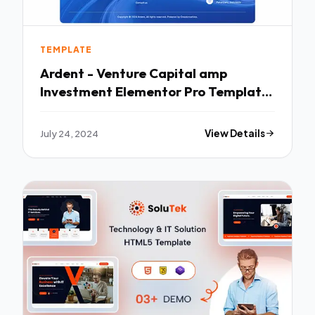
TEMPLATE
Ardent - Venture Capital amp
Investment Elementor Pro Template
Kit TFx
July 24, 2024
View Details