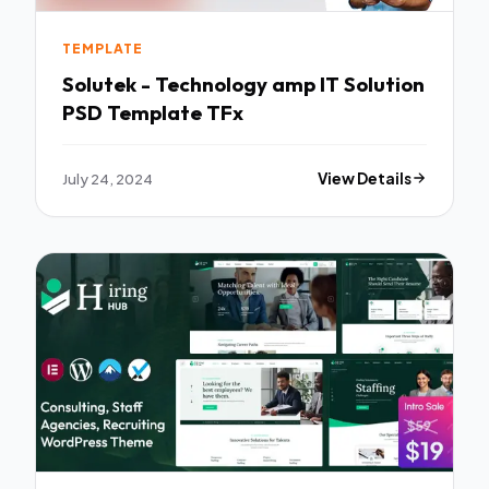
TEMPLATE
Solutek - Technology amp IT Solution
PSD Template TFx
July 24, 2024
View Details