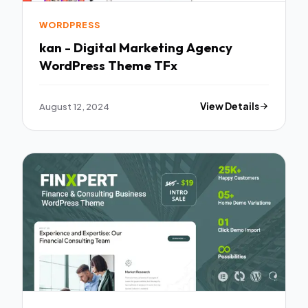
WORDPRESS
kan - Digital Marketing Agency
WordPress Theme TFx
August 12, 2024
View Details