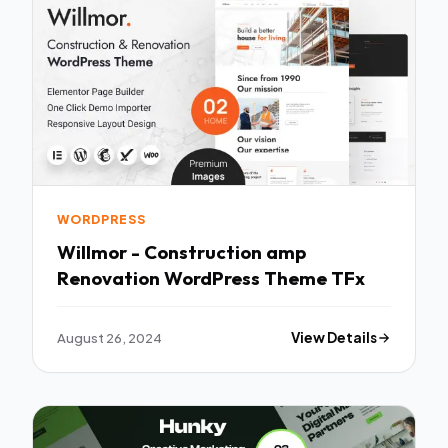
WORDPRESS
Willmor - Construction amp
Renovation WordPress Theme TFx
August 26, 2024
View Details