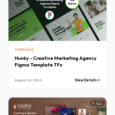
TEMPLATE
Hunky - Creative Marketing Agency
Figma Template TFx
August 24, 2024
View Details