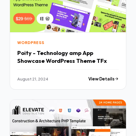
WORDPRESS
Poity - Technology amp App
Showcase WordPress Theme TFx
August 21, 2024
View Details