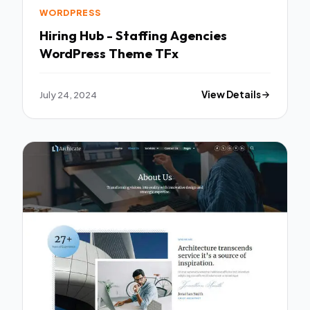
WORDPRESS
Hiring Hub - Staffing Agencies
WordPress Theme TFx
July 24, 2024
View Details