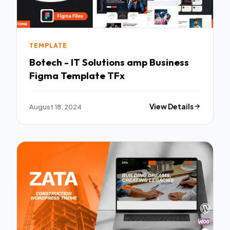
TEMPLATE
Botech - IT Solutions amp Business
Figma Template TFx
August 18, 2024
View Details