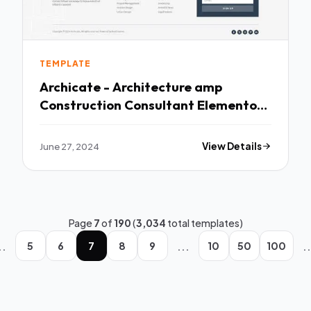
TEMPLATE
Archicate - Architecture amp
Construction Consultant Elementor
Pro Template Kit TFx
June 27, 2024
View Details
Page
7
of
190
(
3,034
total templates)
..
...
..
5
6
7
8
9
10
50
100