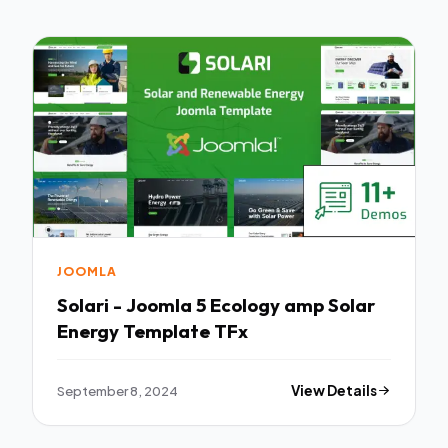
JOOMLA
Solari - Joomla 5 Ecology amp Solar
Energy Template TFx
September 8, 2024
View Details