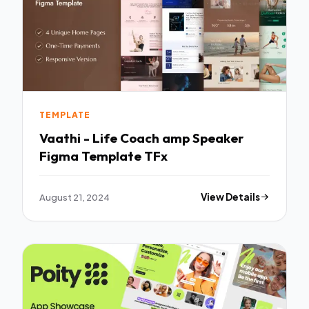
TEMPLATE
Vaathi - Life Coach amp Speaker
Figma Template TFx
August 21, 2024
View Details