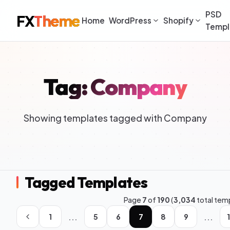
PSD
FX
Theme
Home
WordPress
Shopify
Templ
Tag: Company
Showing templates tagged with Company
Tagged Templates
Page
7
of
190
(
3,034
total tem
...
...
1
5
6
7
8
9