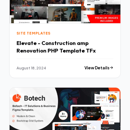
SITE TEMPLATES
Elevate - Construction amp
Renovation PHP Template TFx
August 18, 2024
View Details