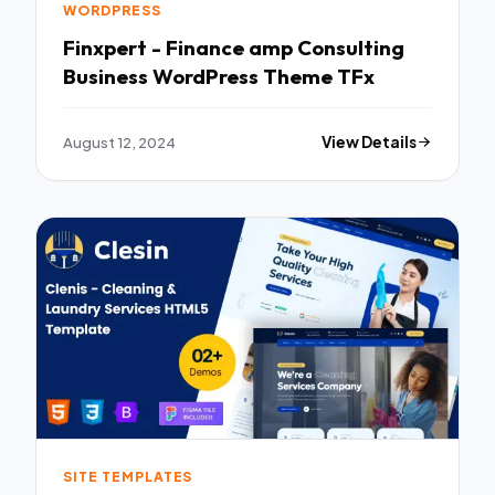
WORDPRESS
Finxpert - Finance amp Consulting
Business WordPress Theme TFx
August 12, 2024
View Details
SITE TEMPLATES