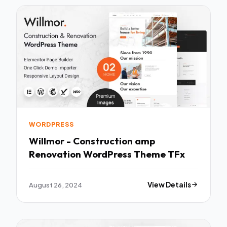
WORDPRESS
Willmor - Construction amp
Renovation WordPress Theme TFx
August 26, 2024
View Details