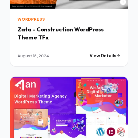
WORDPRESS
Zata - Construction WordPress
Theme TFx
August 18, 2024
View Details