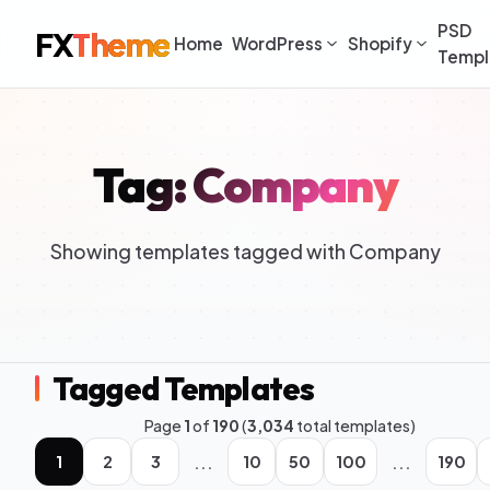
PSD
FX
Theme
Home
WordPress
Shopify
Templ
Tag: Company
Showing templates tagged with Company
Tagged Templates
Page
1
of
190
(
3,034
total templates)
...
...
1
2
3
10
50
100
190