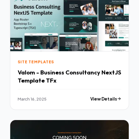
SITE TEMPLATES
Valom - Business Consultancy NextJS
Template TFx
March 16, 2025
View Details