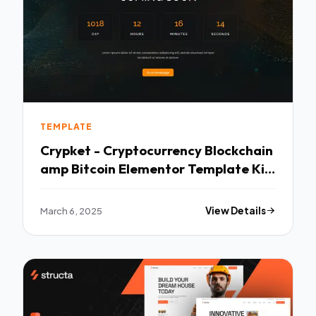
TEMPLATE
Crypket - Cryptocurrency Blockchain
amp Bitcoin Elementor Template Kit
TFx
March 6, 2025
View Details