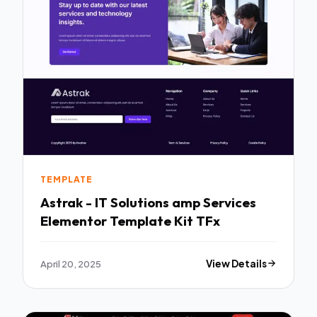
TEMPLATE
Astrak - IT Solutions amp Services
Elementor Template Kit TFx
April 20, 2025
View Details