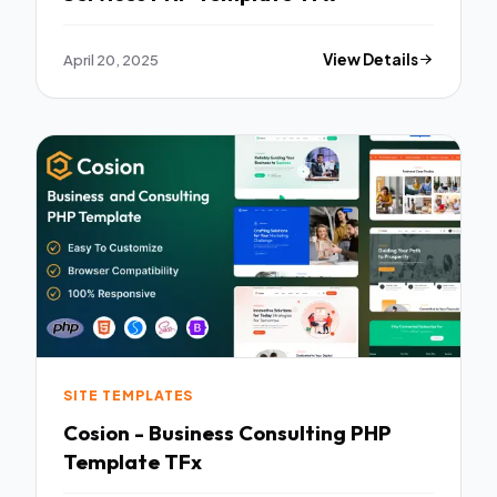
April 20, 2025
View Details
SITE TEMPLATES
Cosion - Business Consulting PHP
Template TFx