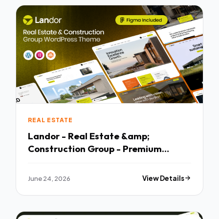
REAL ESTATE
Landor - Real Estate &amp;
Construction Group - Premium
Creative Theme
June 24, 2026
View Details