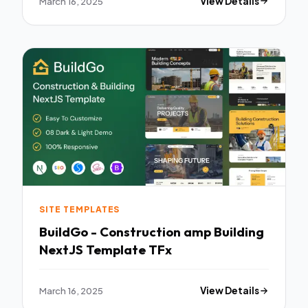
March 16, 2025
View Details
SITE TEMPLATES
BuildGo - Construction amp Building
NextJS Template TFx
March 16, 2025
View Details