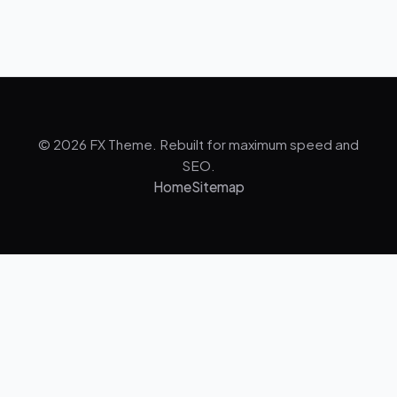
© 2026 FX Theme. Rebuilt for maximum speed and
SEO.
Home
Sitemap