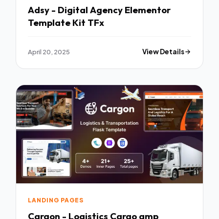
Adsy - Digital Agency Elementor
Template Kit TFx
April 20, 2025
View Details
LANDING PAGES
Cargon - Logistics Cargo amp