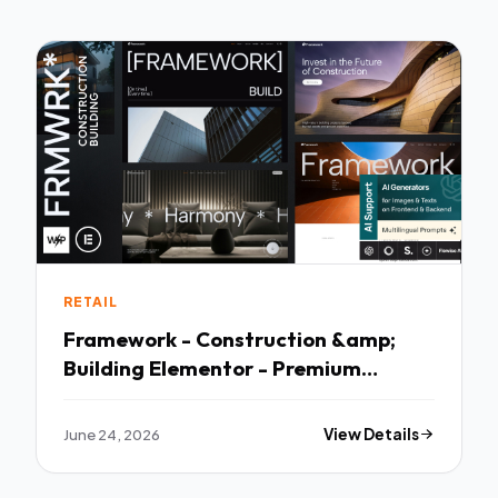
RETAIL
Framework - Construction &amp;
Building Elementor - Premium
Creative Theme
June 24, 2026
View Details