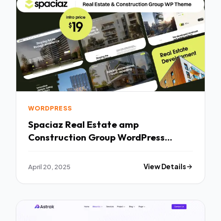
WORDPRESS
Spaciaz Real Estate amp
Construction Group WordPress
Theme TFx
April 20, 2025
View Details