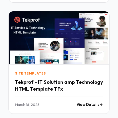
SITE TEMPLATES
Tekprof - IT Solution amp Technology
HTML Template TFx
March 16, 2025
View Details