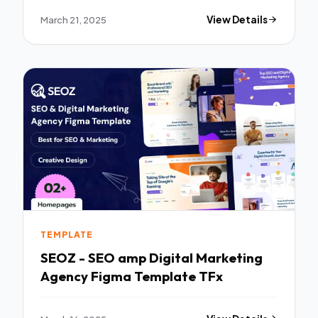
March 21, 2025
View Details
TEMPLATE
SEOZ - SEO amp Digital Marketing
Agency Figma Template TFx