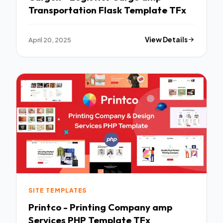
Transportation Flask Template TFx
April 20, 2025
View Details
SITE TEMPLATES
Printco - Printing Company amp
Services PHP Template TFx