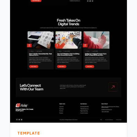
TEMPLATE