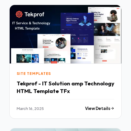
SITE TEMPLATES
Tekprof - IT Solution amp Technology
HTML Template TFx
March 16, 2025
View Details