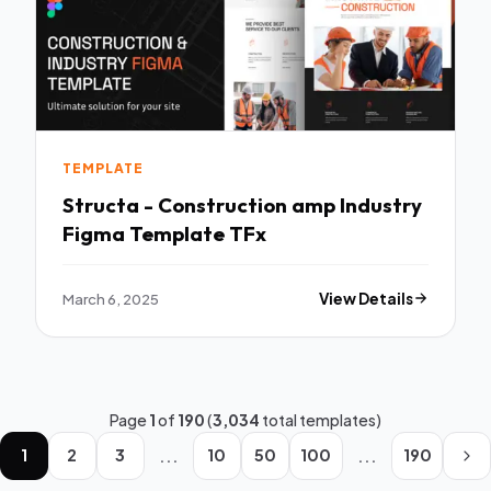
TEMPLATE
Structa - Construction amp Industry
Figma Template TFx
March 6, 2025
View Details
Page
1
of
190
(
3,034
total templates)
...
...
1
2
3
10
50
100
190