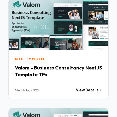
SITE TEMPLATES
Valom - Business Consultancy NextJS
Template TFx
March 16, 2025
View Details