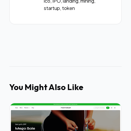
ico, IPO, landing, mining,
startup, token
You Might Also Like