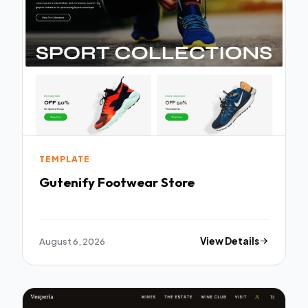
TEMPLATE
Gutenify Footwear Store
August 6, 2026
View Details