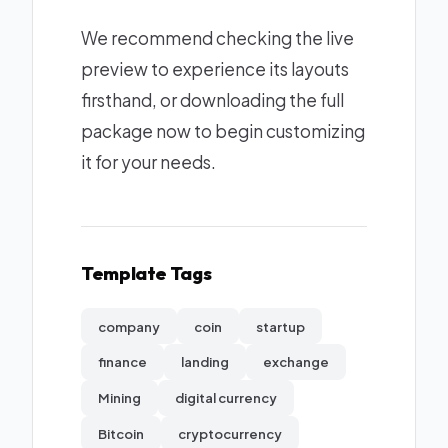
We recommend checking the live
preview to experience its layouts
firsthand, or downloading the full
package now to begin customizing
it for your needs.
Template Tags
company
coin
startup
finance
landing
exchange
Mining
digital currency
Bitcoin
cryptocurrency