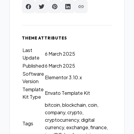
THEME ATTRIBUTES
Last
6 March 2025
Update
Published
6 March 2025
Software
Elementor 3.10.x
Version
Template
Envato Template Kit
Kit Type
bitcoin, blockchain, coin,
company, crypto,
cryptocurrency, digital
Tags
currency, exchange, finance,