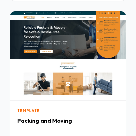
TEMPLATE
Packing and Moving