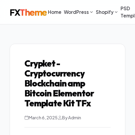
PSD
FX
Theme
Home
WordPress
Shopify
Templ
Crypket -
Cryptocurrency
Blockchain amp
Bitcoin Elementor
Template Kit TFx
March 6, 2025
By Admin