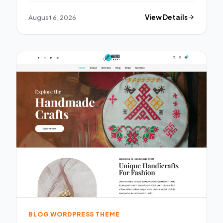
August 6, 2026
View Details
BLOG WORDPRESS THEME