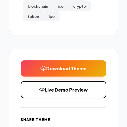
blockchain
ico
crypto
token
ipo
Download Theme
Live Demo Preview
SHARE THEME