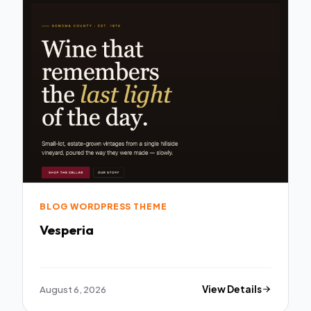
BLOG WORDPRESS THEME
Vesperia
August 6, 2026
View Details