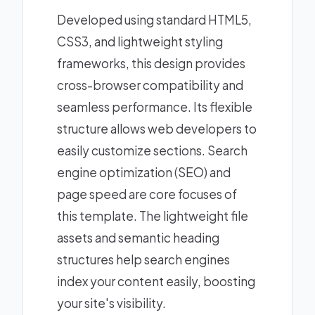
Developed using standard HTML5,
CSS3, and lightweight styling
frameworks, this design provides
cross-browser compatibility and
seamless performance. Its flexible
structure allows web developers to
easily customize sections. Search
engine optimization (SEO) and
page speed are core focuses of
this template. The lightweight file
assets and semantic heading
structures help search engines
index your content easily, boosting
your site's visibility.