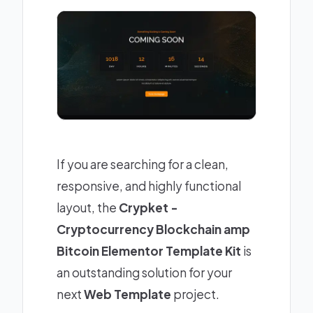
If you are searching for a clean,
responsive, and highly functional
layout, the
Crypket -
Cryptocurrency Blockchain amp
Bitcoin Elementor Template Kit
is
an outstanding solution for your
next
Web Template
project.