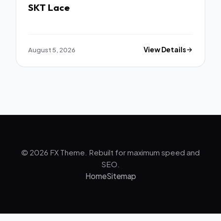
SKT Lace
August 5, 2026
View Details
© 2026 FX Theme. Rebuilt for maximum speed and
SEO.
Home
Sitemap