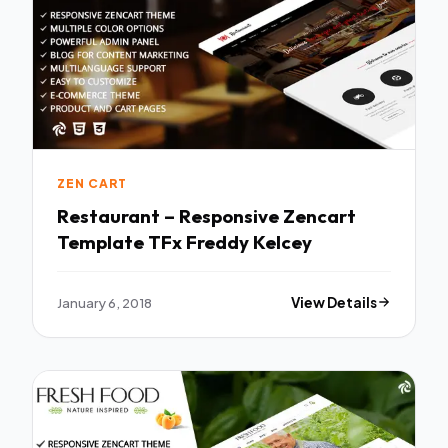
ZEN CART
Restaurant – Responsive Zencart
Template TFx Freddy Kelcey
January 6, 2018
View Details