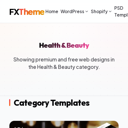
PSD
FX
Theme
Home
WordPress
Shopify
Templ
Health & Beauty
Showing premium and free web designs in
the Health & Beauty category.
Category Templates