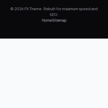
© 2026 FX Theme. Rebuilt for maximum speed and
SEO.
Home
Sitemap