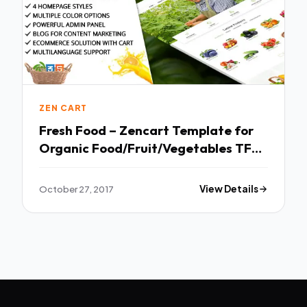
ZEN CART
Fresh Food – Zencart Template for
Organic Food/Fruit/Vegetables TFx
Vincent Jaymes
October 27, 2017
View Details