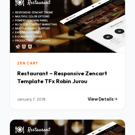
ZEN CART
Restaurant – Responsive Zencart
Template TFx Robin Jurou
January 7, 2018
View Details