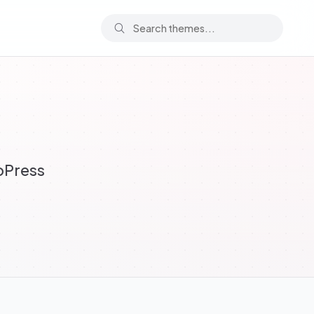
bPress