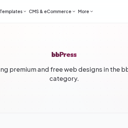
Templates
CMS & eCommerce
More
bbPress
ng premium and free web designs in the b
category.