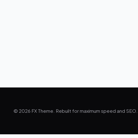
© 2026 FX Theme. Rebuilt for maximum speed and SEO.