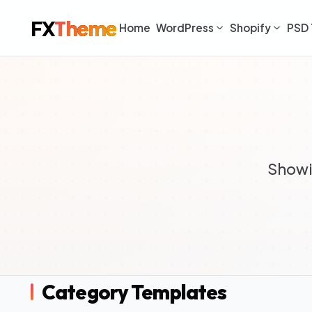
FX
Theme
Home
WordPress
Shopify
PSD 
Showi
Category Templates