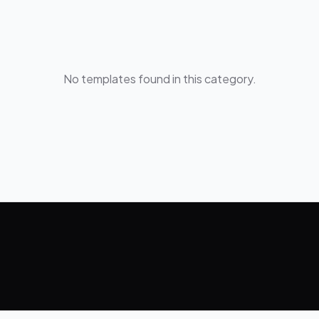
No templates found in this category.