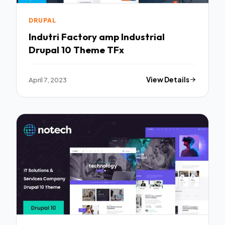
DRUPAL
Indutri Factory amp Industrial
Drupal 10 Theme TFx
April 7, 2023
View Details