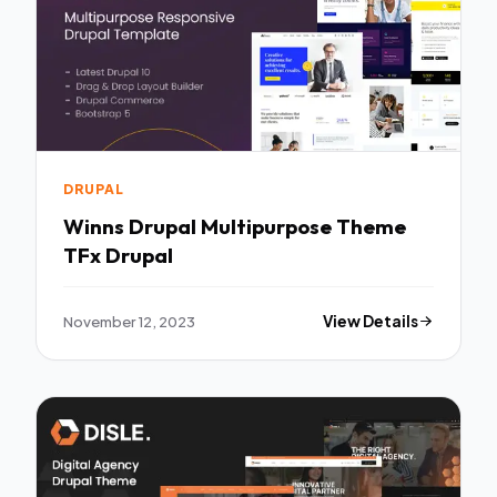
DRUPAL
Winns Drupal Multipurpose Theme
TFx Drupal
November 12, 2023
View Details