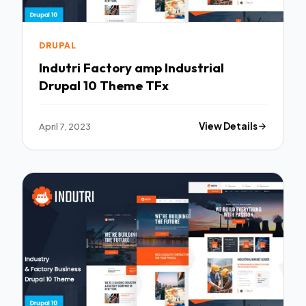
DRUPAL
Indutri Factory amp Industrial
Drupal 10 Theme TFx
April 7, 2023
View Details