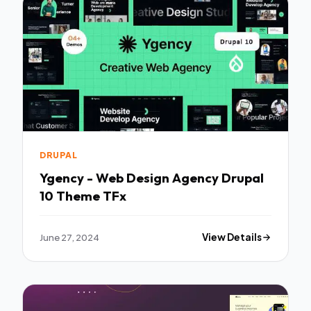
DRUPAL
Ygency - Web Design Agency Drupal
10 Theme TFx
June 27, 2024
View Details