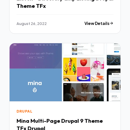
Theme TFx
August 26, 2022
View Details
DRUPAL
Mina Multi-Page Drupal 9 Theme
TFx Drupal