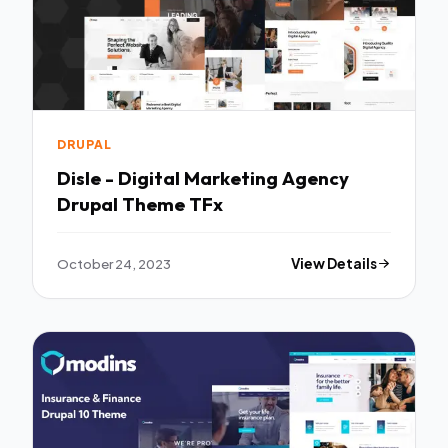
DRUPAL
Disle - Digital Marketing Agency
Drupal Theme TFx
October 24, 2023
View Details