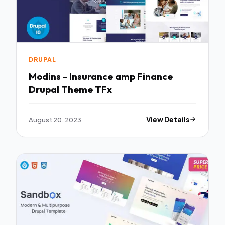
DRUPAL
Modins - Insurance amp Finance
Drupal Theme TFx
August 20, 2023
View Details