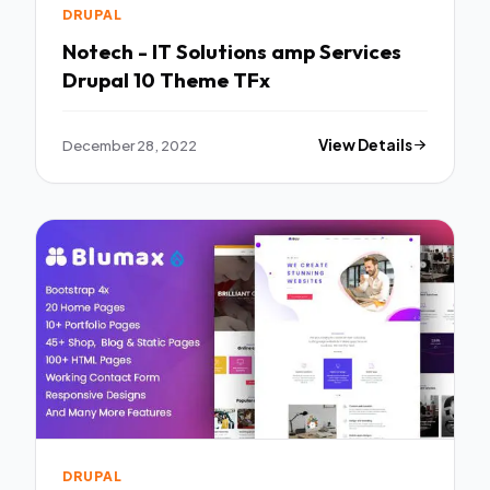
DRUPAL
Notech - IT Solutions amp Services
Drupal 10 Theme TFx
December 28, 2022
View Details
DRUPAL