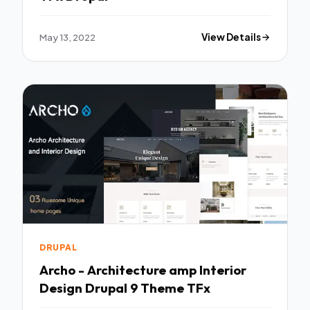
May 13, 2022
View Details
DRUPAL
Archo - Architecture amp Interior
Design Drupal 9 Theme TFx