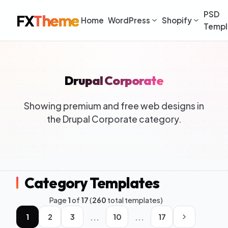
PSD
FX
Theme
Home
WordPress
Shopify
Templ
Drupal Corporate
Showing premium and free web designs in
the Drupal Corporate category.
Category Templates
Page
1
of
17
(
260
total templates)
...
...
1
2
3
10
17