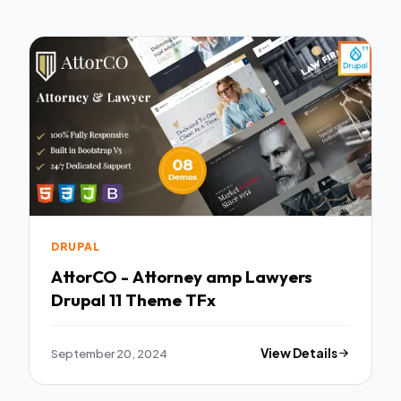
DRUPAL
AttorCO - Attorney amp Lawyers
Drupal 11 Theme TFx
September 20, 2024
View Details