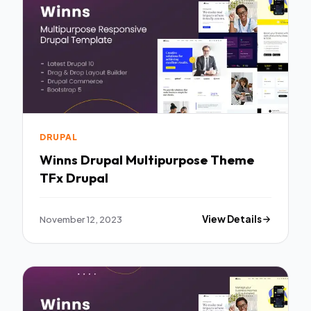
DRUPAL
Winns Drupal Multipurpose Theme
TFx Drupal
November 12, 2023
View Details