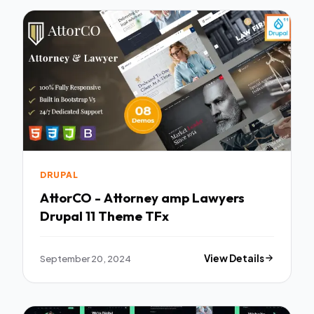
DRUPAL
AttorCO - Attorney amp Lawyers
Drupal 11 Theme TFx
September 20, 2024
View Details