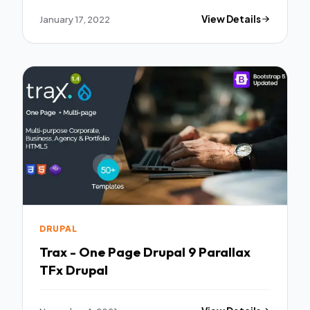
January 17, 2022
View Details
DRUPAL
Trax - One Page Drupal 9 Parallax
TFx Drupal