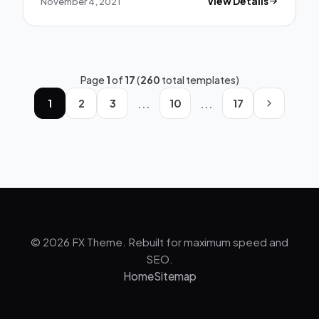
November 4, 2021
View Details
Page
1
of
17
(
260
total templates)
...
...
1
2
3
10
17
© 2026 FX Theme. Rebuilt for maximum speed and
SEO.
Home
Sitemap