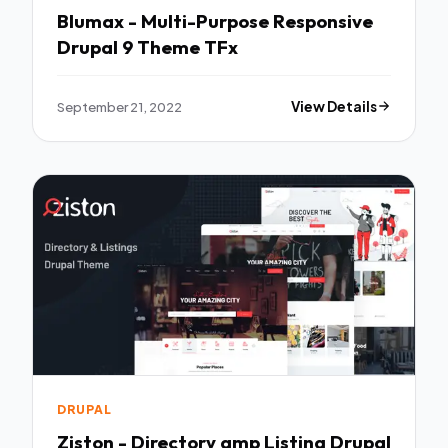
Blumax - Multi-Purpose Responsive
Drupal 9 Theme TFx
September 21, 2022
View Details
DRUPAL
Ziston - Directory amp Listing Drupal