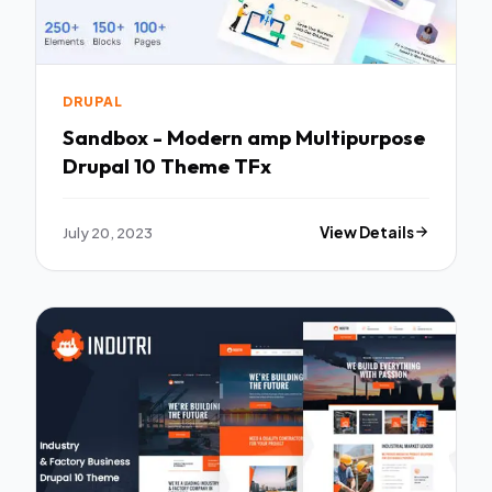
DRUPAL
Sandbox - Modern amp Multipurpose
Drupal 10 Theme TFx
July 20, 2023
View Details