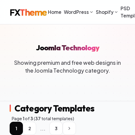
PSD
FX
Theme
Home
WordPress
Shopify
Templ
Joomla Technology
Showing premium and free web designs in
the Joomla Technology category.
Category Templates
Page
1
of
3
(
37
total templates)
...
1
2
3