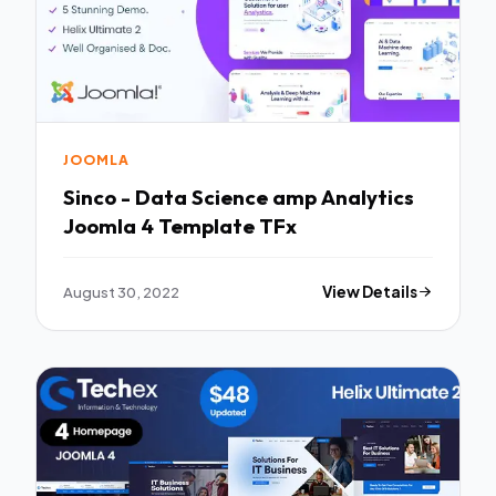
JOOMLA
Sinco - Data Science amp Analytics
Joomla 4 Template TFx
August 30, 2022
View Details