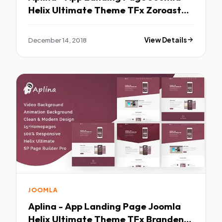
Helix Ultimate Theme TFx Zoroaster
Vinal
December 14, 2018
View Details
JOOMLA
Aplina - App Landing Page Joomla
Helix Ultimate Theme TFx Branden