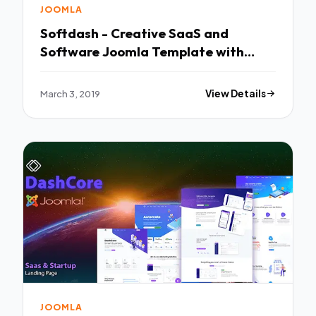
JOOMLA
Softdash - Creative SaaS and
Software Joomla Template with
Page Builder TFx Alfie Deacon
March 3, 2019
View Details
JOOMLA