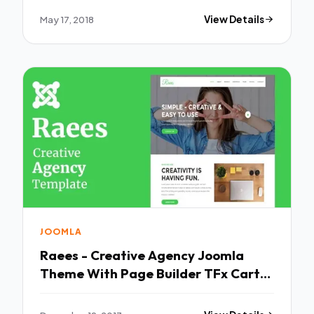
Hale Rin
May 17, 2018
View Details
JOOMLA
Raees - Creative Agency Joomla
Theme With Page Builder TFx Carter
Niles