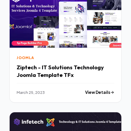
JOOMLA
Ziptech - IT Solutions Technology
Joomla Template TFx
March 25, 2023
View Details