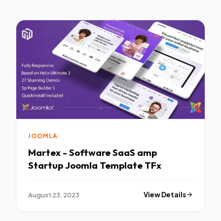
JOOMLA
Martex - Software SaaS amp
Startup Joomla Template TFx
August 23, 2023
View Details