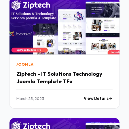
JOOMLA
Ziptech - IT Solutions Technology
Joomla Template TFx
March 25, 2023
View Details