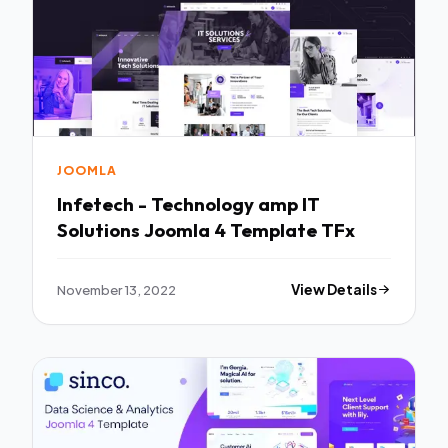
JOOMLA
Infetech - Technology amp IT
Solutions Joomla 4 Template TFx
November 13, 2022
View Details