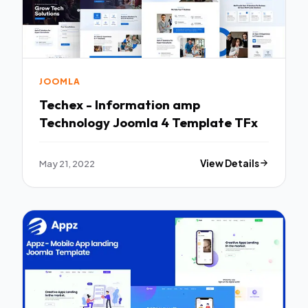
JOOMLA
Techex - Information amp
Technology Joomla 4 Template TFx
May 21, 2022
View Details