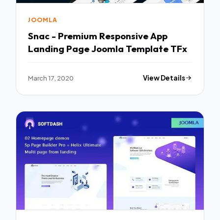
JOOMLA
Snac - Premium Responsive App
Landing Page Joomla Template TFx
March 17, 2020
View Details