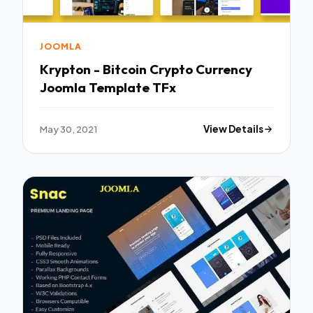
JOOMLA
Krypton - Bitcoin Crypto Currency
Joomla Template TFx
May 30, 2021
View Details