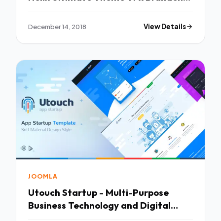
Geronimo
December 14, 2018
View Details
JOOMLA
Utouch Startup - Multi-Purpose
Business Technology and Digital
Marketing Joomla Template TFx