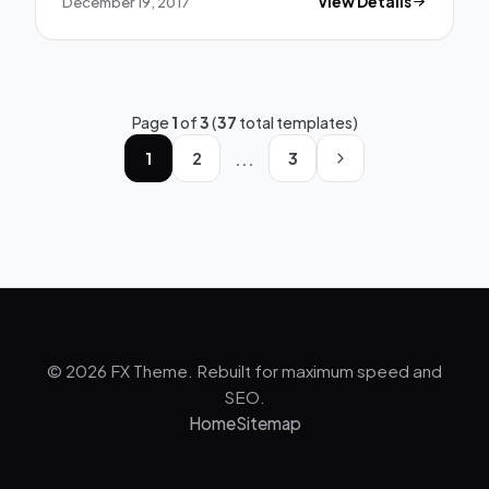
December 19, 2017
View Details
Page
1
of
3
(
37
total templates)
...
1
2
3
© 2026 FX Theme. Rebuilt for maximum speed and
SEO.
Home
Sitemap