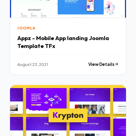
JOOMLA
Appz - Mobile App landing Joomla
Template TFx
August 23, 2021
View Details