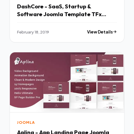
DashCore - SaaS, Startup &
Software Joomla Template TFx
Sheldon Adrian
February 18, 2019
View Details
JOOMLA
Aplina - App Landing Page Joomla