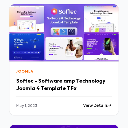
JOOMLA
Softec - Software amp Technology
Joomla 4 Template TFx
May 1, 2023
View Details