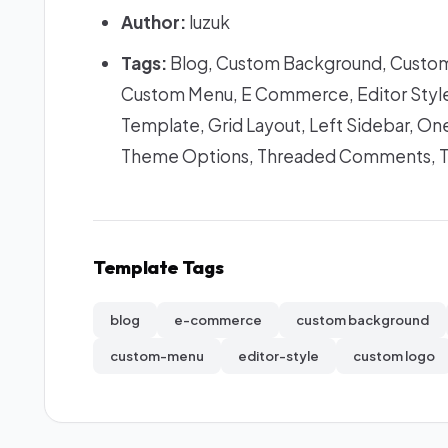
Author:
luzuk
Tags:
Blog, Custom Background, Custom
Custom Menu, E Commerce, Editor Style,
Template, Grid Layout, Left Sidebar, One
Theme Options, Threaded Comments, 
Template Tags
blog
e-commerce
custom background
custom-menu
editor-style
custom logo