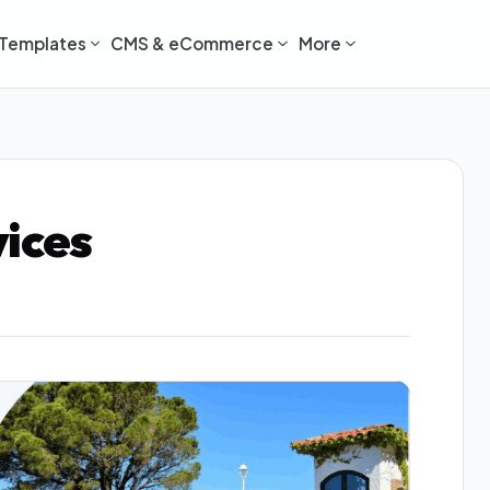
Templates
CMS & eCommerce
More
vices