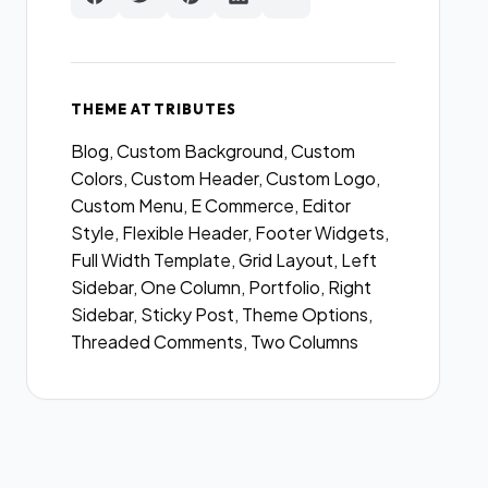
THEME ATTRIBUTES
Blog, Custom Background, Custom
Colors, Custom Header, Custom Logo,
Custom Menu, E Commerce, Editor
Style, Flexible Header, Footer Widgets,
Full Width Template, Grid Layout, Left
Sidebar, One Column, Portfolio, Right
Sidebar, Sticky Post, Theme Options,
Threaded Comments, Two Columns