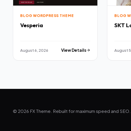
BLOG WORDPRESS THEME
BLOG W
Vesperia
SKT L
August 6, 2026
View Details
August 5
© 2026 FX Theme. Rebuilt for maximum speed and SEO.