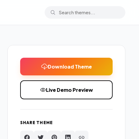
Download Theme
Live Demo Preview
SHARE THEME