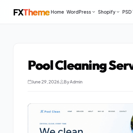
FX
Theme
Home
WordPress
Shopify
PSD 
Pool Cleaning Ser
June 29, 2026
By Admin