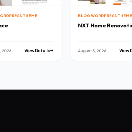
ORDPRESS THEME
BLOG WORDPRESS THEM
ace
NXT Home Renovati
, 2026
View Details
August 5, 2026
View 