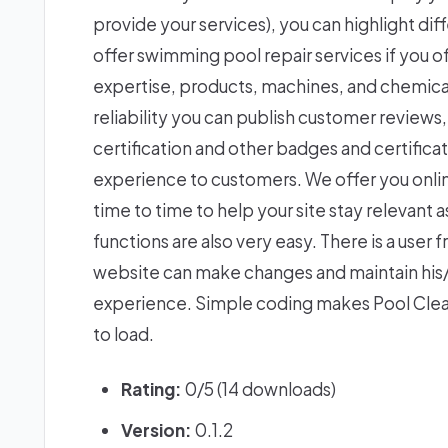
provide your services), you can highlight dif
offer swimming pool repair services if you off
expertise, products, machines, and chemicals
reliability you can publish customer reviews
certification and other badges and certifica
experience to customers. We offer you onli
time to time to help your site stay relevant
functions are also very easy. There is a use
website can make changes and maintain his/
experience. Simple coding makes Pool Clea
to load.
Rating:
0/5 (14 downloads)
Version:
0.1.2