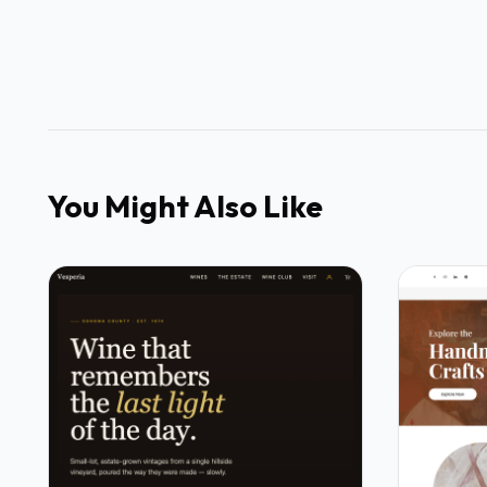
You Might Also Like