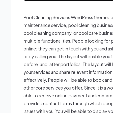
Pool Cleaning Services WordPress theme se
maintenance service, pool cleaning busine
pool cleaning company, or pool care business
multiple functionalities. People looking for
online; they can get in touch with you and as
or by calling you. The layout will enable you 
before-and-after portfolios. The layout will
your services and share relevant information w
effectively. People will be able to book a
other core services you offer. Since it is 
able to receive online payment and confirm
provided contact forms through which peopl
issues with you. You will be able to display y