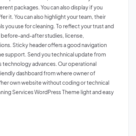
ferent packages. You can also display if you
er it. You can also highlight your team, their
 you use for cleaning. To reflect your trust and
, before-and-after studies, license,
tions. Sticky header offers a good navigation
ne support. Send you technical update from
 as technology advances. Our operational
r friendly dashboard from where owner of
her own website without coding or technical
ning Services WordPress Theme light and easy