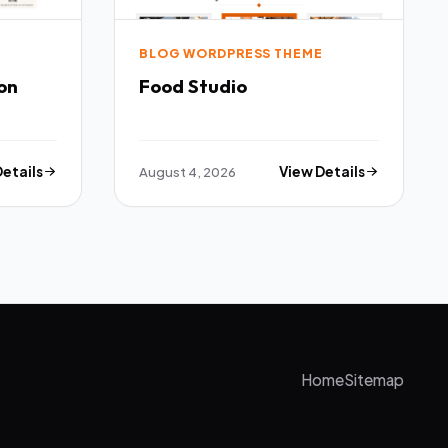
E
BLOG WORDPRESS THEME
on
Food Studio
Details
August 4, 2026
View Details
Home
Sitemap