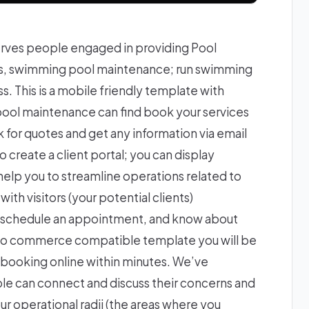
rves people engaged in providing Pool
ss, swimming pool maintenance; run swimming
. This is a mobile friendly template with
 pool maintenance can find book your services
k for quotes and get any information via email
to create a client portal; you can display
 help you to streamline operations related to
ith visitors (your potential clients)
nd schedule an appointment, and know about
a woo commerce compatible template you will be
 booking online within minutes. We’ve
e can connect and discuss their concerns and
our operational radii (the areas where you