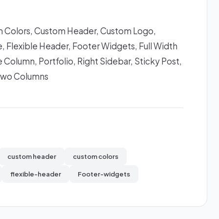
 Colors, Custom Header, Custom Logo,
 Flexible Header, Footer Widgets, Full Width
 Column, Portfolio, Right Sidebar, Sticky Post,
Two Columns
custom header
custom colors
flexible-header
Footer-widgets