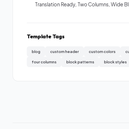
Translation Ready, Two Columns, Wide B
Template Tags
blog
custom header
custom colors
c
four columns
block patterns
block styles