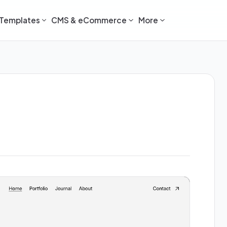
Templates
CMS & eCommerce
More