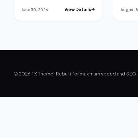
June 30, 2026
View Details
August 8
© 2026 FX Theme. Rebuilt for maximum speed and SEO.