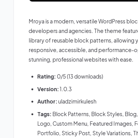
Mroya is a modern, versatile WordPress blo
developers and agencies. The theme features
library of reusable block patterns, allowing y
responsive, accessible, and performance-o
stunning, professional websites with ease.
Rating:
0/5 (13 downloads)
Version:
1.0.3
Author:
uladzimirkulesh
Tags:
Block Patterns, Block Styles, Blo
Logo, Custom Menu, Featured Images, Fo
Portfolio, Sticky Post, Style Variation