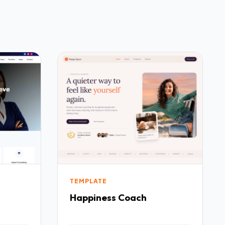
TEMPLATE
Happiness Coach