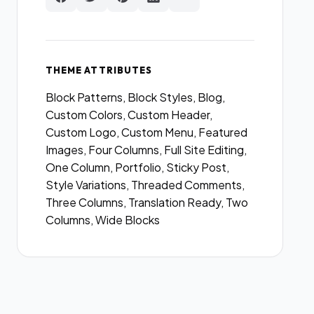
THEME ATTRIBUTES
Block Patterns, Block Styles, Blog,
Custom Colors, Custom Header,
Custom Logo, Custom Menu, Featured
Images, Four Columns, Full Site Editing,
One Column, Portfolio, Sticky Post,
Style Variations, Threaded Comments,
Three Columns, Translation Ready, Two
Columns, Wide Blocks