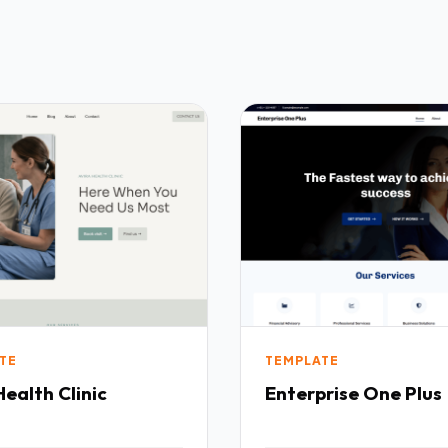
TE
TEMPLATE
Health Clinic
Enterprise One Plus