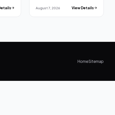
Details
August 7, 2026
View Details
Home
Sitemap