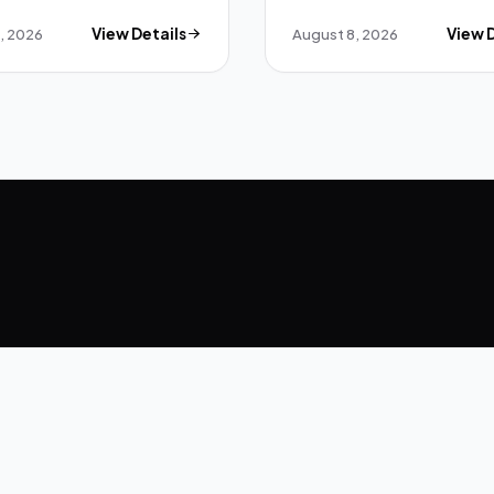
, 2026
View Details
August 8, 2026
View 