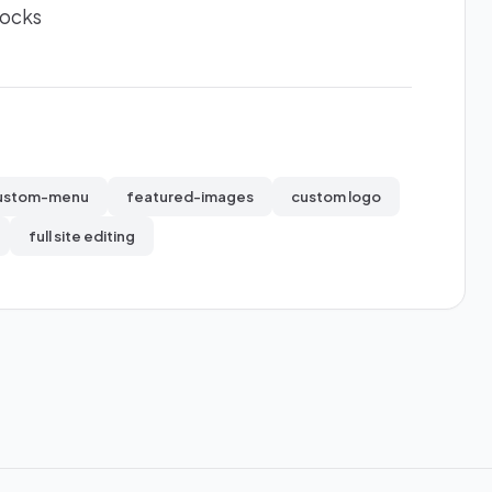
locks
ustom-menu
featured-images
custom logo
full site editing