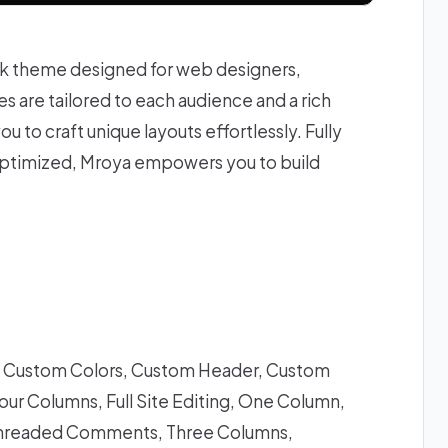
ck theme designed for web designers,
 are tailored to each audience and a rich
ou to craft unique layouts effortlessly. Fully
ptimized, Mroya empowers you to build
g, Custom Colors, Custom Header, Custom
ur Columns, Full Site Editing, One Column,
s, Threaded Comments, Three Columns,