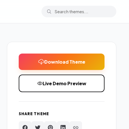
Download Theme
Live Demo Preview
SHARE THEME