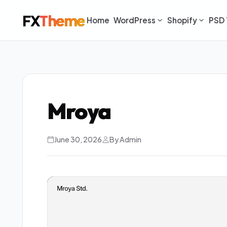
FX
Theme
Home
WordPress
Shopify
PSD 
Mroya
June 30, 2026
By Admin