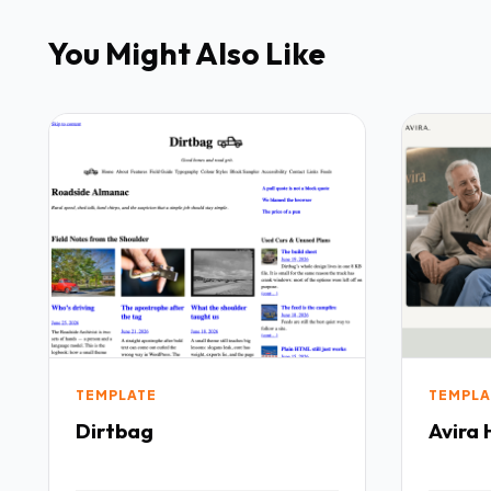
You Might Also Like
TEMPLATE
TEMPLA
Dirtbag
Avira 