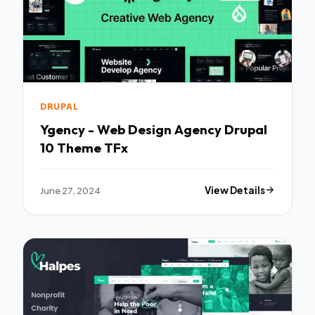
DRUPAL
Ygency - Web Design Agency Drupal
10 Theme TFx
June 27, 2024
View Details