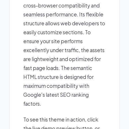
cross-browser compatibility and
seamless performance. Its flexible
structure allows web developers to
easily customize sections. To
ensure your site performs
excellently under traffic, the assets
are lightweight and optimized for
fast page loads. The semantic
HTML structure is designed for
maximum compatibility with
Google's latest SEO ranking
factors.
To see this theme in action, click
the live demo preview button, or