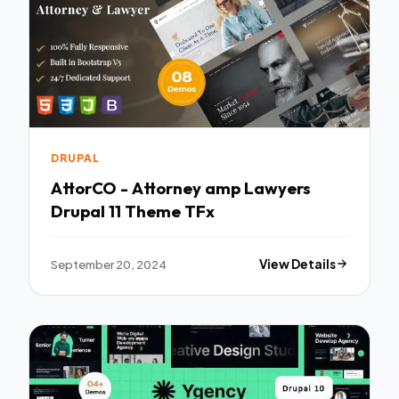
DRUPAL
AttorCO - Attorney amp Lawyers
Drupal 11 Theme TFx
September 20, 2024
View Details