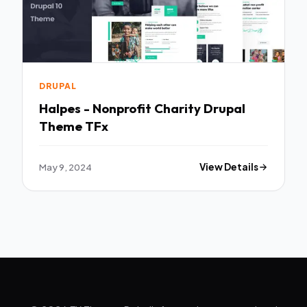
DRUPAL
Halpes - Nonprofit Charity Drupal
Theme TFx
May 9, 2024
View Details