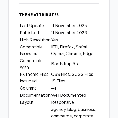
THEME ATTRIBUTES
Last Update
11 November 2023
Published
11 November 2023
High Resolution
Yes
Compatible
IE11, Firefox, Safari,
Browsers
Opera, Chrome, Edge
Compatible
Bootstrap 5.x
With
FXTheme Files
CSS Files, SCSS Files,
Included
JS Files
Columns
4+
Documentation
Well Documented
Layout
Responsive
agency, blog, business,
commerce, corporate,