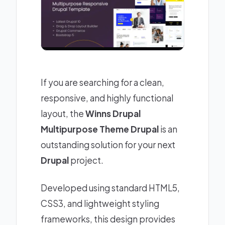
If you are searching for a clean,
responsive, and highly functional
layout, the
Winns Drupal
Multipurpose Theme Drupal
is an
outstanding solution for your next
Drupal
project.
Developed using standard HTML5,
CSS3, and lightweight styling
frameworks, this design provides