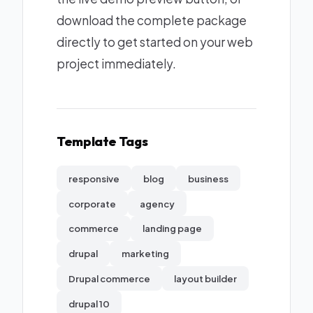
download the complete package
directly to get started on your web
project immediately.
Template Tags
responsive
blog
business
corporate
agency
commerce
landing page
drupal
marketing
Drupal commerce
layout builder
drupal 10