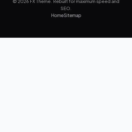
© 2026 FX Theme. Rebuilt for maximum speed and
SEO.
Home
Sitemap