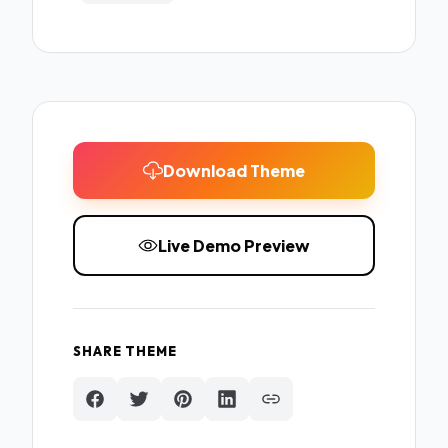
Download Theme
Live Demo Preview
SHARE THEME