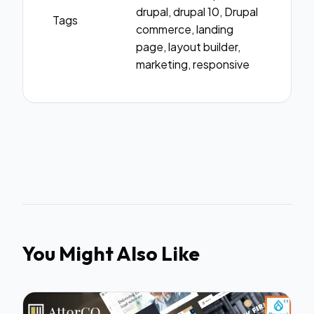
drupal, drupal 10, Drupal
Tags
commerce, landing
page, layout builder,
marketing, responsive
You Might Also Like