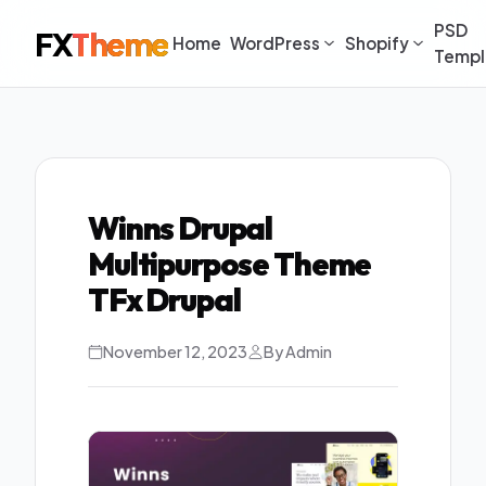
PSD
FX
Theme
Home
WordPress
Shopify
Templ
Winns Drupal
Multipurpose Theme
TFx Drupal
November 12, 2023
By Admin