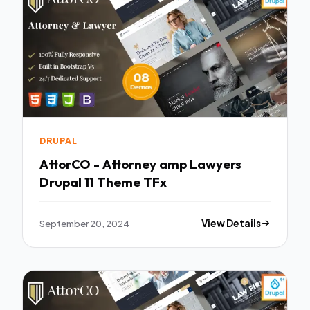
DRUPAL
AttorCO - Attorney amp Lawyers
Drupal 11 Theme TFx
September 20, 2024
View Details