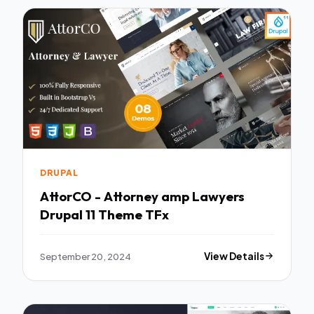
DRUPAL
AttorCO - Attorney amp Lawyers
Drupal 11 Theme TFx
September 20, 2024
View Details