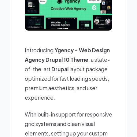
Introducing
Ygency - Web Design
Agency Drupal 10 Theme
, a state-
of-the-art
Drupal
layout package
optimized for fast loading speeds,
premium aesthetics, and user
experience.
With built-in support for responsive
grid systems and clean visual
elements, setting up your custom