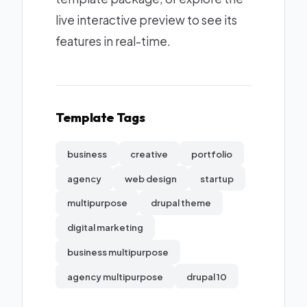
live interactive preview to see its
features in real-time.
Template Tags
business
creative
portfolio
agency
web design
startup
multipurpose
drupal theme
digital marketing
business multipurpose
agency multipurpose
drupal 10