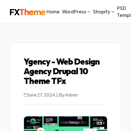
PSD
FX
Theme
Home
WordPress
Shopify
Templ
Ygency - Web Design
Agency Drupal 10
Theme TFx
June 27, 2024
By Admin