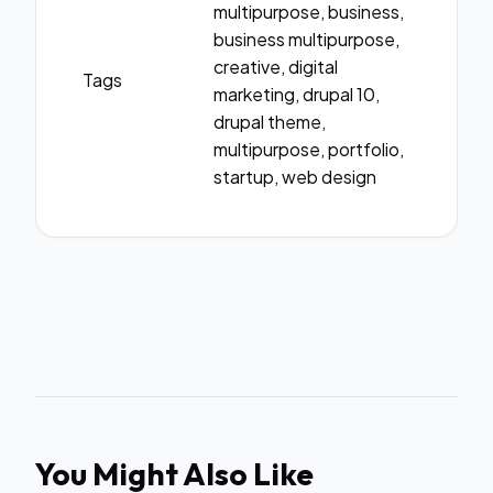
multipurpose, business,
business multipurpose,
creative, digital
Tags
marketing, drupal 10,
drupal theme,
multipurpose, portfolio,
startup, web design
You Might Also Like