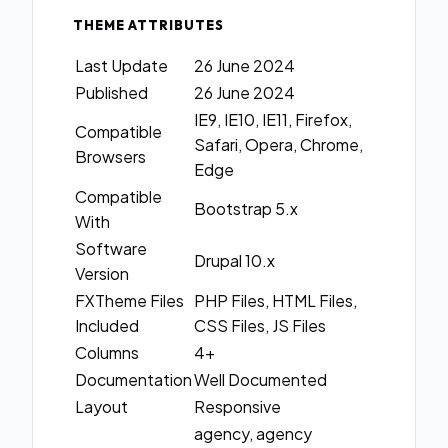
THEME ATTRIBUTES
Last Update
26 June 2024
Published
26 June 2024
IE9, IE10, IE11, Firefox,
Compatible
Safari, Opera, Chrome,
Browsers
Edge
Compatible
Bootstrap 5.x
With
Software
Drupal 10.x
Version
FXTheme Files
PHP Files, HTML Files,
Included
CSS Files, JS Files
Columns
4+
Documentation
Well Documented
Layout
Responsive
agency, agency