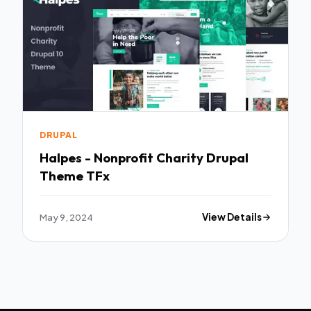
DRUPAL
Halpes - Nonprofit Charity Drupal
Theme TFx
May 9, 2024
View Details