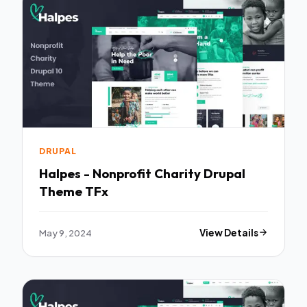
DRUPAL
Halpes - Nonprofit Charity Drupal
Theme TFx
May 9, 2024
View Details