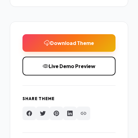
Download Theme
Live Demo Preview
SHARE THEME