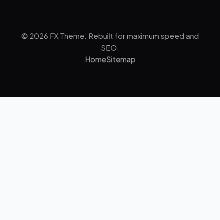
© 2026 FX Theme. Rebuilt for maximum speed and
SEO.
Home
Sitemap