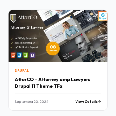
DRUPAL
AttorCO - Attorney amp Lawyers
Drupal 11 Theme TFx
September 20, 2024
View Details