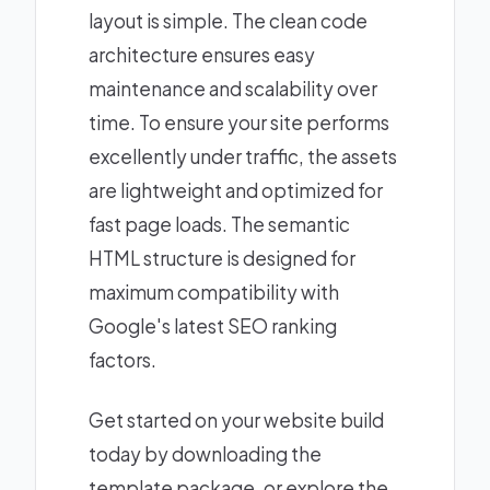
layout is simple. The clean code
architecture ensures easy
maintenance and scalability over
time. To ensure your site performs
excellently under traffic, the assets
are lightweight and optimized for
fast page loads. The semantic
HTML structure is designed for
maximum compatibility with
Google's latest SEO ranking
factors.
Get started on your website build
today by downloading the
template package, or explore the