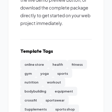
the live demo preview button, or
download the complete package
directly to get started on your web
project immediately.
Template Tags
online store
health
fitness
gym
yoga
sports
nutrition
workout
bodybuilding
equipment
crossfit
sportswear
Supplements
sports shop