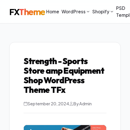
PSD
FX
Theme
Home
WordPress
Shopify
Templ
Strength - Sports
Store amp Equipment
Shop WordPress
Theme TFx
September 20, 2024
By Admin