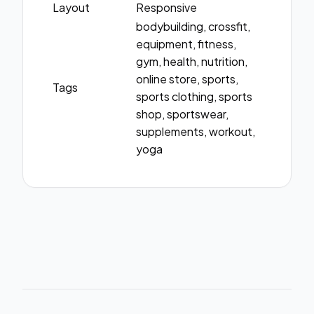
Layout
Responsive
bodybuilding, crossfit,
equipment, fitness,
gym, health, nutrition,
online store, sports,
Tags
sports clothing, sports
shop, sportswear,
supplements, workout,
yoga