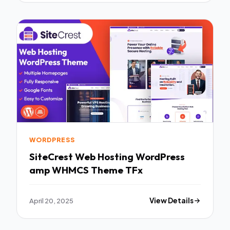
WORDPRESS
SiteCrest Web Hosting WordPress
amp WHMCS Theme TFx
April 20, 2025
View Details