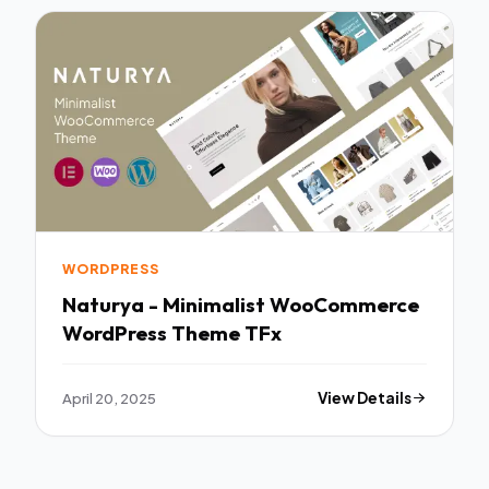
WORDPRESS
Naturya - Minimalist WooCommerce
WordPress Theme TFx
April 20, 2025
View Details