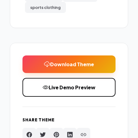
sports clothing
Download Theme
Live Demo Preview
SHARE THEME