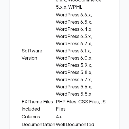
5.x.x, WPML
WordPress 6.6.x,
WordPress 6.5.x,
WordPress 6.4.x,
WordPress 6.3.x,
WordPress 6.2.x,
Software
WordPress 6.1.x,
Version
WordPress 6.0.x,
WordPress 5.9.x,
WordPress 5.8.x,
WordPress 5.7.x,
WordPress 5.6.x,
WordPress 5.5.x
FXTheme Files
PHP Files, CSS Files, JS
Included
Files
Columns
4+
Documentation
Well Documented