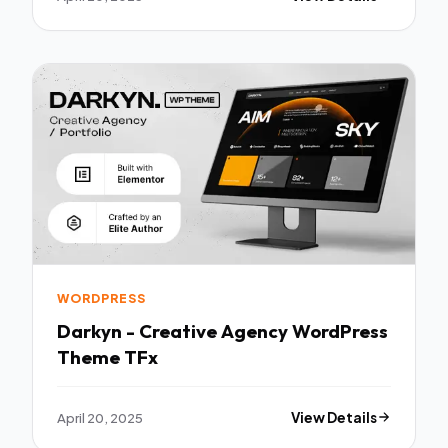
WORDPRESS
Darkyn - Creative Agency WordPress
Theme TFx
April 20, 2025
View Details