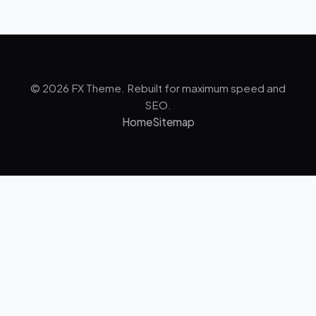
© 2026 FX Theme. Rebuilt for maximum speed and
SEO.
Home
Sitemap