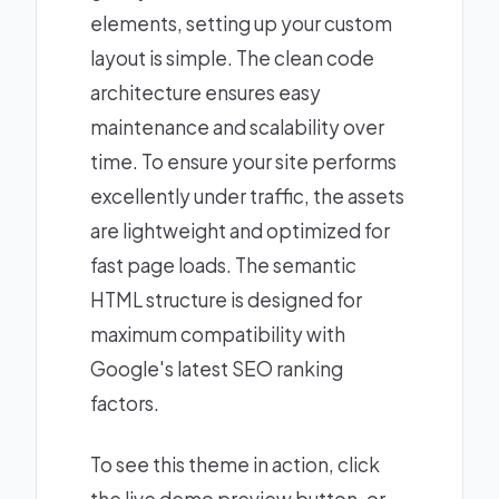
elements, setting up your custom
layout is simple. The clean code
architecture ensures easy
maintenance and scalability over
time. To ensure your site performs
excellently under traffic, the assets
are lightweight and optimized for
fast page loads. The semantic
HTML structure is designed for
maximum compatibility with
Google's latest SEO ranking
factors.
To see this theme in action, click