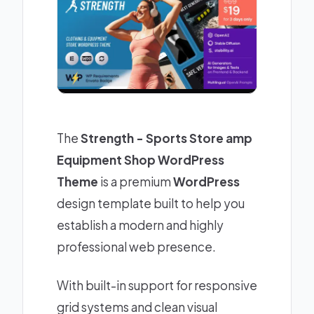
The
Strength - Sports Store amp
Equipment Shop WordPress
Theme
is a premium
WordPress
design template built to help you
establish a modern and highly
professional web presence.
With built-in support for responsive
grid systems and clean visual