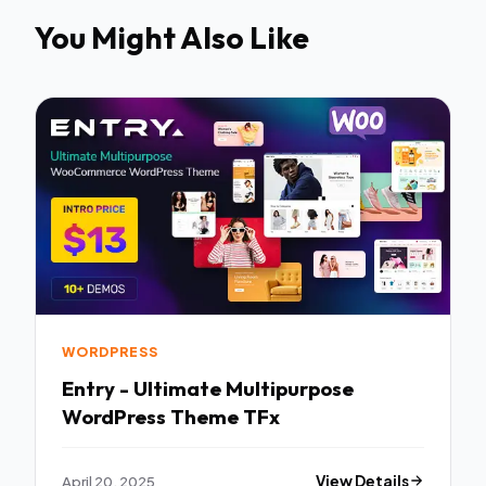
You Might Also Like
WORDPRESS
Entry - Ultimate Multipurpose
WordPress Theme TFx
April 20, 2025
View Details