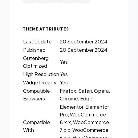
THEME ATTRIBUTES
Last Update
20 September 2024
Published
20 September 2024
Gutenberg
Yes
Optimized
High Resolution
Yes
Widget Ready
Yes
Compatible
Firefox, Safari, Opera,
Browsers
Chrome, Edge
Elementor, Elementor
Pro, WooCommerce
Compatible
8.x.x, WooCommerce
With
7.x.x, WooCommerce
6.x.x, WooCommerce