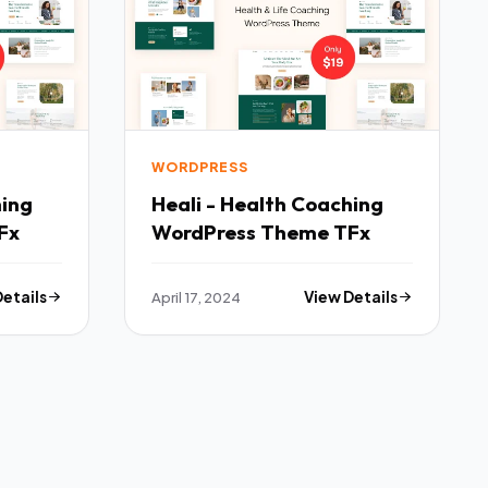
WORDPRESS
hing
Heali - Health Coaching
Fx
WordPress Theme TFx
Details
April 17, 2024
View Details