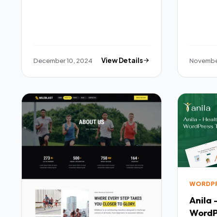
December 10, 2024
View Details
November
WORDP
Anila 
WordP