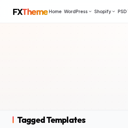
FX
Theme
Home
WordPress
Shopify
PSD 
Tagged Templates