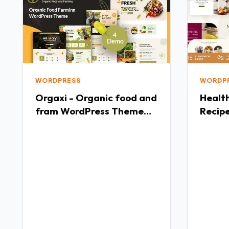
WORDPRESS
WORDP
Orgaxi - Organic food and
Healthify Wei
fram WordPress Theme
Recip
TFx
Healt
WordP