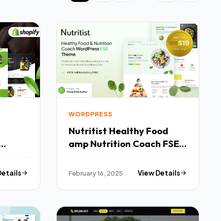
WORDPRESS
Nutritist Healthy Food
amp Nutrition Coach FSE
WordPress Theme TFx
Details
February 16, 2025
View Details