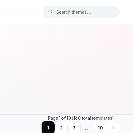
Page
1
of
10
(
160
total templates)
...
1
2
3
10