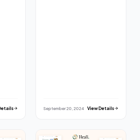
Details
September 20, 2024
View Details