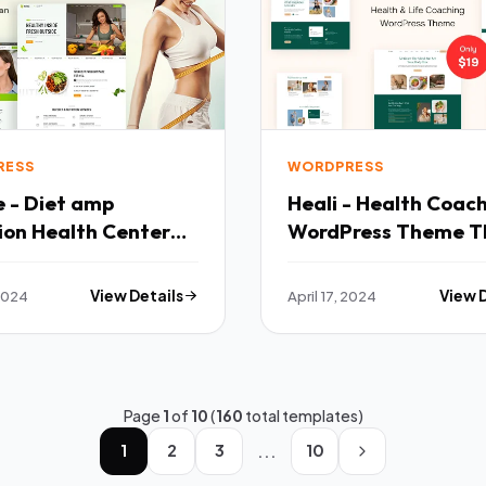
RESS
WORDPRESS
e - Diet amp
Heali - Health Coac
ion Health Center
WordPress Theme T
ress Theme TFx
 2024
View Details
April 17, 2024
View 
Page
1
of
10
(
160
total templates)
...
1
2
3
10