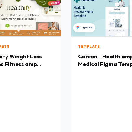
RESS
TEMPLATE
ght Loss
Careon - Health am
es Fitness amp
Medical Figma Temp
h Coaching
TFx
ress Theme TFx