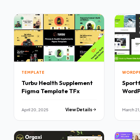
TEMPLATE
WORDP
Turbu Health Supplement
Sportf
Figma Template TFx
WordP
April 20, 2025
View Details
March 21