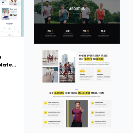
p
late