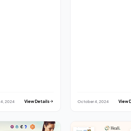
 4, 2024
View Details
October 4, 2024
View 