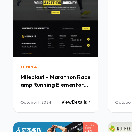
TEMPLATE
Mileblast - Marathon Race
amp Running Elementor
Template Kit TFx
October 7, 2024
View Details
October