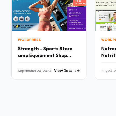
WORDPRESS
WORDP
Strength - Sports Store
Nutre
amp Equipment Shop
Nutrit
WordPress Theme TFx
WordP
September 20, 2024
View Details
July 24,