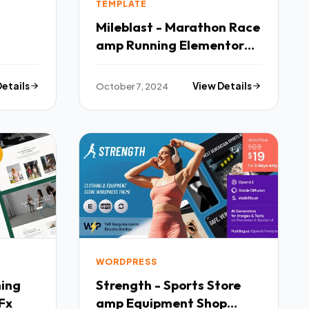
TEMPLATE
Mileblast - Marathon Race
amp Running Elementor
Template Kit TFx
Details
October 7, 2024
View Details
WORDPRESS
hing
Strength - Sports Store
Fx
amp Equipment Shop