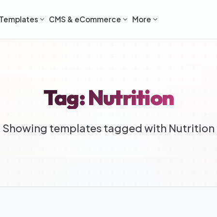
Templates
CMS & eCommerce
More
Tag: Nutrition
Showing templates tagged with Nutrition