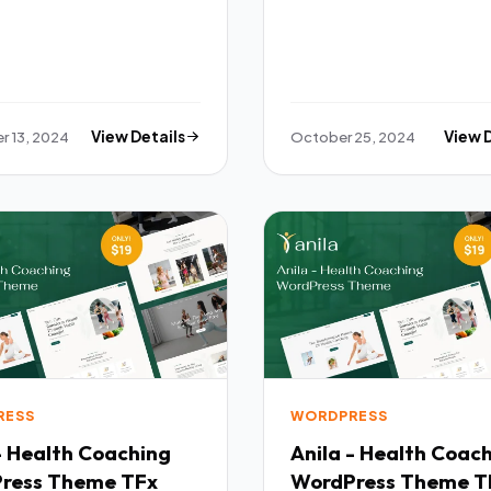
 13, 2024
View Details
October 25, 2024
View 
RESS
WORDPRESS
- Health Coaching
Anila - Health Coac
ress Theme TFx
WordPress Theme T