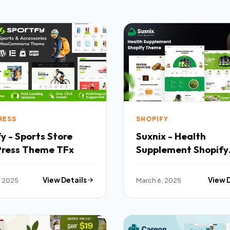
RESS
SHOPIFY
y - Sports Store
Suxnix - Health
ress Theme TFx
Supplement Shopify
Theme TFx
, 2025
View Details
March 6, 2025
View 