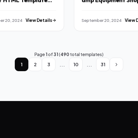
r HTML Template
amp Equipment Sho
WordPress Theme T
er 20, 2024
View Details
September 20, 2024
View 
Page
1
of
31
(
490
total templates)
...
...
1
2
3
10
31