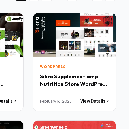
WORDPRESS
Sikra Supplement amp
Nutrition Store WordPress
Theme TFx
Details
February 16, 2025
View Details