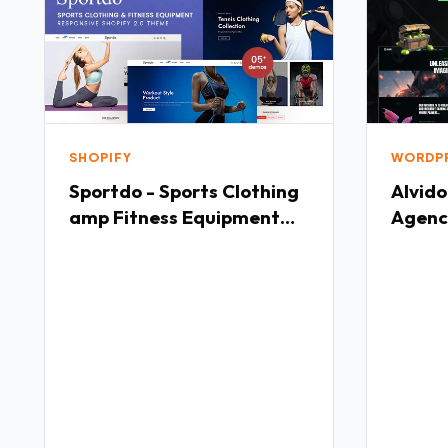
SHOPIFY
WORDP
Sportdo - Sports Clothing
Alvido
amp Fitness Equipment
Agenc
Shopify 20 Theme TFx
TFx