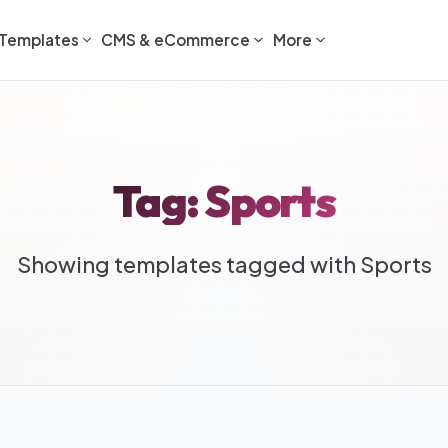
Templates
CMS & eCommerce
More
Tag: Sports
Showing templates tagged with Sports