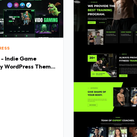
RESS
 - Indie Game
y WordPress Theme