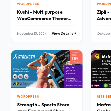
WORDPRESS
WORDP
Kushi - Multipurpose
Zipli 
WooCommerce Theme
Adven
TFx
Theme
November 13, 2024
View Details
October 
WORDPRESS
SITE T
Strength - Sports Store
Mafra