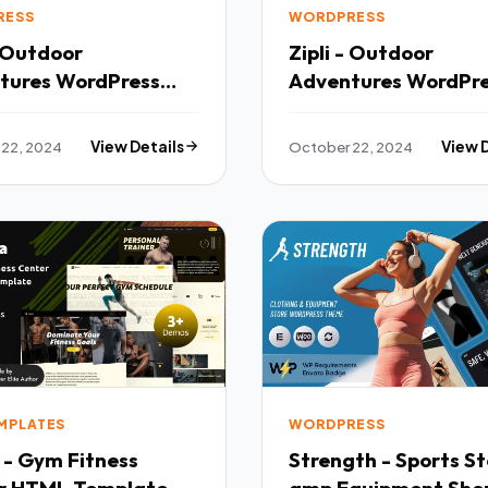
RESS
WORDPRESS
- Outdoor
Zipli - Outdoor
tures WordPress
Adventures WordPr
 TFx
Theme TFx
22, 2024
View Details
October 22, 2024
View 
EMPLATES
WORDPRESS
 - Gym Fitness
Strength - Sports St