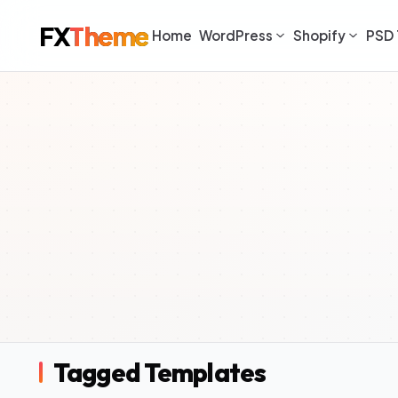
FX
Theme
Home
WordPress
Shopify
PSD 
Tagged Templates