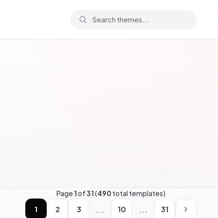
Page
1
of
31
(
490
total templates)
...
...
1
2
3
10
31