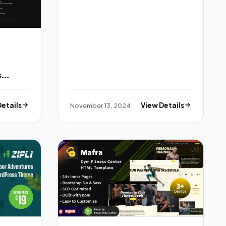
s
 Kit
Details
November 13, 2024
View Details