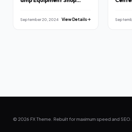
amp Equipment Shop
Cente
WordPress Theme TFx
TFx
September 20, 2024
View Details
Septemb
© 2026 FX Theme. Rebuilt for maximum speed and SEO.