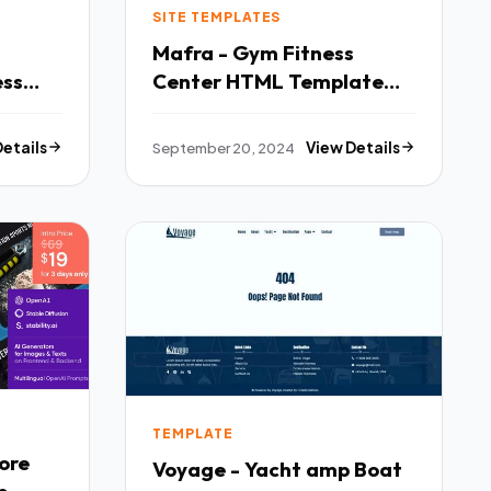
SITE TEMPLATES
Mafra - Gym Fitness
ess
Center HTML Template
TFx
Details
September 20, 2024
View Details
TEMPLATE
ore
Voyage - Yacht amp Boat