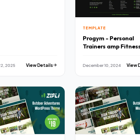
TEMPLATE
Progym - Personal
Trainers amp Fitnes
Elementor Template
TFx
22, 2025
View Details
December 10, 2024
View 