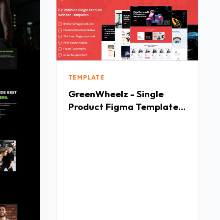
TEMPLATE
GreenWheelz - Single
Product Figma Template
TFx