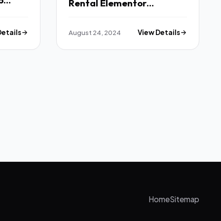
p
Rental Elementor
Fx
Template Kit TFx
Details
August 24, 2024
View Details
Home
Sitemap