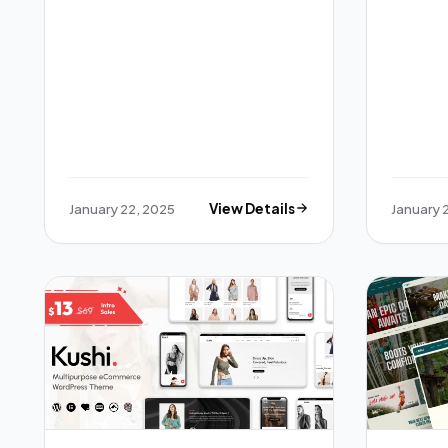
January 22, 2025
View Details
January 