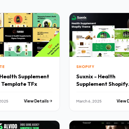
TE
SHOPIFY
Suxnix - Health
 Template TFx
Supplement Shopify
Theme TFx
 2025
View Details
March 6, 2025
View 