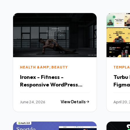
HEALTH &AMP; BEAUTY
TEMPLA
Ironex - Fitness -
Turbu Health Supplement
Responsive WordPress
Figma
Theme
June 24, 2026
View Details
April 20,