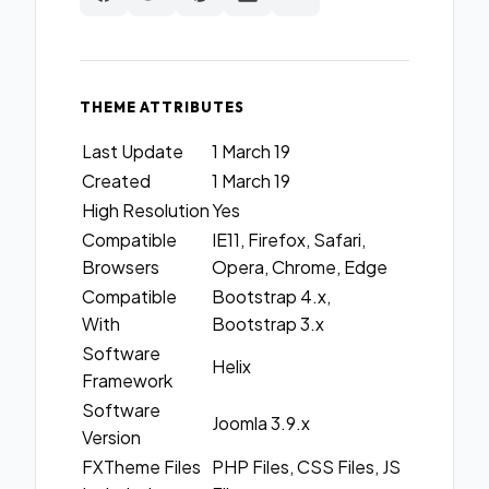
THEME ATTRIBUTES
Last Update
1 March 19
Created
1 March 19
High Resolution
Yes
Compatible
IE11, Firefox, Safari,
Browsers
Opera, Chrome, Edge
Compatible
Bootstrap 4.x,
With
Bootstrap 3.x
Software
Helix
Framework
Software
Joomla 3.9.x
Version
FXTheme Files
PHP Files, CSS Files, JS