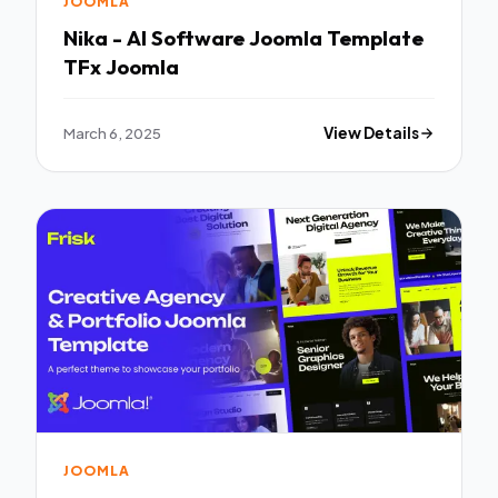
JOOMLA
Nika - AI Software Joomla Template
TFx Joomla
March 6, 2025
View Details
JOOMLA