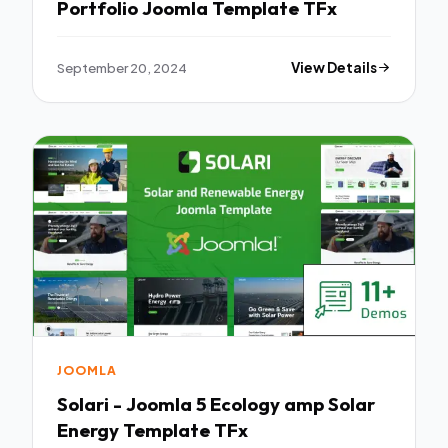
Portfolio Joomla Template TFx
September 20, 2024
View Details
JOOMLA
Solari - Joomla 5 Ecology amp Solar
Energy Template TFx