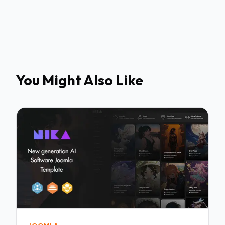
You Might Also Like