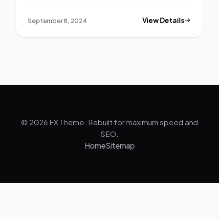
September 8, 2024
View Details
© 2026 FX Theme. Rebuilt for maximum speed and
SEO.
Home
Sitemap