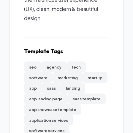
(UX), clean, modern & beautiful
design.
Template Tags
seo
agency
tech
software
marketing
startup
app
saas
landing
app landing page
saas template
app showcase template
application services
software services