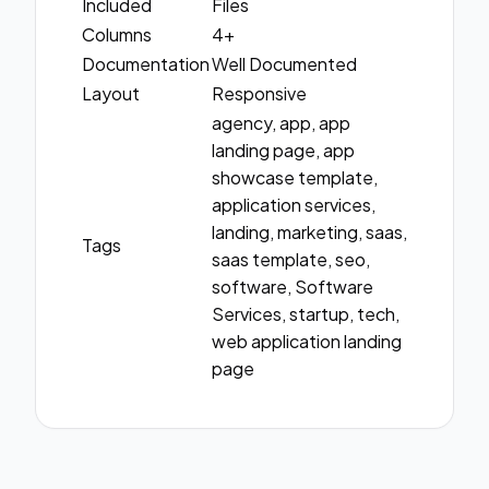
Included
Files
Columns
4+
Documentation
Well Documented
Layout
Responsive
agency, app, app
landing page, app
showcase template,
application services,
landing, marketing, saas,
Tags
saas template, seo,
software, Software
Services, startup, tech,
web application landing
page