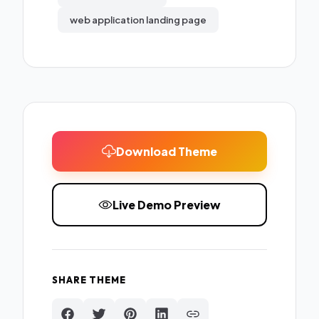
web application landing page
Download Theme
Live Demo Preview
SHARE THEME