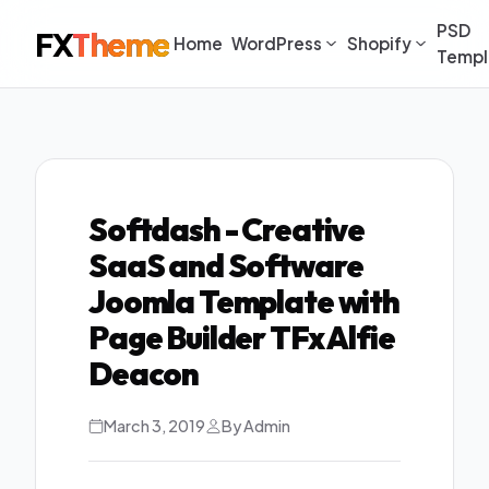
PSD
FX
Theme
Home
WordPress
Shopify
Templ
Softdash - Creative
SaaS and Software
Joomla Template with
Page Builder TFx Alfie
Deacon
March 3, 2019
By Admin