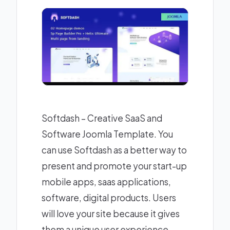
Softdash – Creative SaaS and
Software Joomla Template. You
can use Softdash as a better way to
present and promote your start-up
mobile apps, saas applications,
software, digital products. Users
will love your site because it gives
them a unique user experience