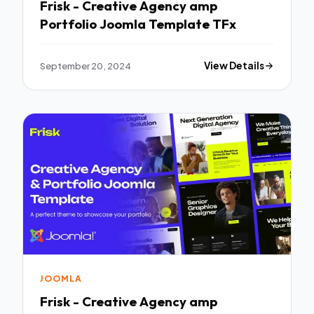
Frisk - Creative Agency amp
Portfolio Joomla Template TFx
September 20, 2024
View Details
JOOMLA
Frisk - Creative Agency amp