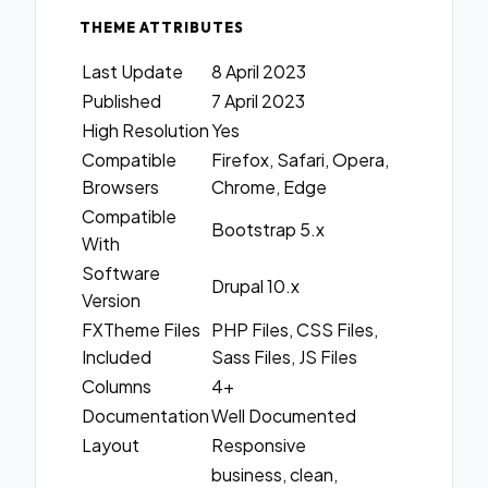
THEME ATTRIBUTES
Last Update
8 April 2023
Published
7 April 2023
High Resolution
Yes
Compatible
Firefox, Safari, Opera,
Browsers
Chrome, Edge
Compatible
Bootstrap 5.x
With
Software
Drupal 10.x
Version
FXTheme Files
PHP Files, CSS Files,
Included
Sass Files, JS Files
Columns
4+
Documentation
Well Documented
Layout
Responsive
business, clean,