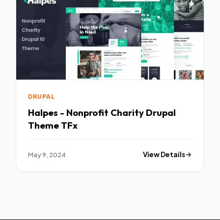
DRUPAL
Halpes - Nonprofit Charity Drupal
Theme TFx
May 9, 2024
View Details