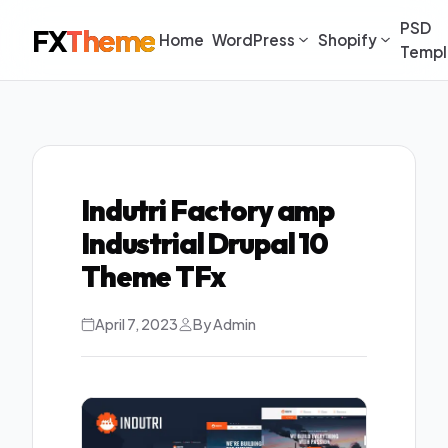
PSD
FX
Theme
Home
WordPress
Shopify
Templ
Indutri Factory amp
Industrial Drupal 10
Theme TFx
April 7, 2023
By Admin