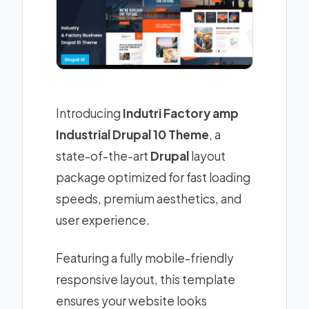
Introducing
Indutri Factory amp
Industrial Drupal 10 Theme
, a
state-of-the-art
Drupal
layout
package optimized for fast loading
speeds, premium aesthetics, and
user experience.
Featuring a fully mobile-friendly
responsive layout, this template
ensures your website looks