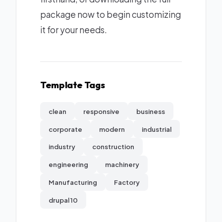
package now to begin customizing
it for your needs.
Template Tags
clean
responsive
business
corporate
modern
industrial
industry
construction
engineering
machinery
Manufacturing
Factory
drupal 10