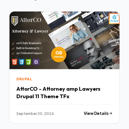
DRUPAL
AttorCO - Attorney amp Lawyers
Drupal 11 Theme TFx
September 20, 2024
View Details