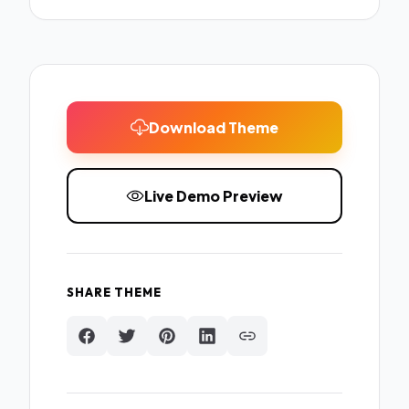
Download Theme
Live Demo Preview
SHARE THEME