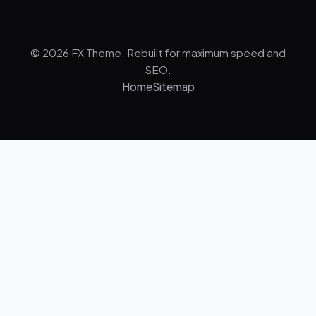
© 2026 FX Theme. Rebuilt for maximum speed and
SEO.
Home
Sitemap