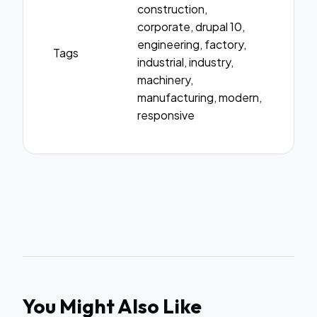
construction,
corporate, drupal 10,
engineering, factory,
Tags
industrial, industry,
machinery,
manufacturing, modern,
responsive
You Might Also Like