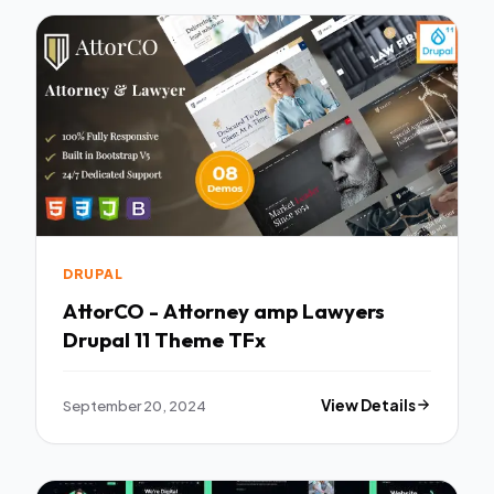
DRUPAL
AttorCO - Attorney amp Lawyers
Drupal 11 Theme TFx
September 20, 2024
View Details