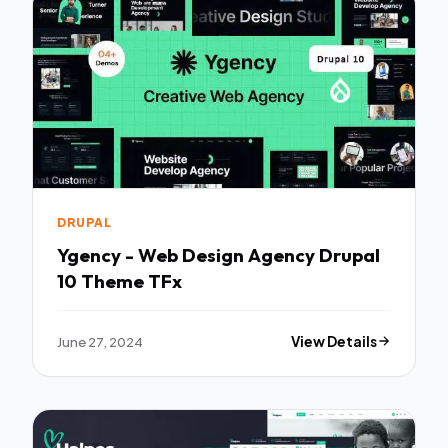
DRUPAL
Ygency - Web Design Agency Drupal
10 Theme TFx
June 27, 2024
View Details