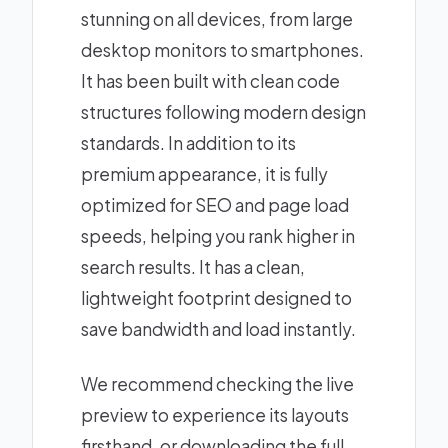
stunning on all devices, from large
desktop monitors to smartphones.
It has been built with clean code
structures following modern design
standards. In addition to its
premium appearance, it is fully
optimized for SEO and page load
speeds, helping you rank higher in
search results. It has a clean,
lightweight footprint designed to
save bandwidth and load instantly.
We recommend checking the live
preview to experience its layouts
firsthand, or downloading the full