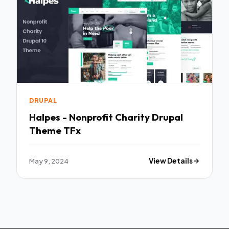
DRUPAL
Halpes - Nonprofit Charity Drupal
Theme TFx
May 9, 2024
View Details