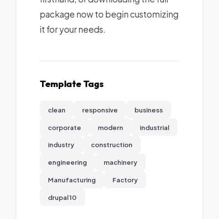
package now to begin customizing
it for your needs.
Template Tags
clean
responsive
business
corporate
modern
industrial
industry
construction
engineering
machinery
Manufacturing
Factory
drupal 10