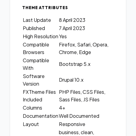
THEME ATTRIBUTES
Last Update
8 April 2023
Published
7 April 2023
High Resolution
Yes
Compatible
Firefox, Safari, Opera,
Browsers
Chrome, Edge
Compatible
Bootstrap 5.x
With
Software
Drupal 10.x
Version
FXTheme Files
PHP Files, CSS Files,
Included
Sass Files, JS Files
Columns
4+
Documentation
Well Documented
Layout
Responsive
business, clean,