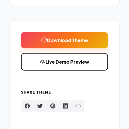
Download Theme
Live Demo Preview
SHARE THEME