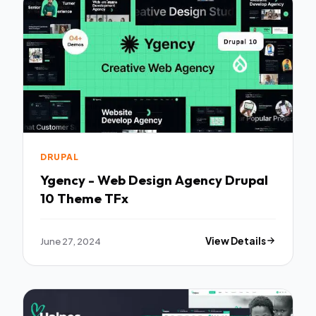
DRUPAL
Ygency - Web Design Agency Drupal
10 Theme TFx
June 27, 2024
View Details