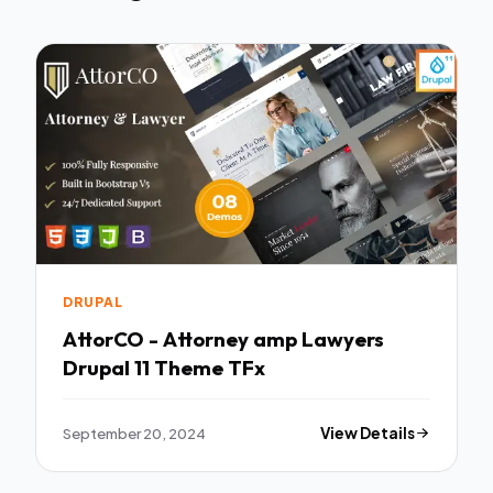
DRUPAL
AttorCO - Attorney amp Lawyers
Drupal 11 Theme TFx
September 20, 2024
View Details