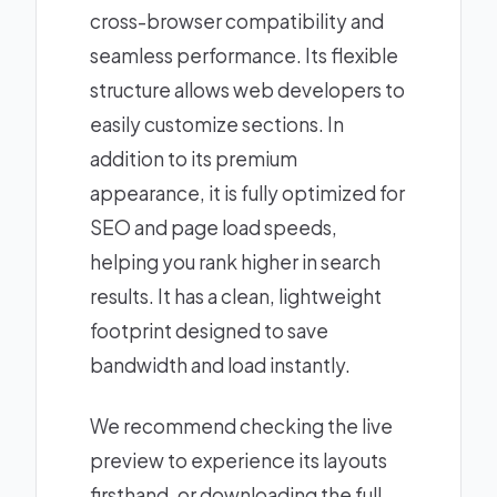
cross-browser compatibility and
seamless performance. Its flexible
structure allows web developers to
easily customize sections. In
addition to its premium
appearance, it is fully optimized for
SEO and page load speeds,
helping you rank higher in search
results. It has a clean, lightweight
footprint designed to save
bandwidth and load instantly.
We recommend checking the live
preview to experience its layouts
firsthand, or downloading the full