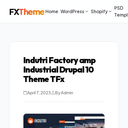
PSD
FX
Theme
Home
WordPress
Shopify
Templ
Indutri Factory amp
Industrial Drupal 10
Theme TFx
April 7, 2023
By Admin