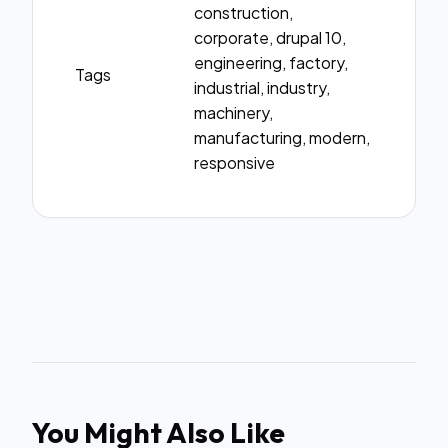
construction,
corporate, drupal 10,
engineering, factory,
Tags
industrial, industry,
machinery,
manufacturing, modern,
responsive
You Might Also Like