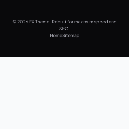
© 2026 FX Theme. Rebuilt for maximum speed and
SEO.
Home
Sitemap