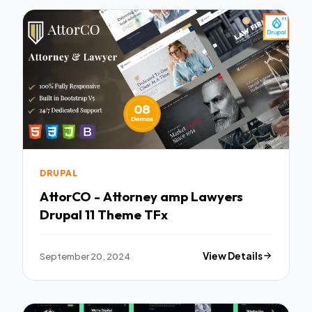
DRUPAL
AttorCO - Attorney amp Lawyers
Drupal 11 Theme TFx
September 20, 2024
View Details