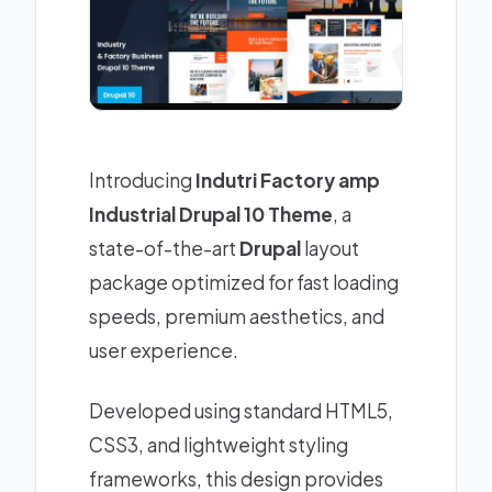
Introducing
Indutri Factory amp
Industrial Drupal 10 Theme
, a
state-of-the-art
Drupal
layout
package optimized for fast loading
speeds, premium aesthetics, and
user experience.
Developed using standard HTML5,
CSS3, and lightweight styling
frameworks, this design provides