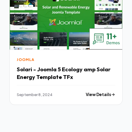
JOOMLA
Solari - Joomla 5 Ecology amp Solar
Energy Template TFx
September 8, 2024
View Details