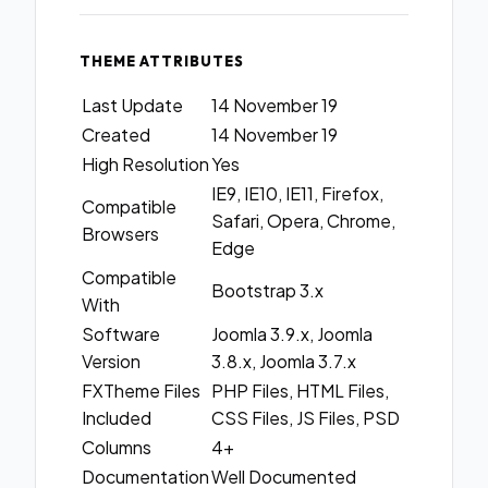
THEME ATTRIBUTES
Last Update
14 November 19
Created
14 November 19
High Resolution
Yes
IE9, IE10, IE11, Firefox,
Compatible
Safari, Opera, Chrome,
Browsers
Edge
Compatible
Bootstrap 3.x
With
Software
Joomla 3.9.x, Joomla
Version
3.8.x, Joomla 3.7.x
FXTheme Files
PHP Files, HTML Files,
Included
CSS Files, JS Files, PSD
Columns
4+
Documentation
Well Documented