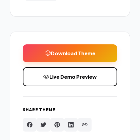
Download Theme
Live Demo Preview
SHARE THEME