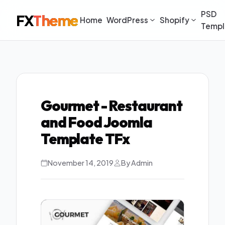
PSD
FX
Theme
Home
WordPress
Shopify
Templ
Gourmet - Restaurant
and Food Joomla
Template TFx
November 14, 2019
By Admin