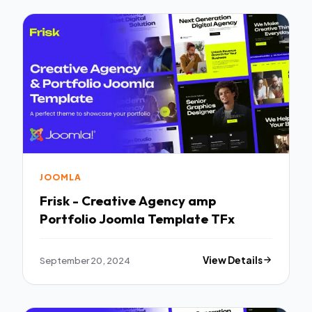
JOOMLA
Frisk - Creative Agency amp
Portfolio Joomla Template TFx
September 20, 2024
View Details