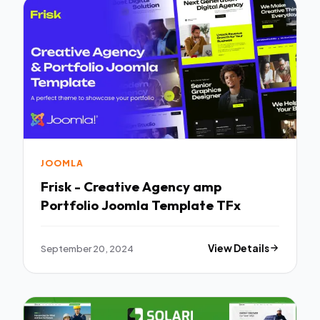
JOOMLA
Frisk - Creative Agency amp
Portfolio Joomla Template TFx
September 20, 2024
View Details