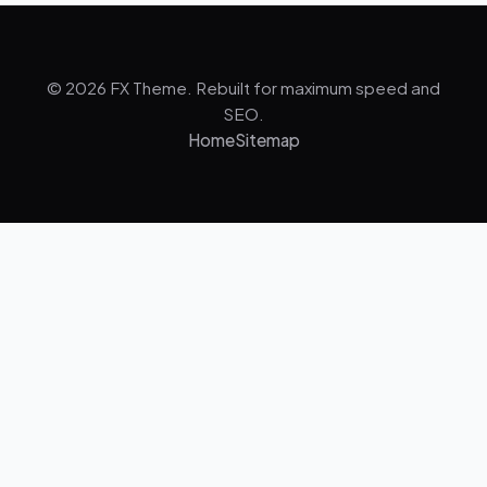
© 2026 FX Theme. Rebuilt for maximum speed and
SEO.
Home
Sitemap