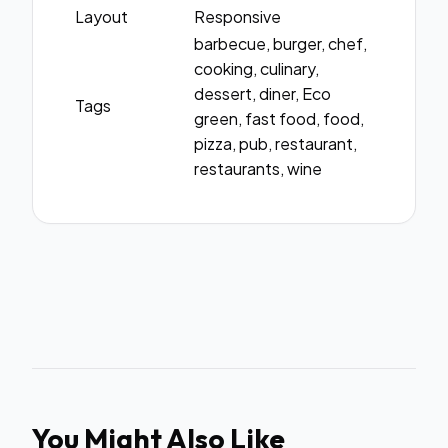
Layout
Responsive
barbecue, burger, chef,
cooking, culinary,
dessert, diner, Eco
Tags
green, fast food, food,
pizza, pub, restaurant,
restaurants, wine
You Might Also Like