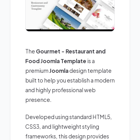
The
Gourmet - Restaurant and
Food Joomla Template
is a
premium
Joomla
design template
built to help you establish a modern
and highly professional web
presence.
Developed using standard HTML5,
CSS3, and lightweight styling
frameworks, this design provides