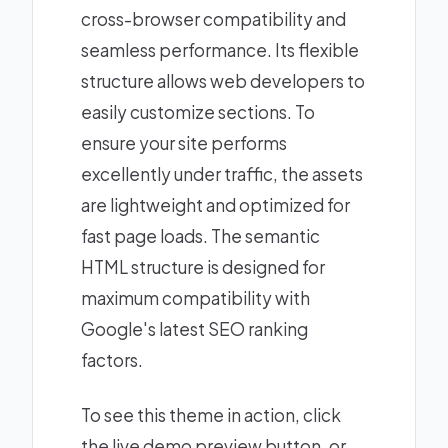
cross-browser compatibility and
seamless performance. Its flexible
structure allows web developers to
easily customize sections. To
ensure your site performs
excellently under traffic, the assets
are lightweight and optimized for
fast page loads. The semantic
HTML structure is designed for
maximum compatibility with
Google's latest SEO ranking
factors.
To see this theme in action, click
the live demo preview button, or