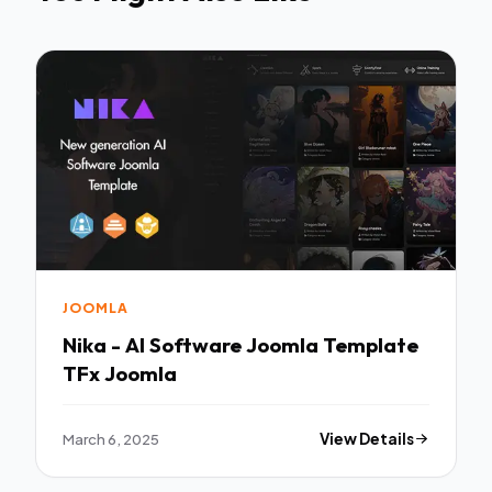
JOOMLA
Nika - AI Software Joomla Template
TFx Joomla
March 6, 2025
View Details