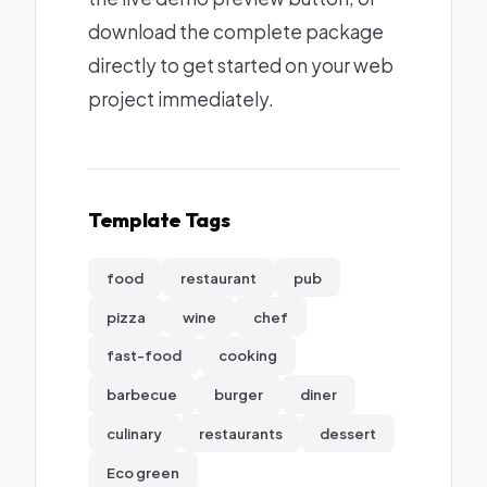
download the complete package
directly to get started on your web
project immediately.
Template Tags
food
restaurant
pub
pizza
wine
chef
fast-food
cooking
barbecue
burger
diner
culinary
restaurants
dessert
Eco green