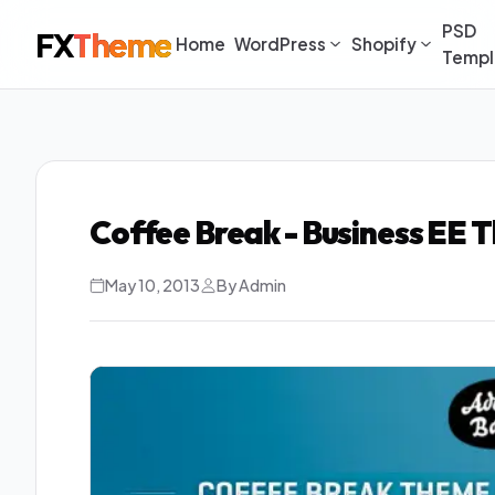
PSD
FX
Theme
Home
WordPress
Shopify
Templ
Coffee Break - Business EE
May 10, 2013
By Admin