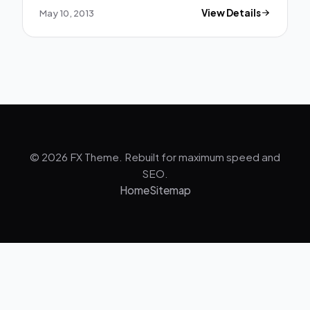
May 10, 2013
View Details
© 2026 FX Theme. Rebuilt for maximum speed and
SEO.
Home
Sitemap