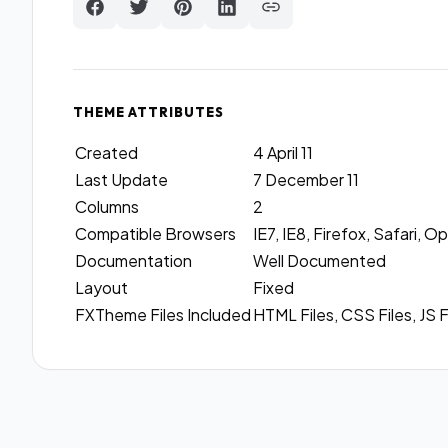
THEME ATTRIBUTES
Created
4 April 11
Last Update
7 December 11
Columns
2
Compatible Browsers
IE7, IE8, Firefox, Safari,
Documentation
Well Documented
Layout
Fixed
FXTheme Files Included
HTML Files, CSS Files, JS F