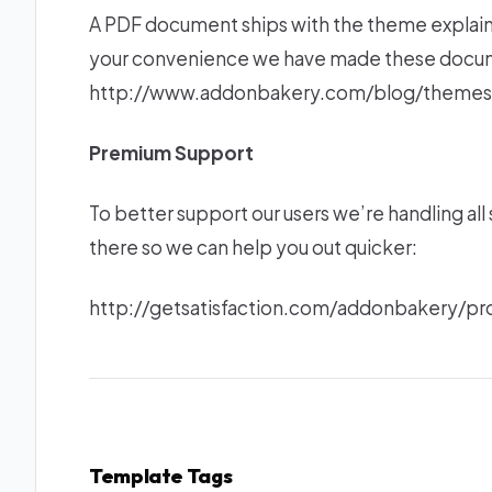
A PDF document ships with the theme explaini
your convenience we have made these documen
http://www.addonbakery.com/blog/themes
Premium Support
To better support our users we’re handling al
there so we can help you out quicker:
http://getsatisfaction.com/addonbakery/
Template Tags