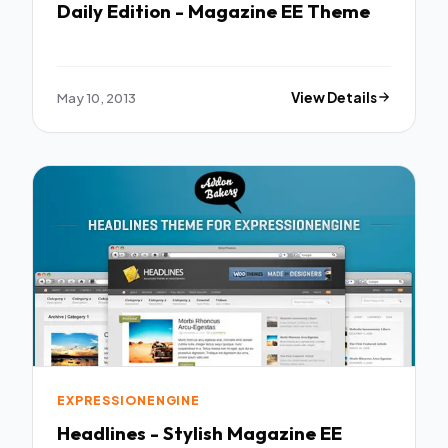
Daily Edition - Magazine EE Theme
May 10, 2013
View Details
EXPRESSIONENGINE
Headlines - Stylish Magazine EE