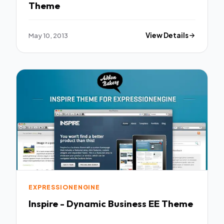
Theme
May 10, 2013
View Details
EXPRESSIONENGINE
Inspire - Dynamic Business EE Theme