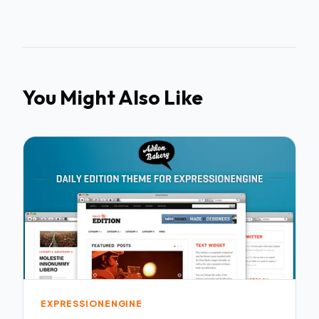
You Might Also Like
EXPRESSIONENGINE