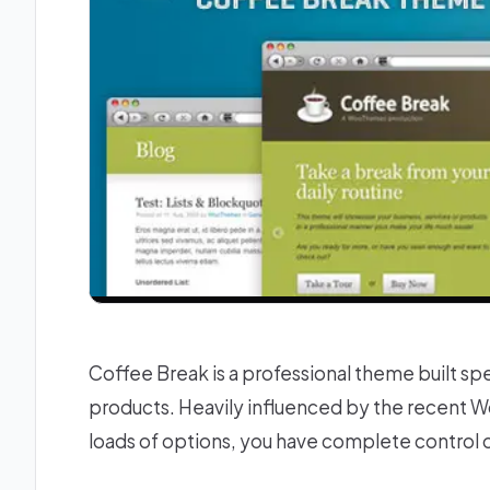
Coffee Break is a professional theme built spe
products. Heavily influenced by the recent
loads of options, you have complete control