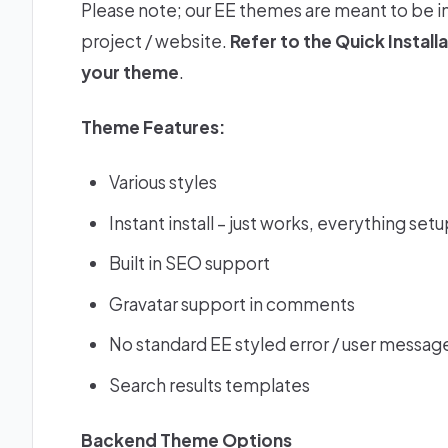
Please note; our EE themes are meant to be i
project / website.
Refer to the
Quick Install
your theme
.
Theme Features:
Various styles
Instant install – just works, everything set
Built in SEO support
Gravatar support in comments
No standard EE styled error / user message
Search results templates
Backend Theme Options