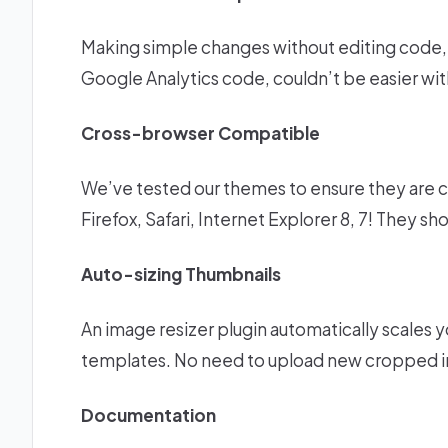
Making simple changes without editing code, c
Google Analytics code, couldn’t be easier wi
Cross-browser Compatible
We’ve tested our themes to ensure they are c
Firefox, Safari, Internet Explorer 8, 7! They s
Auto-sizing Thumbnails
An image resizer plugin automatically scales yo
templates. No need to upload new cropped i
Documentation