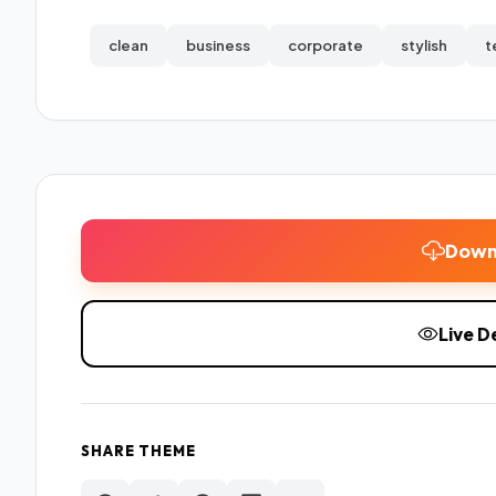
clean
business
corporate
stylish
t
Down
Live 
SHARE THEME