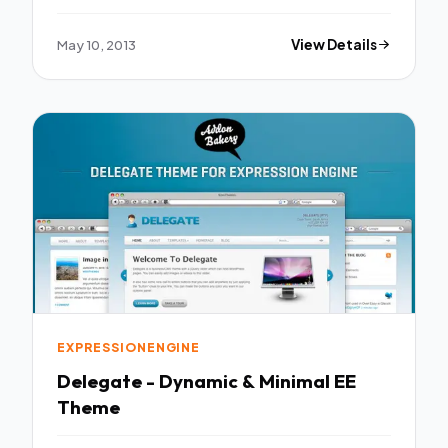
May 10, 2013
View Details
EXPRESSIONENGINE
Delegate - Dynamic & Minimal EE
Theme