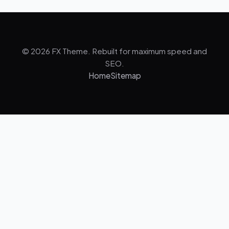
© 2026 FX Theme. Rebuilt for maximum speed and
SEO.
Home
Sitemap