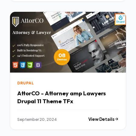
DRUPAL
AttorCO - Attorney amp Lawyers
Drupal 11 Theme TFx
September 20, 2024
View Details