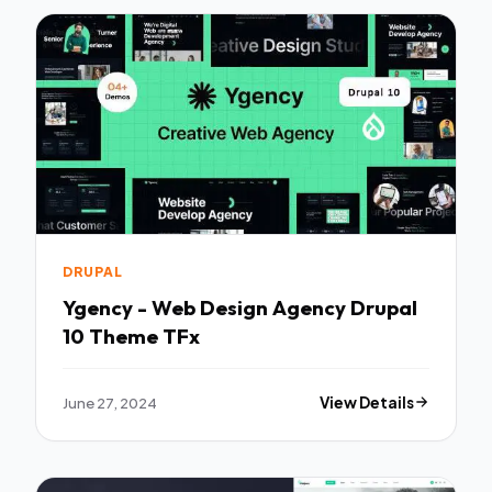
DRUPAL
Ygency - Web Design Agency Drupal
10 Theme TFx
June 27, 2024
View Details