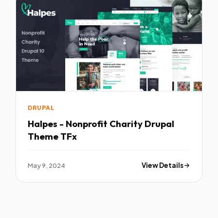
DRUPAL
Halpes - Nonprofit Charity Drupal
Theme TFx
May 9, 2024
View Details