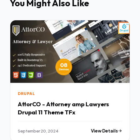
You Might Also Like
DRUPAL
AttorCO - Attorney amp Lawyers
Drupal 11 Theme TFx
September 20, 2024
View Details