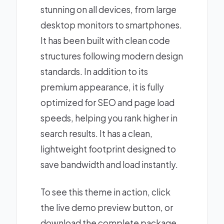
stunning on all devices, from large
desktop monitors to smartphones.
It has been built with clean code
structures following modern design
standards. In addition to its
premium appearance, it is fully
optimized for SEO and page load
speeds, helping you rank higher in
search results. It has a clean,
lightweight footprint designed to
save bandwidth and load instantly.
To see this theme in action, click
the live demo preview button, or
download the complete package