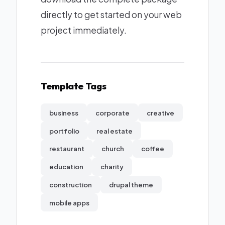
directly to get started on your web
project immediately.
Template Tags
business
corporate
creative
portfolio
real estate
restaurant
church
coffee
education
charity
construction
drupal theme
mobile apps