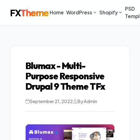
PSD
FX
Theme
Home
WordPress
Shopify
Templ
Blumax - Multi-
Purpose Responsive
Drupal 9 Theme TFx
September 21, 2022
By Admin