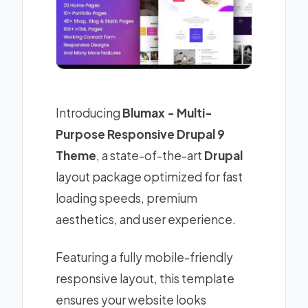
Introducing
Blumax - Multi-
Purpose Responsive Drupal 9
Theme
, a state-of-the-art
Drupal
layout package optimized for fast
loading speeds, premium
aesthetics, and user experience.
Featuring a fully mobile-friendly
responsive layout, this template
ensures your website looks