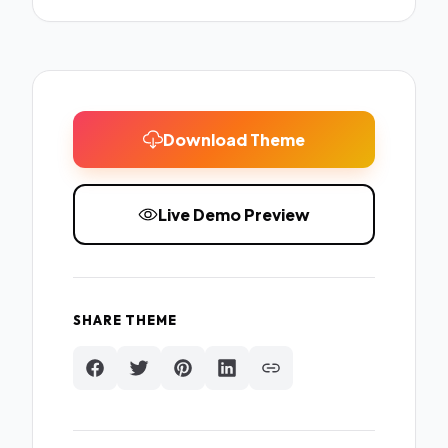
Download Theme
Live Demo Preview
SHARE THEME