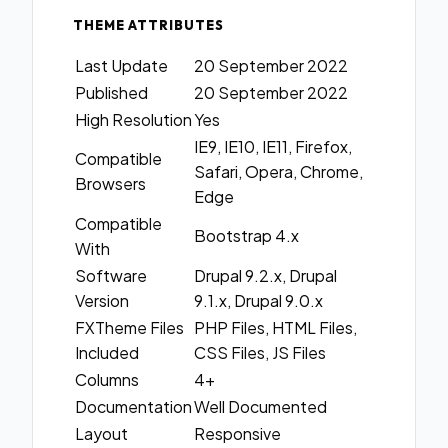
THEME ATTRIBUTES
Last Update
20 September 2022
Published
20 September 2022
High Resolution
Yes
IE9, IE10, IE11, Firefox,
Compatible
Safari, Opera, Chrome,
Browsers
Edge
Compatible
Bootstrap 4.x
With
Software
Drupal 9.2.x, Drupal
Version
9.1.x, Drupal 9.0.x
FXTheme Files
PHP Files, HTML Files,
Included
CSS Files, JS Files
Columns
4+
Documentation
Well Documented
Layout
Responsive