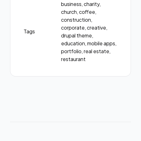
business, charity,
church, coffee,
construction,
corporate, creative,
Tags
drupal theme,
education, mobile apps,
portfolio, real estate,
restaurant