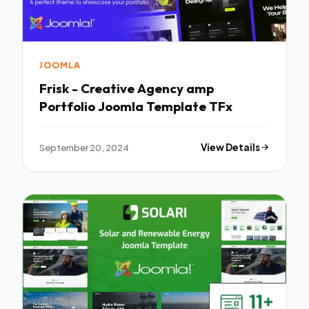
JOOMLA
Frisk - Creative Agency amp
Portfolio Joomla Template TFx
September 20, 2024
View Details