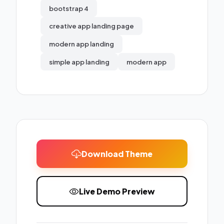
bootstrap 4
creative app landing page
modern app landing
simple app landing
modern app
Download Theme
Live Demo Preview