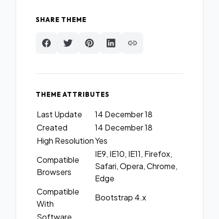
SHARE THEME
THEME ATTRIBUTES
Last Update
14 December 18
Created
14 December 18
High Resolution
Yes
IE9, IE10, IE11, Firefox,
Compatible
Safari, Opera, Chrome,
Browsers
Edge
Compatible
Bootstrap 4.x
With
Software