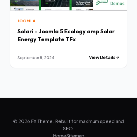
JOOMLA
Solari - Joomla 5 Ecology amp Solar
Energy Template TFx
September 8, 2024
View Details
© 2026 FX Theme. Rebuilt for maximum speed and
SEO.
Home
Sitemap