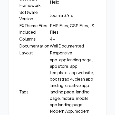
Helix
Framework
Software
Joomla 3.9.x
Version
FXTheme Files
PHP Files, CSS Files, JS
Included
Files
Columns
4+
Documentation
Well Documented
Layout
Responsive
app, app landing page,
app store, app
template, app website,
bootstrap 4, clean app
landing, creative app
Tags
landing page, landing
page, mobile, mobile
app landing page,
Modern App, modern