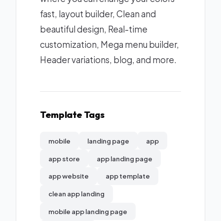
fast, layout builder, Clean and
beautiful design, Real-time
customization, Mega menu builder,
Header variations, blog, and more.
Template Tags
mobile
landing page
app
app store
app landing page
app website
app template
clean app landing
mobile app landing page