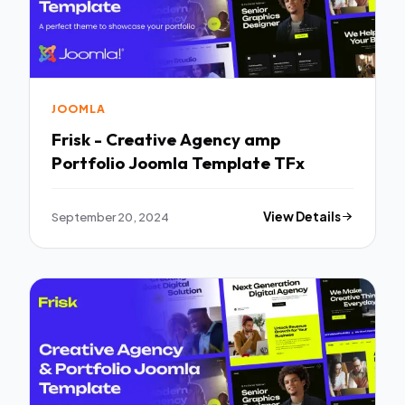
JOOMLA
Frisk - Creative Agency amp
Portfolio Joomla Template TFx
September 20, 2024
View Details