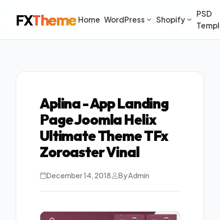
PSD
FX
Theme
Home
WordPress
Shopify
Templ
Aplina - App Landing
Page Joomla Helix
Ultimate Theme TFx
Zoroaster Vinal
December 14, 2018
By Admin