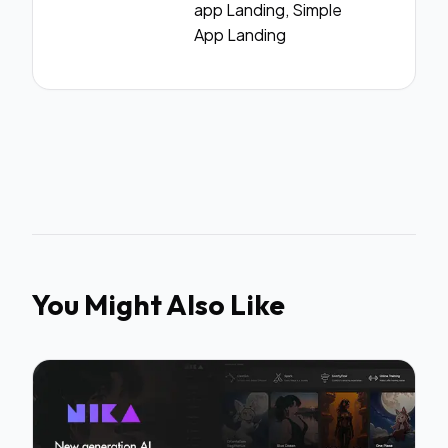
app Landing, Simple
App Landing
You Might Also Like