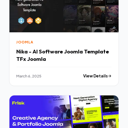
JOOMLA
Nika - AI Software Joomla Template
TFx Joomla
March 6, 2025
View Details