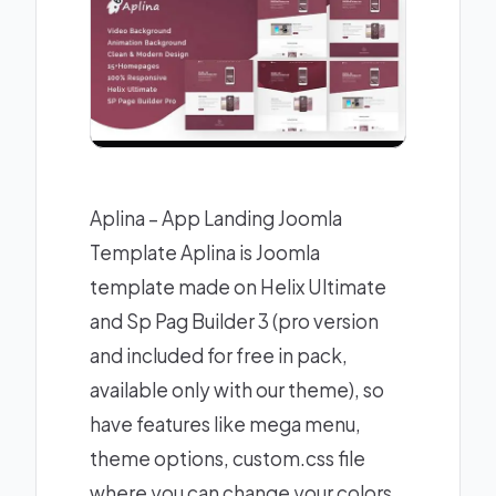
Aplina – App Landing Joomla
Template Aplina is Joomla
template made on Helix Ultimate
and Sp Pag Builder 3 (pro version
and included for free in pack,
available only with our theme), so
have features like mega menu,
theme options, custom.css file
where you can change your colors