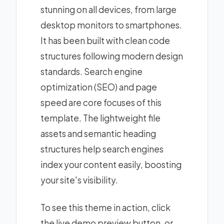
stunning on all devices, from large
desktop monitors to smartphones.
It has been built with clean code
structures following modern design
standards. Search engine
optimization (SEO) and page
speed are core focuses of this
template. The lightweight file
assets and semantic heading
structures help search engines
index your content easily, boosting
your site's visibility.
To see this theme in action, click
the live demo preview button, or