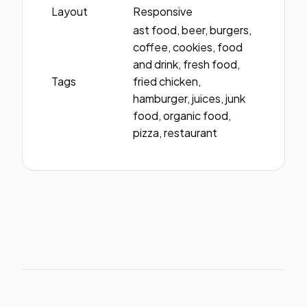
Layout
Responsive
ast food, beer, burgers,
coffee, cookies, food
and drink, fresh food,
Tags
fried chicken,
hamburger, juices, junk
food, organic food,
pizza, restaurant