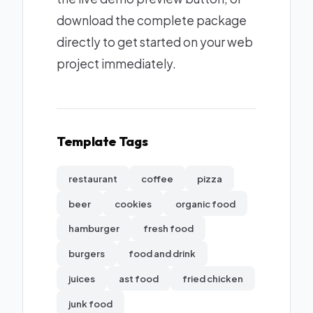
download the complete package
directly to get started on your web
project immediately.
Template Tags
restaurant
coffee
pizza
beer
cookies
organic food
hamburger
fresh food
burgers
food and drink
juices
ast food
fried chicken
junk food