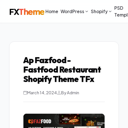
PSD
FX
Theme
Home
WordPress
Shopify
Templ
Ap Fazfood -
Fastfood Restaurant
Shopify Theme TFx
March 14, 2024
By Admin