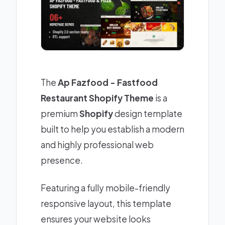
The
Ap Fazfood - Fastfood
Restaurant Shopify Theme
is a
premium
Shopify
design template
built to help you establish a modern
and highly professional web
presence.
Featuring a fully mobile-friendly
responsive layout, this template
ensures your website looks