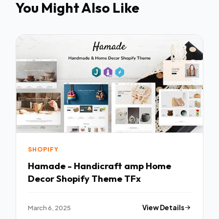
You Might Also Like
SHOPIFY
Hamade - Handicraft amp Home
Decor Shopify Theme TFx
March 6, 2025
View Details