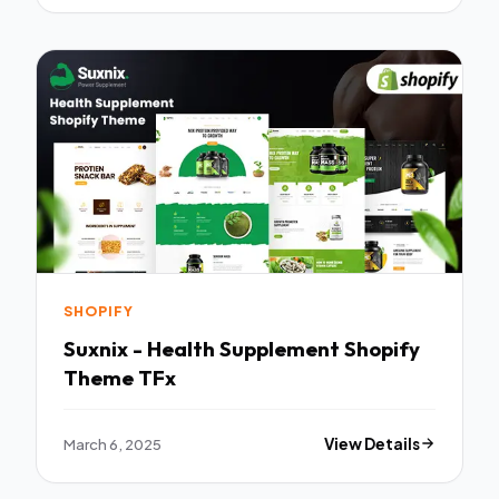
SHOPIFY
Suxnix - Health Supplement Shopify
Theme TFx
March 6, 2025
View Details