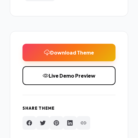
Download Theme
Live Demo Preview
SHARE THEME