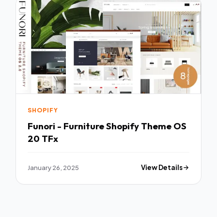
SHOPIFY
Funori - Furniture Shopify Theme OS
20 TFx
January 26, 2025
View Details