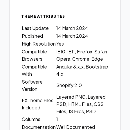
THEME ATTRIBUTES
Last Update
14 March 2024
Published
14 March 2024
High Resolution
Yes
Compatible
IE10, IE11, Firefox, Safari,
Browsers
Opera, Chrome, Edge
Compatible
Angular 8.x.x, Bootstrap
With
4.x
Software
Shopify 2.0
Version
Layered PNG, Layered
FXTheme Files
PSD, HTML Files, CSS
Included
Files, JS Files, PSD
Columns
1
Documentation
Well Documented