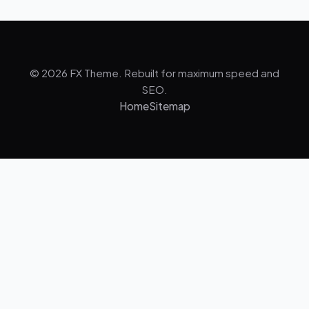
© 2026 FX Theme. Rebuilt for maximum speed and
SEO.
Home
Sitemap