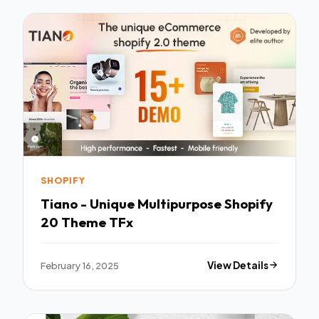
SHOPIFY
Tiano - Unique Multipurpose Shopify
20 Theme TFx
February 16, 2025
View Details