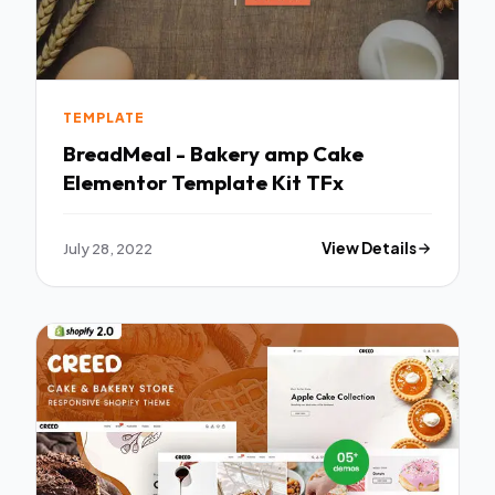
TEMPLATE
BreadMeal - Bakery amp Cake
Elementor Template Kit TFx
July 28, 2022
View Details