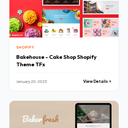
SHOPIFY
Bakehouse - Cake Shop Shopify
Theme TFx
January 20, 2023
View Details