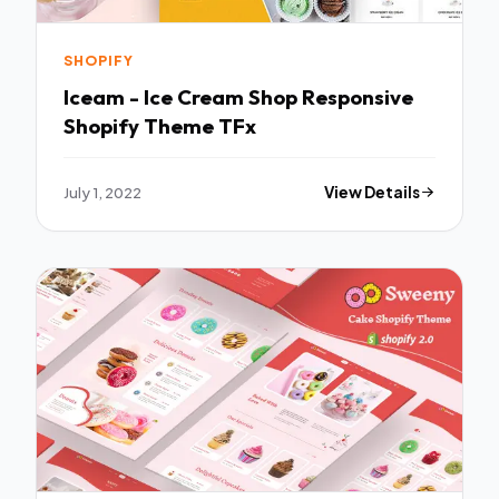
SHOPIFY
Iceam - Ice Cream Shop Responsive
Shopify Theme TFx
July 1, 2022
View Details