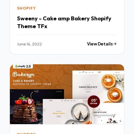
SHOPIFY
Sweeny - Cake amp Bakery Shopify
Theme TFx
June 16, 2022
View Details