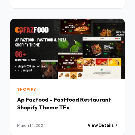
SHOPIFY
Ap Fazfood - Fastfood Restaurant
Shopify Theme TFx
March 14, 2024
View Details