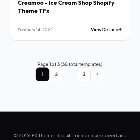
Creamoo - Ice Cream Shop Shopify
Theme TFx
February 14, 2022
View Details
Page
1
of
3
(
35
total templates)
...
1
2
3
© 2026 FX Theme. Rebuilt for maximum speed and