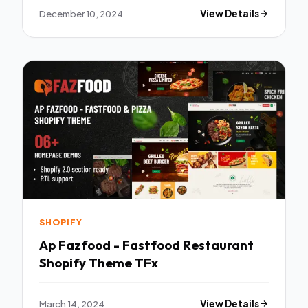
December 10, 2024
View Details
SHOPIFY
Ap Fazfood - Fastfood Restaurant
Shopify Theme TFx
March 14, 2024
View Details