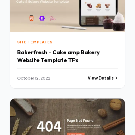
SITE TEMPLATES
Bakerfresh - Cake amp Bakery
Website Template TFx
October 12, 2022
View Details