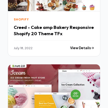
SHOPIFY
Creed - Cake amp Bakery Responsive
Shopify 20 Theme TFx
July 18, 2022
View Details