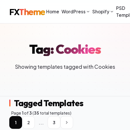
PSD
FX
Theme
Home
WordPress
Shopify
Templ
Tag: Cookies
Showing templates tagged with Cookies
Tagged Templates
Page
1
of
3
(
35
total templates)
...
1
2
3