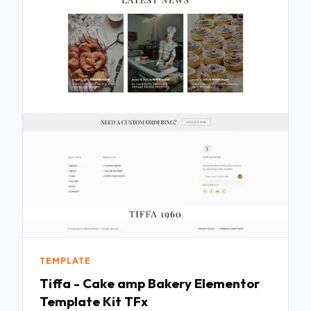
TEMPLATE
Tiffa - Cake amp Bakery Elementor
Template Kit TFx