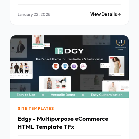
January 22, 2025
View Details
SITE TEMPLATES
Edgy - Multipurpose eCommerce
HTML Template TFx