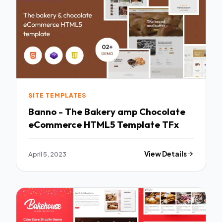
SITE TEMPLATES
Banno - The Bakery amp Chocolate
eCommerce HTML5 Template TFx
April 5, 2023
View Details