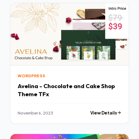
WORDPRESS
Avelina - Chocolate and Cake Shop
Theme TFx
November 6, 2023
View Details