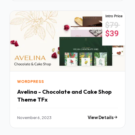
WORDPRESS
Avelina - Chocolate and Cake Shop
Theme TFx
November 6, 2023
View Details