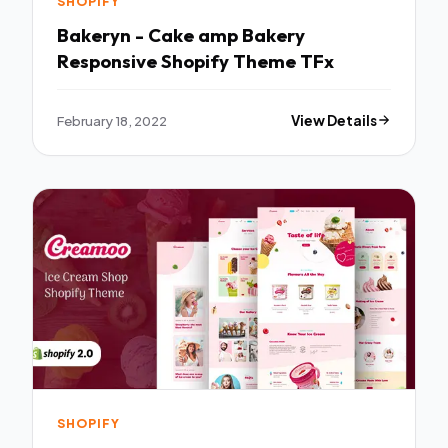
SHOPIFY
Bakeryn - Cake amp Bakery
Responsive Shopify Theme TFx
February 18, 2022
View Details
SHOPIFY