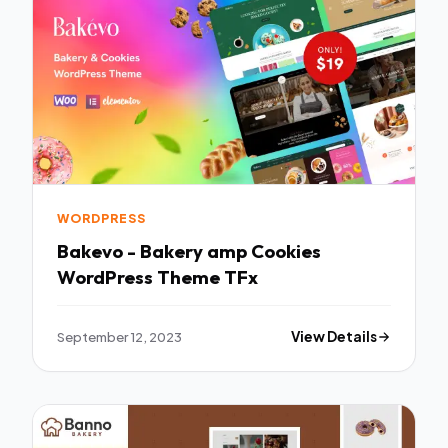
WORDPRESS
Bakevo - Bakery amp Cookies
WordPress Theme TFx
September 12, 2023
View Details