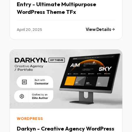
Entry - Ultimate Multipurpose
WordPress Theme TFx
April 20, 2025
View Details
WORDPRESS
Darkyn - Creative Agency WordPress