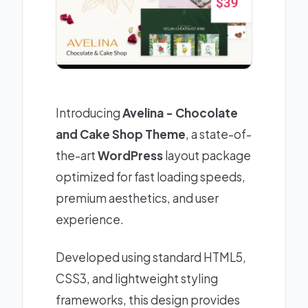
Introducing
Avelina - Chocolate
and Cake Shop Theme
, a state-of-
the-art
WordPress
layout package
optimized for fast loading speeds,
premium aesthetics, and user
experience.
Developed using standard HTML5,
CSS3, and lightweight styling
frameworks, this design provides