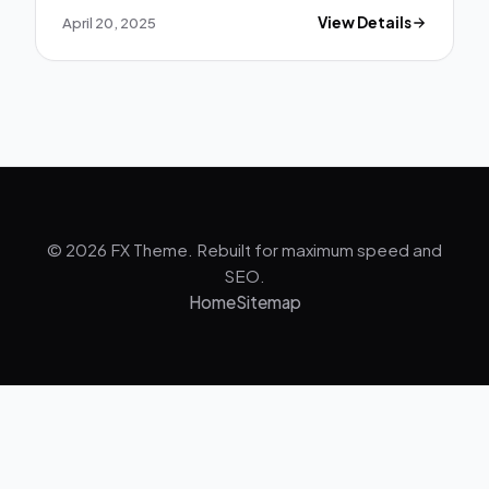
April 20, 2025
View Details
© 2026 FX Theme. Rebuilt for maximum speed and
SEO.
Home
Sitemap