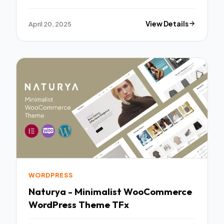
April 20, 2025
View Details
WORDPRESS
Naturya - Minimalist WooCommerce
WordPress Theme TFx