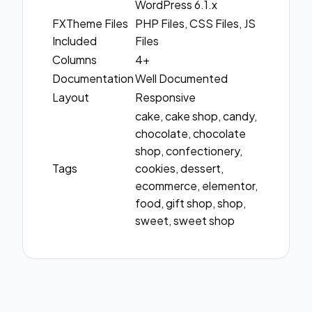
WordPress 6.1.x
FXTheme Files
PHP Files, CSS Files, JS
Included
Files
Columns
4+
Documentation
Well Documented
Layout
Responsive
cake, cake shop, candy,
chocolate, chocolate
shop, confectionery,
Tags
cookies, dessert,
ecommerce, elementor,
food, gift shop, shop,
sweet, sweet shop