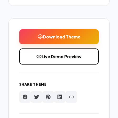
Download Theme
Live Demo Preview
SHARE THEME