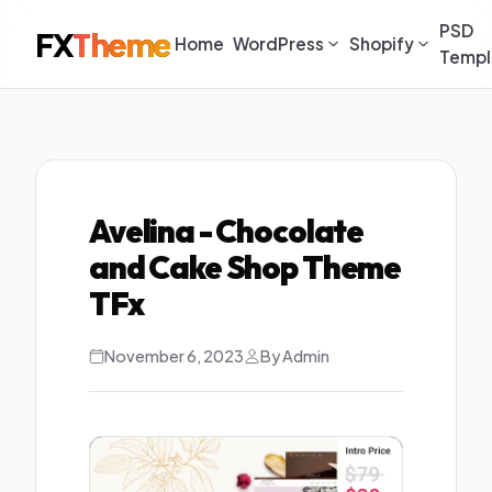
PSD
FX
Theme
Home
WordPress
Shopify
Templ
Avelina - Chocolate
and Cake Shop Theme
TFx
November 6, 2023
By Admin