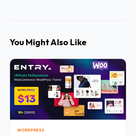
You Might Also Like
WORDPRESS