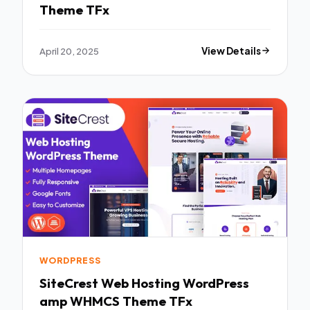
Theme TFx
April 20, 2025
View Details
WORDPRESS
SiteCrest Web Hosting WordPress
amp WHMCS Theme TFx