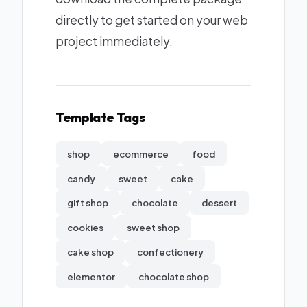
directly to get started on your web
project immediately.
Template Tags
shop
ecommerce
food
candy
sweet
cake
gift shop
chocolate
dessert
cookies
sweet shop
cake shop
confectionery
elementor
chocolate shop