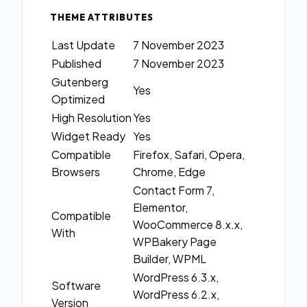
THEME ATTRIBUTES
Last Update
7 November 2023
Published
7 November 2023
Gutenberg
Yes
Optimized
High Resolution
Yes
Widget Ready
Yes
Compatible
Firefox, Safari, Opera,
Browsers
Chrome, Edge
Contact Form 7,
Elementor,
Compatible
WooCommerce 8.x.x,
With
WPBakery Page
Builder, WPML
WordPress 6.3.x,
Software
WordPress 6.2.x,
Version