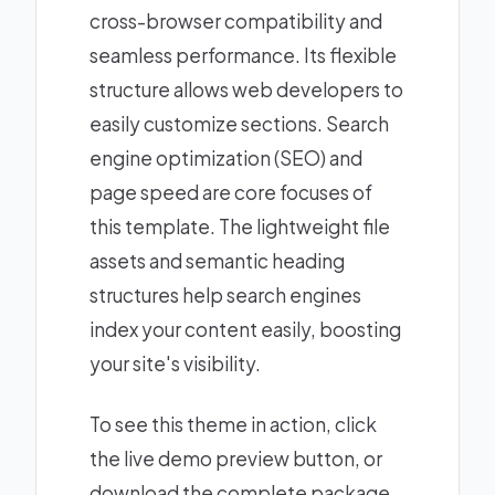
cross-browser compatibility and
seamless performance. Its flexible
structure allows web developers to
easily customize sections. Search
engine optimization (SEO) and
page speed are core focuses of
this template. The lightweight file
assets and semantic heading
structures help search engines
index your content easily, boosting
your site's visibility.
To see this theme in action, click
the live demo preview button, or
download the complete package