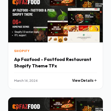
SHOPIFY
Ap Fazfood - Fastfood Restaurant
Shopify Theme TFx
March 14, 2024
View Details