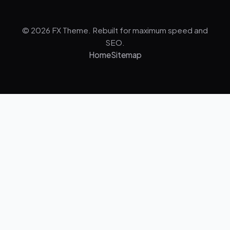
© 2026 FX Theme. Rebuilt for maximum speed and
SEO.
Home
Sitemap