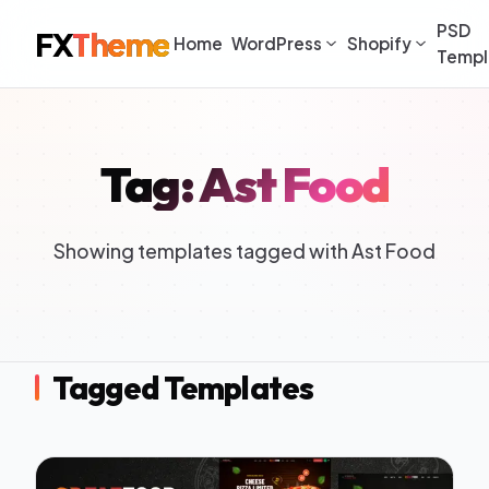
PSD
FX
Theme
Home
WordPress
Shopify
Templ
Tag: Ast Food
Showing templates tagged with Ast Food
Tagged Templates