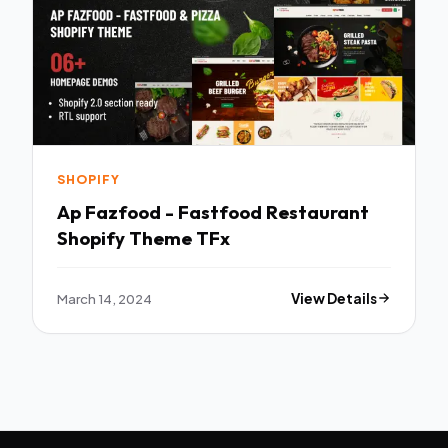
SHOPIFY
Ap Fazfood - Fastfood Restaurant
Shopify Theme TFx
March 14, 2024
View Details