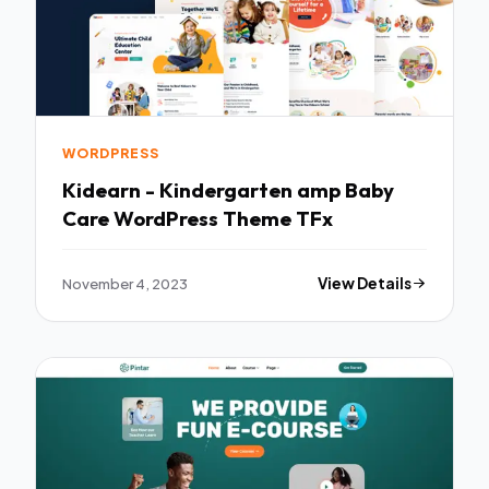
WORDPRESS
Kidearn - Kindergarten amp Baby
Care WordPress Theme TFx
November 4, 2023
View Details