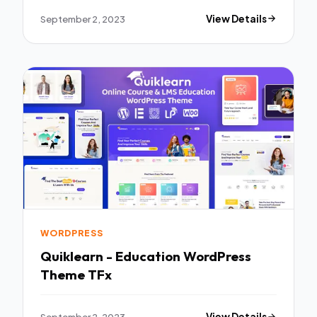
September 2, 2023
View Details
WORDPRESS
Quiklearn - Education WordPress
Theme TFx
September 2, 2023
View Details