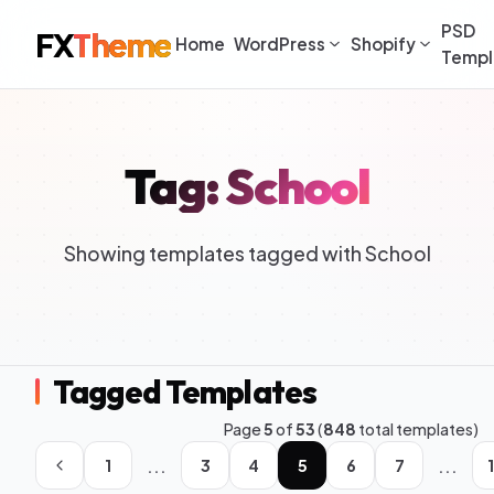
PSD
FX
Theme
Home
WordPress
Shopify
Templ
Tag: School
Showing templates tagged with School
Tagged Templates
Page
5
of
53
(
848
total templates)
...
...
1
3
4
5
6
7