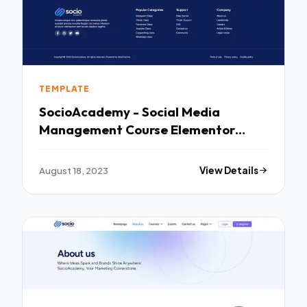
TEMPLATE
SocioAcademy - Social Media
Management Course Elementor
Template Kit TFx
August 18, 2023
View Details