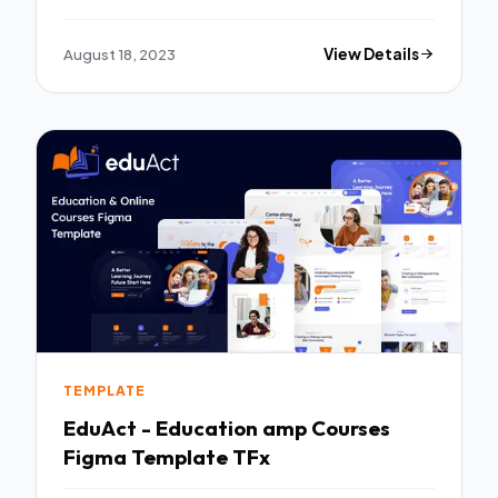
Template Kit TFx
August 18, 2023
View Details
TEMPLATE
EduAct - Education amp Courses
Figma Template TFx