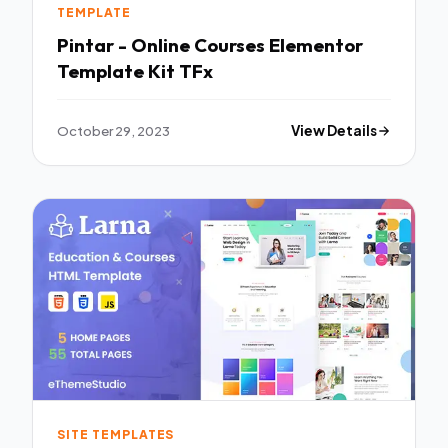
TEMPLATE
Pintar - Online Courses Elementor
Template Kit TFx
October 29, 2023
View Details
SITE TEMPLATES