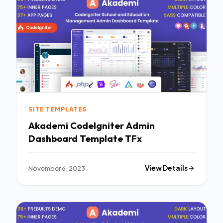
SITE TEMPLATES
Akademi CodeIgniter Admin
Dashboard Template TFx
November 6, 2023
View Details