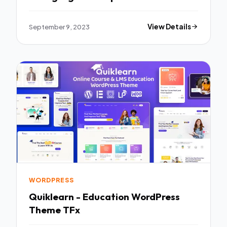
September 9, 2023
View Details
WORDPRESS
Quiklearn - Education WordPress
Theme TFx