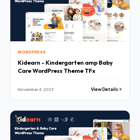
WORDPRESS
Kidearn - Kindergarten amp Baby
Care WordPress Theme TFx
November 4, 2023
View Details