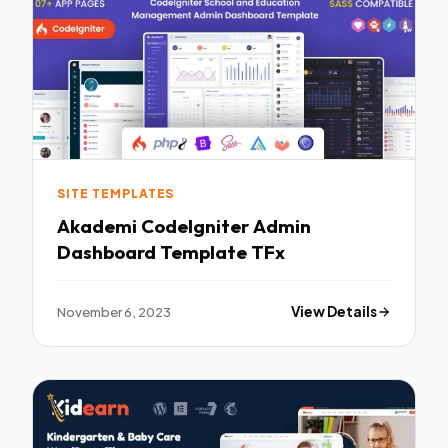
SITE TEMPLATES
Akademi CodeIgniter Admin
Dashboard Template TFx
November 6, 2023
View Details