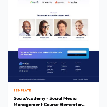
TEMPLATE
SocioAcademy - Social Media
Management Course Elementor