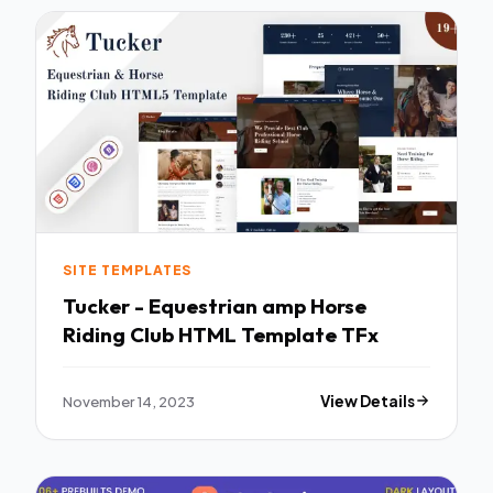
SITE TEMPLATES
Tucker - Equestrian amp Horse
Riding Club HTML Template TFx
November 14, 2023
View Details