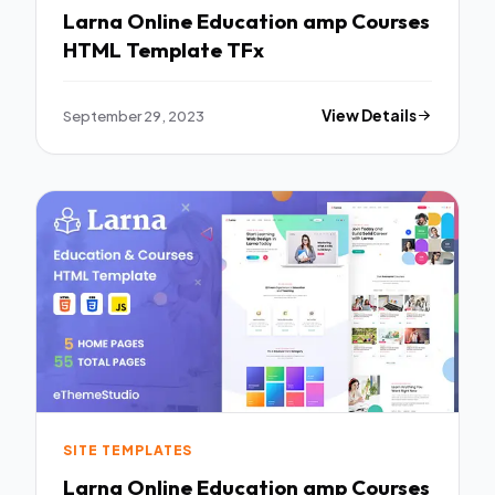
Larna Online Education amp Courses
HTML Template TFx
September 29, 2023
View Details
SITE TEMPLATES
Larna Online Education amp Courses