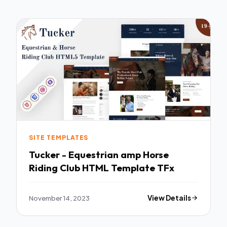
SITE TEMPLATES
Tucker - Equestrian amp Horse
Riding Club HTML Template TFx
November 14, 2023
View Details