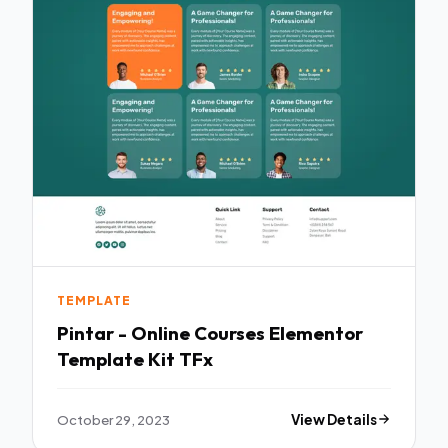
TEMPLATE
Pintar - Online Courses Elementor
Template Kit TFx
October 29, 2023
View Details