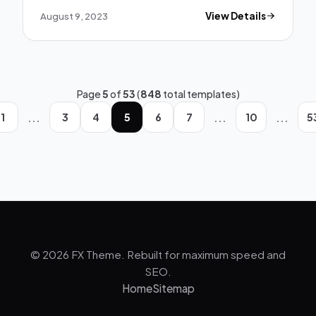
August 9, 2023
View Details
Page
5
of
53
(
848
total templates)
...
...
...
1
3
4
5
6
7
10
5
© 2026 FX Theme. Rebuilt for maximum speed and
SEO.
Home
Sitemap