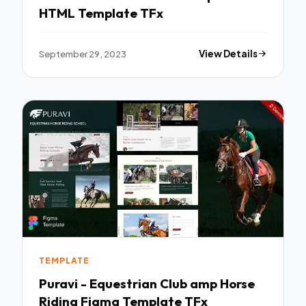
HTML Template TFx
September 29, 2023
View Details
TEMPLATE
Puravi - Equestrian Club amp Horse
Riding Figma Template TFx