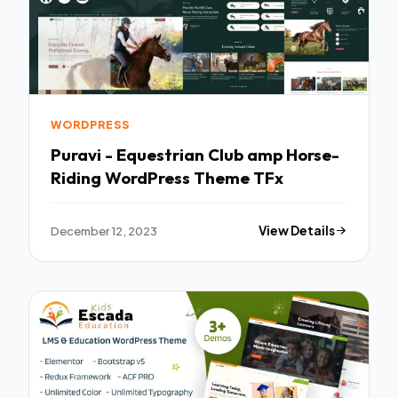
WORDPRESS
Puravi - Equestrian Club amp Horse-
Riding WordPress Theme TFx
December 12, 2023
View Details