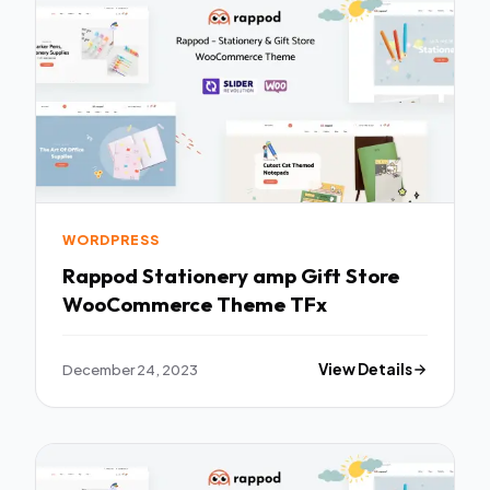
WORDPRESS
Rappod Stationery amp Gift Store
WooCommerce Theme TFx
December 24, 2023
View Details