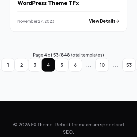
WordPress Theme TFx
November 27, 2023
View Details
Page
4
of
53
(
848
total templates)
...
...
1
2
3
4
5
6
10
53
© 2026 FX Theme. Rebuilt for maximum speed and
SEO.