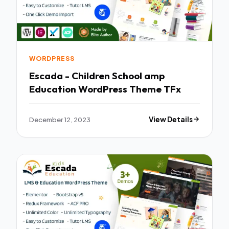
WORDPRESS
Escada - Children School amp
Education WordPress Theme TFx
December 12, 2023
View Details