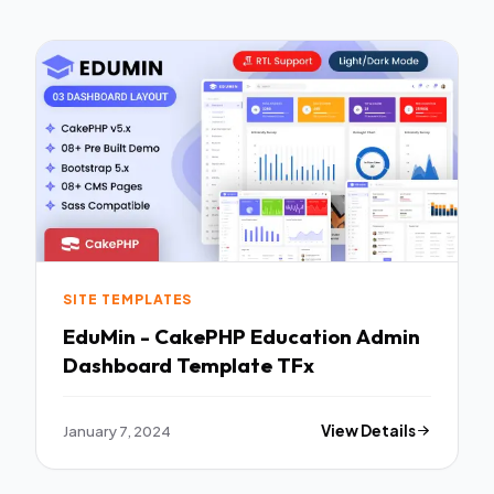
SITE TEMPLATES
EduMin - CakePHP Education Admin
Dashboard Template TFx
January 7, 2024
View Details