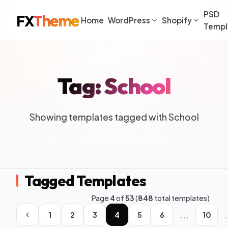
PSD
FX
Theme
Home
WordPress
Shopify
Templ
Tag: School
Showing templates tagged with School
Tagged Templates
Page
4
of
53
(
848
total templates)
...
.
1
2
3
4
5
6
10