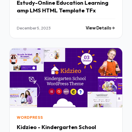
Estudy-Online Education Learning
amp LMS HTML Template TFx
December 5, 2023
View Details
WORDPRESS
Kidzieo - Kindergarten School