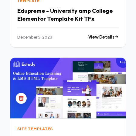
TEMPLATE
Edupreme - University amp College
Elementor Template Kit TFx
December 5, 2023
View Details
SITE TEMPLATES