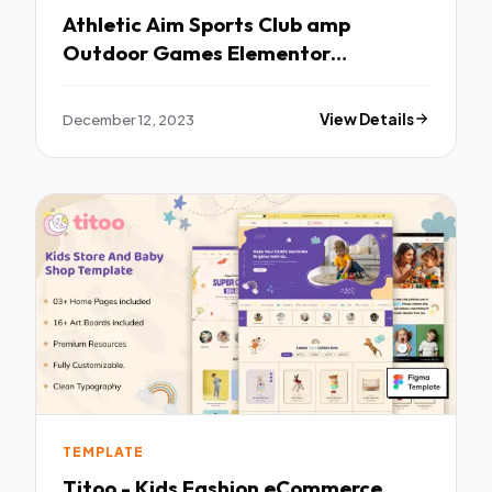
Athletic Aim Sports Club amp
Outdoor Games Elementor
Template Kit TFx
December 12, 2023
View Details
TEMPLATE
Titoo - Kids Fashion eCommerce