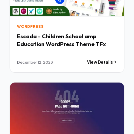
WORDPRESS
Escada - Children School amp
Education WordPress Theme TFx
December 12, 2023
View Details