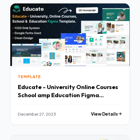
TEMPLATE
Educate - University Online Courses
School amp Education Figma
Template TFx
December 27, 2023
View Details