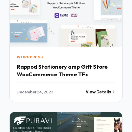
WORDPRESS
Rappod Stationery amp Gift Store
WooCommerce Theme TFx
December 24, 2023
View Details