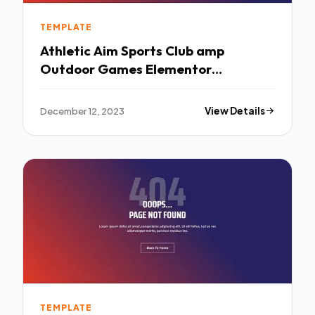
TEMPLATE
Athletic Aim Sports Club amp
Outdoor Games Elementor
Template Kit TFx
December 12, 2023
View Details
TEMPLATE