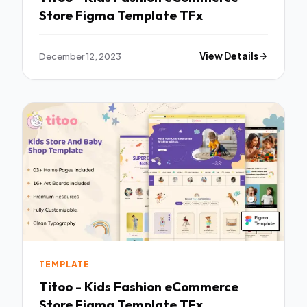
Store Figma Template TFx
December 12, 2023
View Details
TEMPLATE
Titoo - Kids Fashion eCommerce
Store Figma Template TFx