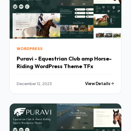
WORDPRESS
Puravi - Equestrian Club amp Horse-
Riding WordPress Theme TFx
December 12, 2023
View Details