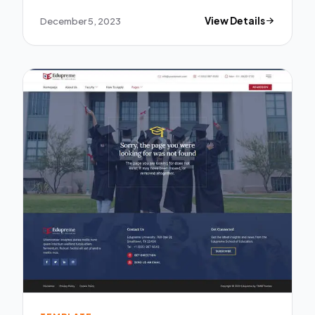
December 5, 2023
View Details