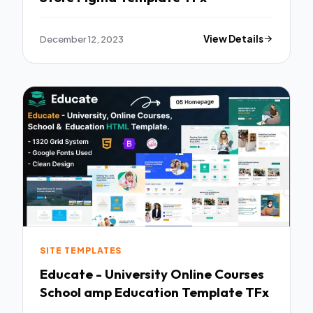
December 12, 2023
View Details
SITE TEMPLATES
Educate - University Online Courses
School amp Education Template TFx