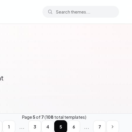
ht
Page
5
of
7
(
108
total templates)
...
...
1
3
4
5
6
7