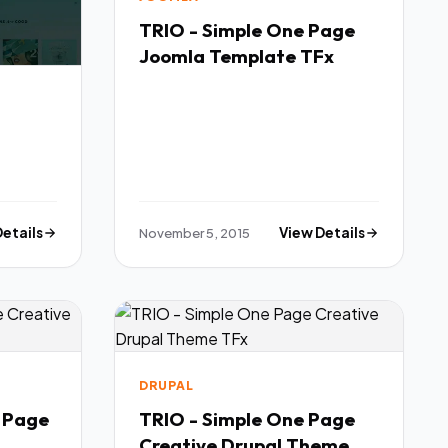
TRIO - Simple One Page
Joomla Template TFx
Details
November 5, 2015
View Details
DRUPAL
e Page
TRIO - Simple One Page
Creative Drupal Theme