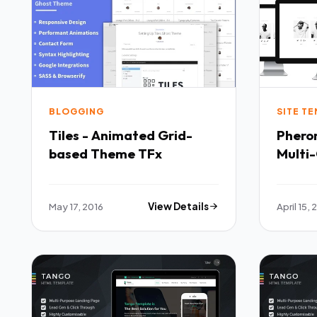
BLOGGING
SITE T
Tiles - Animated Grid-
Phero
based Theme TFx
Multi
TFx
May 17, 2016
View Details
April 15, 