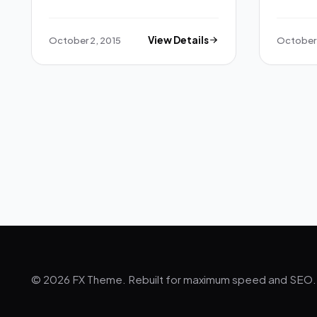
October 2, 2015
View Details
October 
© 2026 FX Theme. Rebuilt for maximum speed and SEO.