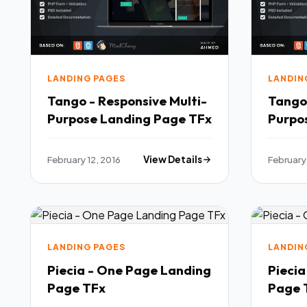
LANDING PAGES
LANDIN
Tango - Responsive Multi-
Tango 
Purpose Landing Page TFx
February 12, 2016
View Details
February 
LANDING PAGES
LANDIN
Piecia - One Page Landing
Pieci
Page TFx
P