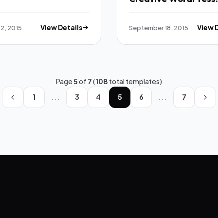
Theme TFx
2, 2015
View Details
September 18, 2015
View 
Page
5
of
7
(
108
total templates)
...
...
1
3
4
5
6
7