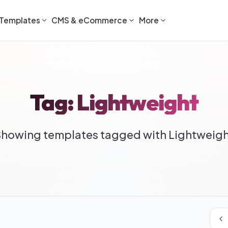
Templates
CMS & eCommerce
More
Tag: Lightweight
howing templates tagged with Lightweig