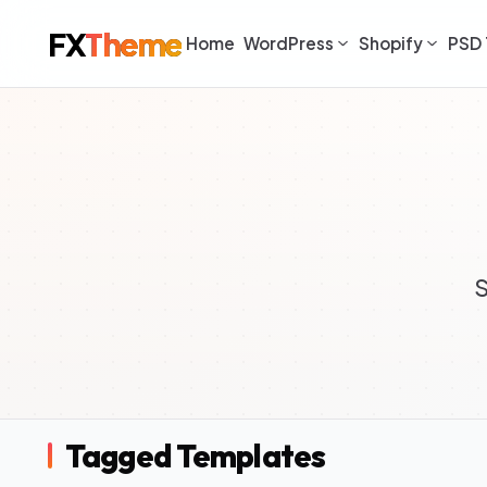
FX
Theme
Home
WordPress
Shopify
PSD 
S
Tagged Templates