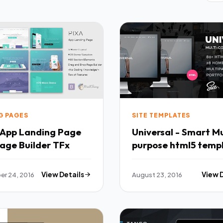
G PAGES
SITE TEMPLATES
- App Landing Page
Universal - Smart Mu
with Page Builder TFx
purpose html5 temp
TFx
r 24, 2016
View Details
August 23, 2016
View 