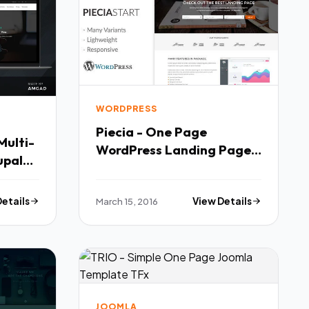
WORDPRESS
Piecia - One Page
Multi-
WordPress Landing Page
upal
TFx
Details
March 15, 2016
View Details
JOOMLA