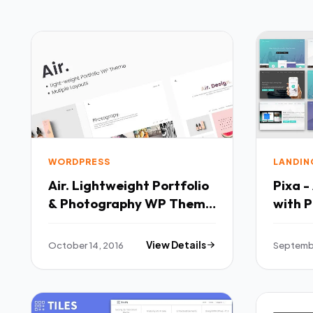
WORDPRESS
LANDIN
Air. Lightweight Portfolio
Pixa 
& Photography WP Theme
TFx
October 14, 2016
View Details
Septembe