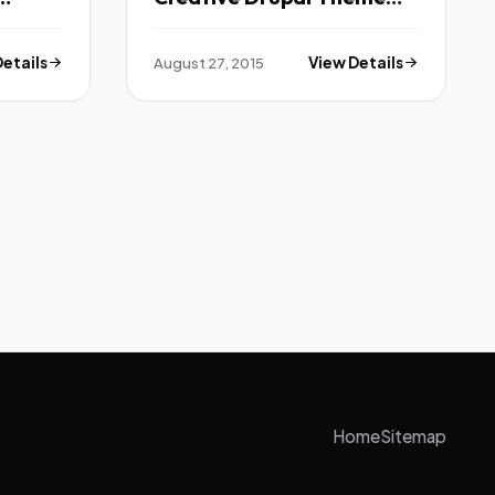
TFx
Details
August 27, 2015
View Details
Home
Sitemap