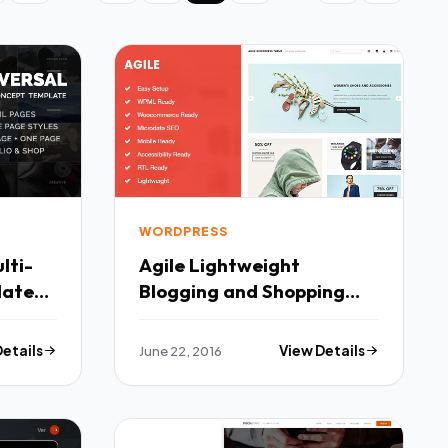
WORDPRESS
lti-
Agile Lightweight
late
Blogging and Shopping
WordPress Theme TFx
Details
June 22, 2016
View Details