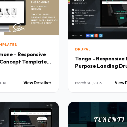
EMPLATES
DRUPAL
mone - Responsive
Tango - Responsive 
-Concept Template
Purpose Landing Dr
Theme TFx
2016
View Details
March 30, 2016
View 