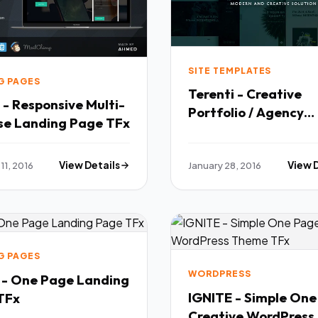
SITE TEMPLATES
G PAGES
Terenti - Creative
- Responsive Multi-
Portfolio / Agency
Purpose Landing Page TFx
Template TFx
11, 2016
View Details
January 28, 2016
View 
G PAGES
WORDPRESS
a - One Page Landing
IGNITE - Simple On
age TFx
Creative WordPress