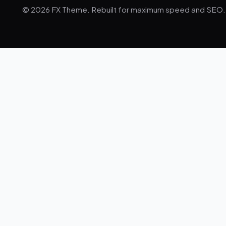
© 2026 FX Theme. Rebuilt for maximum speed and SEO.