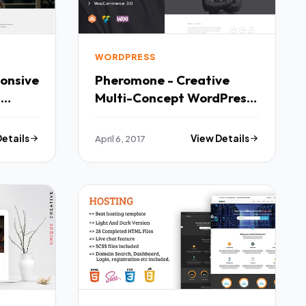
WORDPRESS
onsive
Pheromone - Creative
Multi-Concept WordPress
Theme TFx
Details
April 6, 2017
View Details