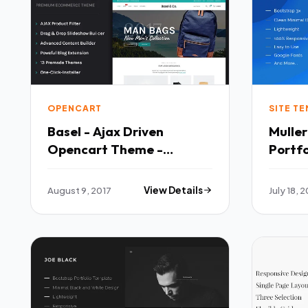
OPENCART
SITE T
Basel - Ajax Driven
Mulle
Opencart Theme -
Portfo
OpenCart eCommerce
Templates T
TFx Haruto Garry
Josia
August 9, 2017
View Details
July 18, 