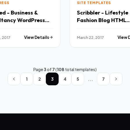
RESS
SITE TEMPLATES
d - Business &
Scribbler - Lifestyle 
ltancy WordPress
Fashion Blog HTML
theme TFx
Template TFx
, 2017
View Details
March 22, 2017
View 
Page
3
of
7
(
108
total templates)
...
1
2
3
4
5
7