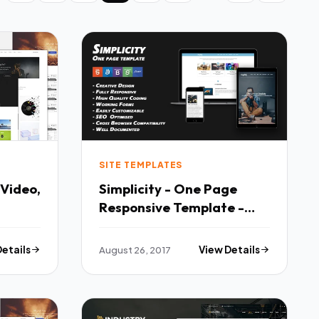
SITE TEMPLATES
 Video,
Simplicity - One Page
Responsive Template -
folio
Corporate Site Templates
TFx Sullivan Bartholomew
Details
August 26, 2017
View Details