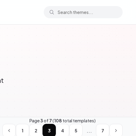
ht
Page
3
of
7
(
108
total templates)
...
1
2
3
4
5
7