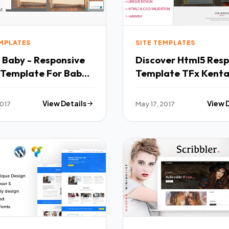
EMPLATES
SITE TEMPLATES
 Baby - Responsive
Discover Html5 Resp
Template For Baby
Template TFx Kenta
Kiaran
y
2017
View Details
May 17, 2017
View 