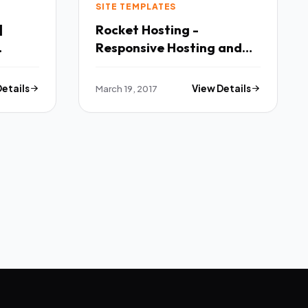
SITE TEMPLATES
|
Rocket Hosting -
Responsive Hosting and
Technology Site Template
TFx
Details
March 19, 2017
View Details