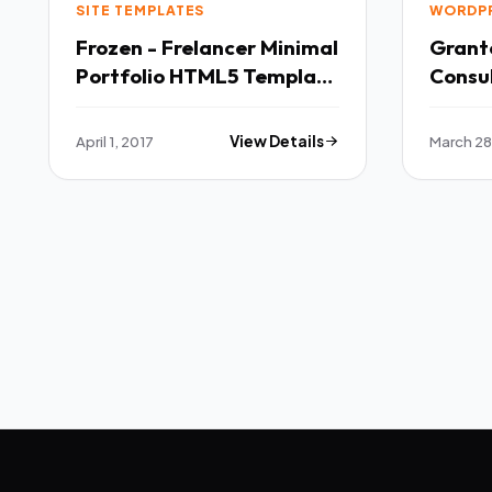
SITE TEMPLATES
WORDP
Frozen - Frelancer Minimal
Grante
Portfolio HTML5 Template
Consu
TFx
April 1, 2017
View Details
March 28