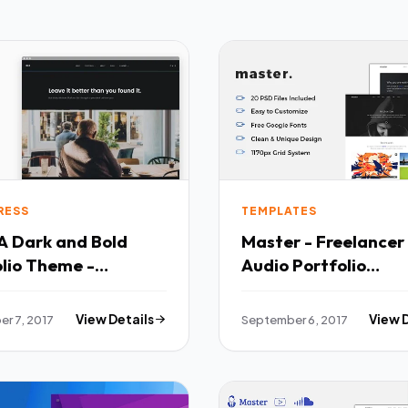
RESS
TEMPLATES
A Dark and Bold
Master - Freelancer
lio Theme -
Audio Portfolio
lio Creative TFx
PSDTemplate - Port
n Lavern
Creative TFx Hikaru
r 7, 2017
View Details
September 6, 2017
View 
Landon