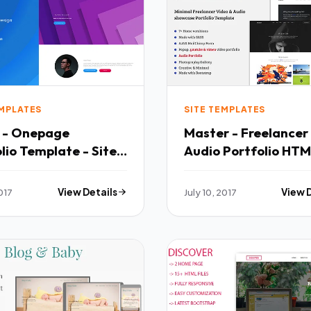
EMPLATES
SITE TEMPLATES
r - Onepage
Master - Freelancer
lio Template - Site
Audio Portfolio HT
Fx Morris
Template - Portfoli
h
Creative TFx Zane C
2017
View Details
July 10, 2017
View 