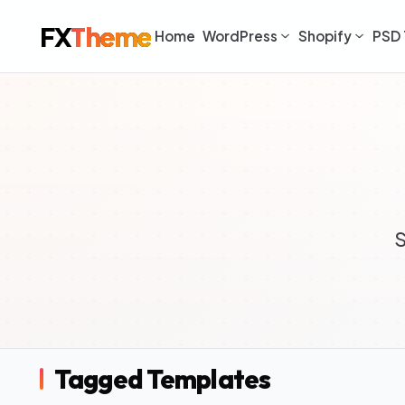
FX
Theme
Home
WordPress
Shopify
PSD 
S
Tagged Templates