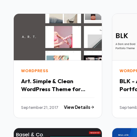
WORDPRESS
WORDP
Art. Simple & Clean
BLK - 
WordPress Theme for
Portfo
Creatives - Portfolio
Portfo
Creative TFx Keghart
Austi
September 21, 2017
View Details
Septembe
Barret