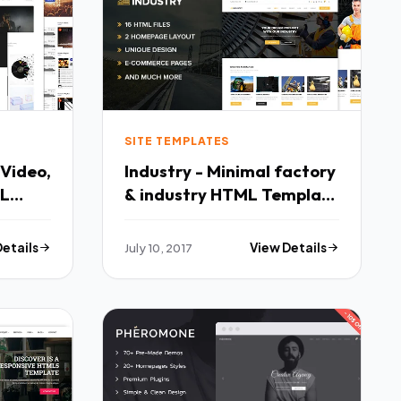
SITE TEMPLATES
 Video,
Industry - Minimal factory
ML
& industry HTML Template
o
- Business Corporate TFx
linton
Cedar Martial
Details
July 10, 2017
View Details