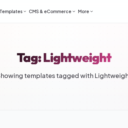
Templates
CMS & eCommerce
More
Tag: Lightweight
howing templates tagged with Lightweig