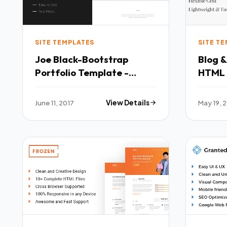
SITE TEMPLATES
SITE T
Joe Black-Bootstrap
Blog &
Portfolio Template -
HTML 
Portfolio Creative TFx
Blogs TFx Montague
Cohen Brannon
Micke
June 11, 2017
View Details
May 19, 