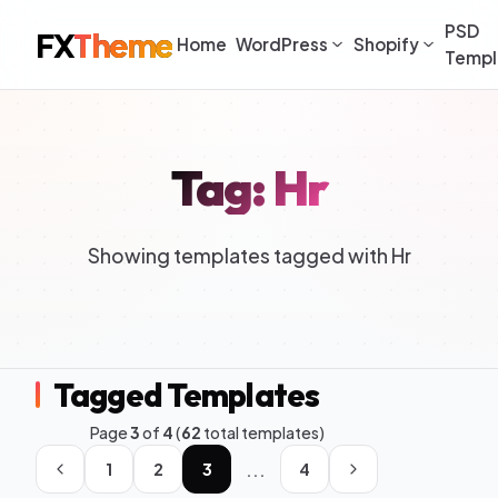
PSD
FX
Theme
Home
WordPress
Shopify
Templ
Tag: Hr
Showing templates tagged with Hr
Tagged Templates
Page
3
of
4
(
62
total templates)
...
1
2
3
4