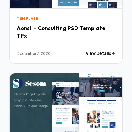
TEMPLATE
Aonsil - Consulting PSD Template
TFx
December 7, 2020
View Details