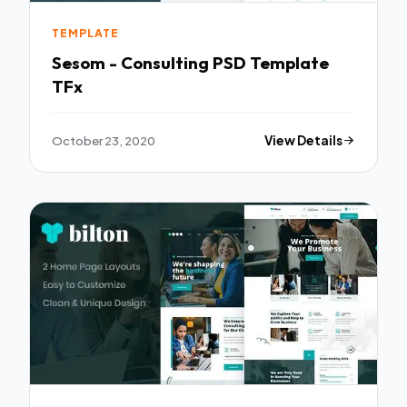
TEMPLATE
Sesom - Consulting PSD Template
TFx
October 23, 2020
View Details