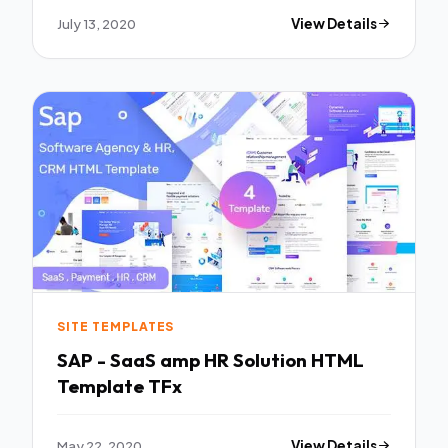
July 13, 2020
View Details
SITE TEMPLATES
SAP - SaaS amp HR Solution HTML
Template TFx
May 22, 2020
View Details