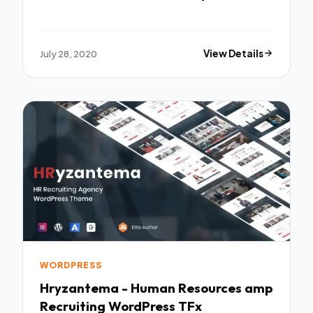
July 28, 2020
View Details
WORDPRESS
Hryzantema - Human Resources amp
Recruiting WordPress TFx