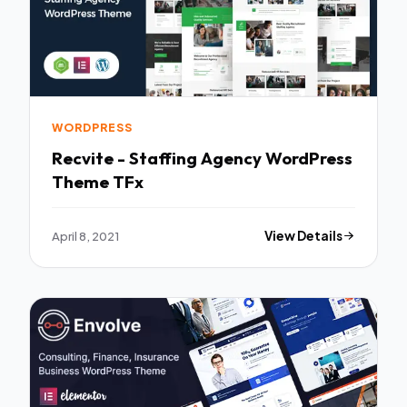
WORDPRESS
Recvite - Staffing Agency WordPress
Theme TFx
April 8, 2021
View Details