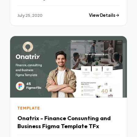
July 25, 2020
View Details
TEMPLATE
Onatrix - Finance Consunting and
Business Figma Template TFx