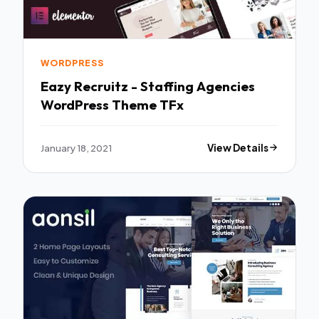
WORDPRESS
Eazy Recruitz - Staffing Agencies
WordPress Theme TFx
January 18, 2021
View Details