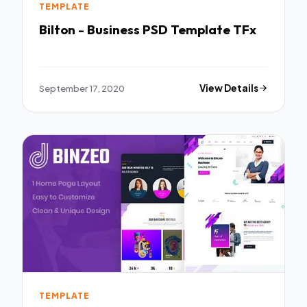
TEMPLATE
Bilton - Business PSD Template TFx
September 17, 2020
View Details
TEMPLATE