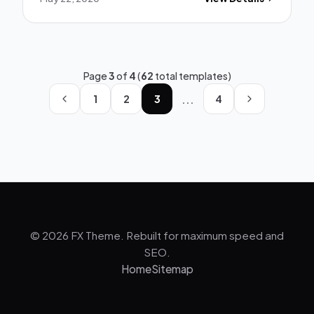
Page
3
of
4
(
62
total templates)
...
1
2
3
4
© 2026 FX Theme. Rebuilt for maximum speed and
SEO.
Home
Sitemap