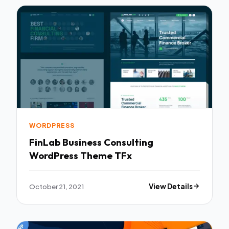
WORDPRESS
FinLab Business Consulting
WordPress Theme TFx
October 21, 2021
View Details