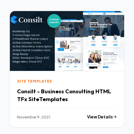
SITE TEMPLATES
Consilt - Business Consulting HTML
TFx SiteTemplates
November 9, 2021
View Details