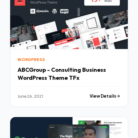
WORDPRESS
ABCGroup - Consulting Business
WordPress Theme TFx
June 26, 2021
View Details