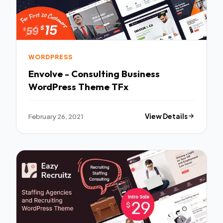
WORDPRESS
Envolve - Consulting Business
WordPress Theme TFx
February 26, 2021
View Details