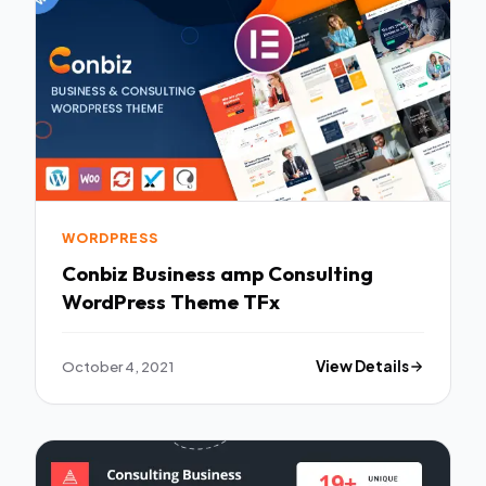
WORDPRESS
Conbiz Business amp Consulting
WordPress Theme TFx
October 4, 2021
View Details