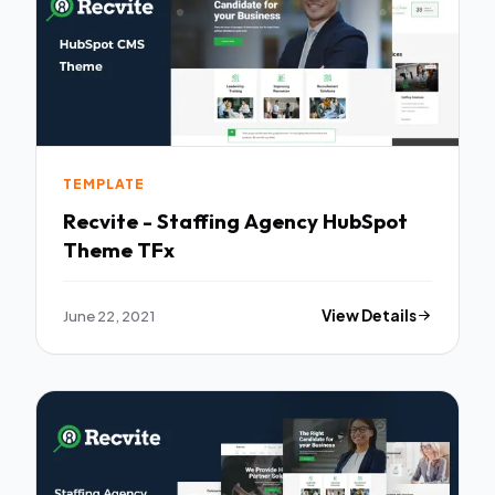
TEMPLATE
Recvite - Staffing Agency HubSpot
Theme TFx
June 22, 2021
View Details