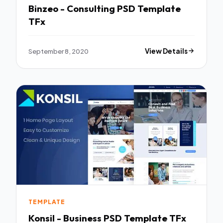
Binzeo - Consulting PSD Template
TFx
September 8, 2020
View Details
TEMPLATE
Konsil - Business PSD Template TFx