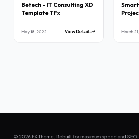
Betech - IT Consulting XD
SmartH
Template TFx
Proje
Manag
Admin
May 18, 2022
View Details
March 21
Larav
© 2026 FX Theme. Rebuilt for maximum speed and SEO.