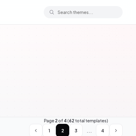
Page
2
of
4
(
62
total templates)
...
1
2
3
4