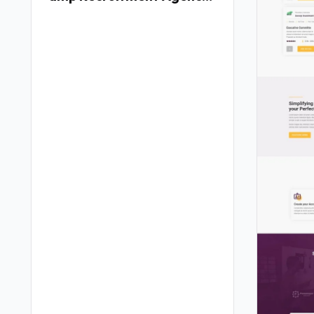
Elementor Template Kit
TFx