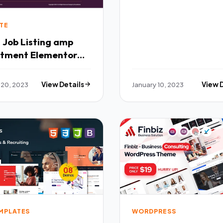
TE
- Job Listing amp
itment Elementor
ate Kit TFx
 20, 2023
View Details
January 10, 2023
View 
EMPLATES
WORDPRESS