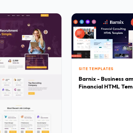
SITE TEMPLATES
Barnix - Business a
Financial HTML Tem
TFx