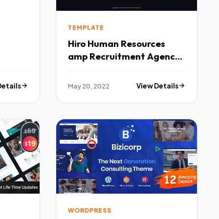
TEMPLATE
Hiro Human Resources
amp Recruitment Agency
Elementor Template Kit
TFx
Details
May 20, 2022
View Details
WORDPRESS