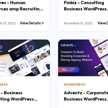
res - Human
Finbiz - Consulting
rces amp Recruiting
Business WordPress
Template TFx
Theme TFx
r 23, 2022
View Details
November 13, 2022
View 
RESS
WORDPRESS
 - Business
Adventz - Corporat
lting WordPress
Business WordPress
 TFx
Theme TFx