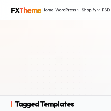
FX
Theme
Home
WordPress
Shopify
PSD 
Tagged Templates