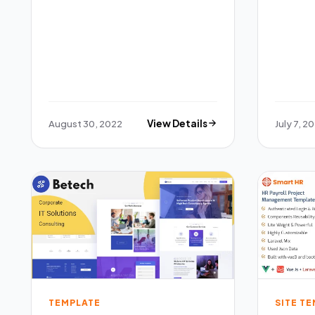
August 30, 2022
View Details
July 7, 2
TEMPLATE
SITE T