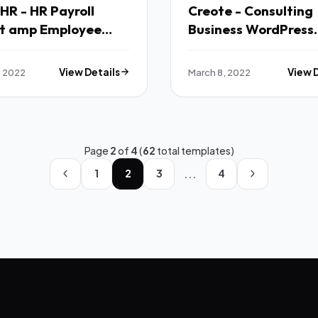
R - HR Payroll
Creote - Consulting
ct amp Employee
Business WordPress
ement Bootstrap
Theme TFx
 Template Vuejs
, 2022
View Details
March 8, 2022
View 
el TFx
Page
2
of
4
(
62
total templates)
...
1
2
3
4