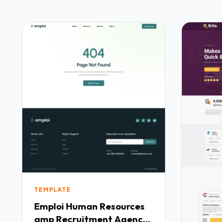
TEMPLATE
Emploi Human Resources
amp Recruitment Agency