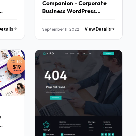
Companion - Corporate
Business WordPress
Theme TFx
Details
September 11, 2022
View Details
e