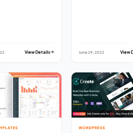
022
View Details
June 29, 2022
View 
EMPLATES
WORDPRESS