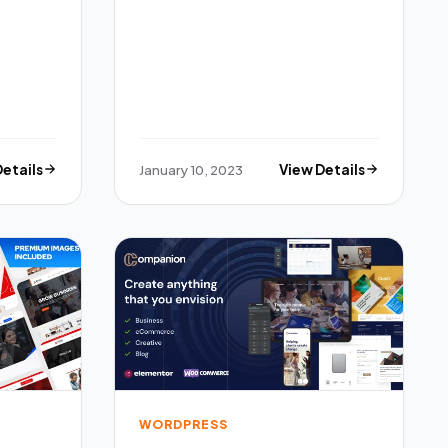
Details
January 10, 2023
View Details
WORDPRESS