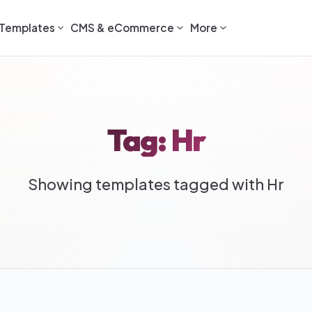
Templates
CMS & eCommerce
More
Tag: Hr
Showing templates tagged with Hr