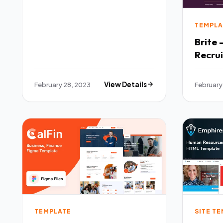
TEMPLA
Brite 
Recru
Templ
February 28, 2023
View Details
February
TEMPLATE
SITE T