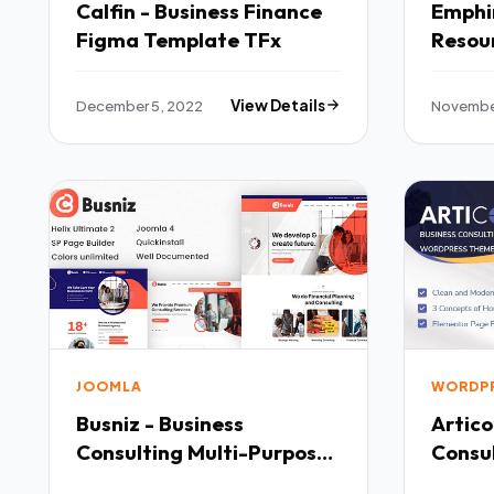
Calfin - Business Finance
Emphi
Figma Template TFx
Resou
HTML 
December 5, 2022
View Details
Novembe
JOOMLA
WORDP
Busniz - Business
Artico
Consulting Multi-Purpose
Consu
Joomla 4 Template TFx
Theme