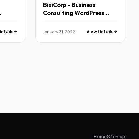
BiziCorp - Business
Consulting WordPress
Theme TFx
Details
January 31, 2022
View Details
Home
Sitemap