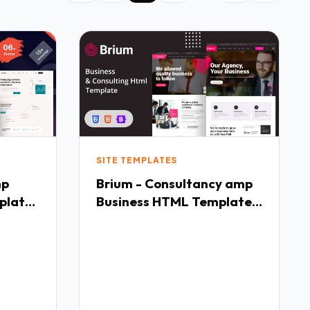
SITE TEMPLATES
mp
Brium - Consultancy amp
plate
Business HTML Template
TFx