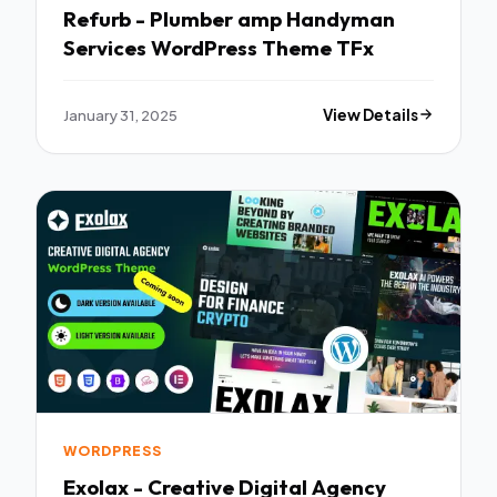
Refurb - Plumber amp Handyman
Services WordPress Theme TFx
January 31, 2025
View Details
WORDPRESS
Exolax - Creative Digital Agency