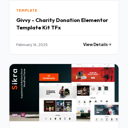
TEMPLATE
Givvy - Charity Donation Elementor
Template Kit TFx
February 16, 2025
View Details