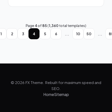
Page
4
of
85
(
1,360
total templates)
...
...
1
2
3
4
5
6
10
50
8
© 2026 FX Theme. Rebuilt for maximum speed and
SEO.
Home
Sitemap