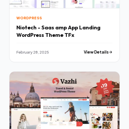
WORDPRESS
Niotech - Saas amp App Landing
WordPress Theme TFx
February 28, 2025
View Details