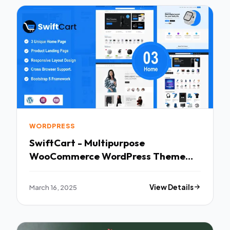
WORDPRESS
SwiftCart - Multipurpose
WooCommerce WordPress Theme
TFx
March 16, 2025
View Details