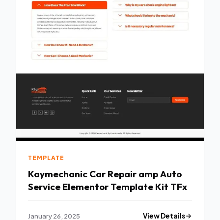
TEMPLATE
Kaymechanic Car Repair amp Auto
Service Elementor Template Kit TFx
January 26, 2025
View Details