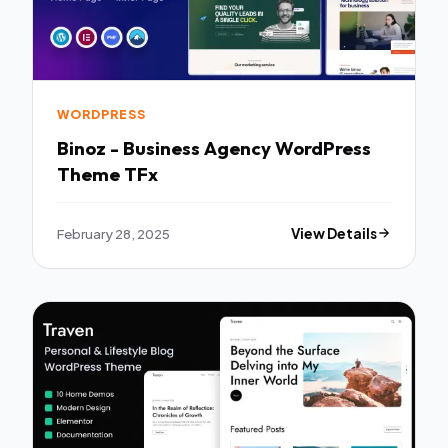
WORDPRESS
Binoz - Business Agency WordPress
Theme TFx
February 28, 2025
View Details