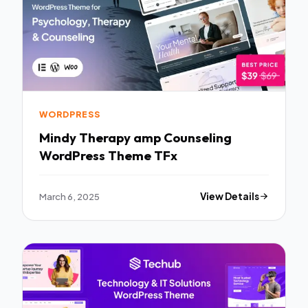
WORDPRESS
Mindy Therapy amp Counseling
WordPress Theme TFx
March 6, 2025
View Details