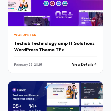
WORDPRESS
Techub Technology amp IT Solutions
WordPress Theme TFx
February 28, 2025
View Details