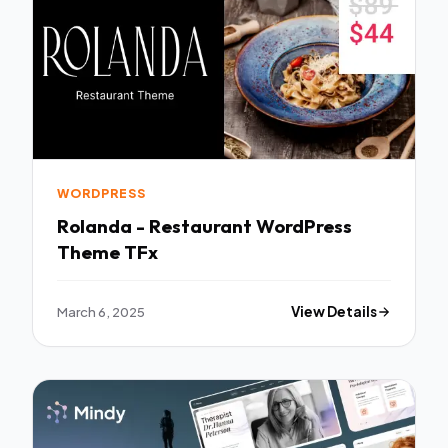
WORDPRESS
Rolanda - Restaurant WordPress
Theme TFx
March 6, 2025
View Details