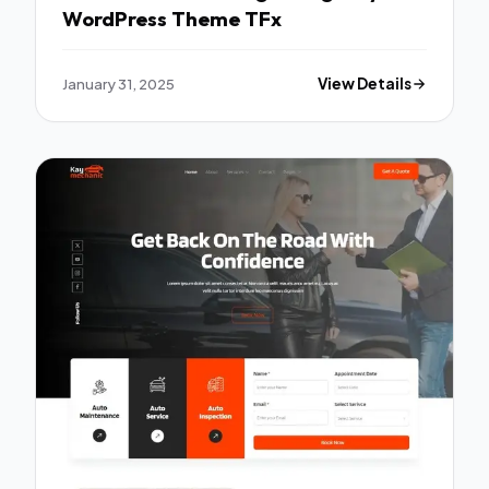
WordPress Theme TFx
January 31, 2025
View Details