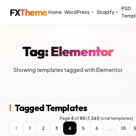
PSD
FX
Theme
Home
WordPress
Shopify
Templ
Tag: Elementor
Showing templates tagged with Elementor
Tagged Templates
Page
4
of
85
(
1,360
total templates)
...
1
2
3
4
5
6
10