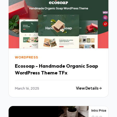
WORDPRESS
Ecosoap - Handmade Organic Soap
WordPress Theme TFx
March 16, 2025
View Details