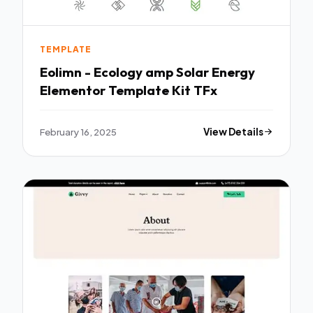
TEMPLATE
Eolimn - Ecology amp Solar Energy
Elementor Template Kit TFx
February 16, 2025
View Details