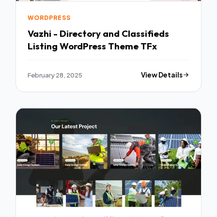
WORDPRESS
Vazhi - Directory and Classifieds
Listing WordPress Theme TFx
February 28, 2025
View Details