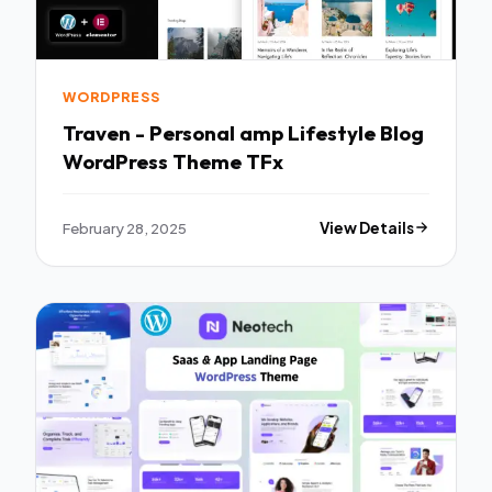
WORDPRESS
Traven - Personal amp Lifestyle Blog
WordPress Theme TFx
February 28, 2025
View Details