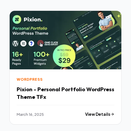
WORDPRESS
Pixion - Personal Portfolio WordPress
Theme TFx
March 16, 2025
View Details