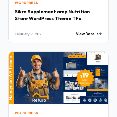
WORDPRESS
Sikra Supplement amp Nutrition
Store WordPress Theme TFx
February 16, 2025
View Details
WORDPRESS