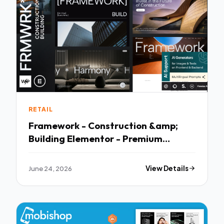
RETAIL
Framework - Construction &amp;
Building Elementor - Premium
Creative Theme
June 24, 2026
View Details