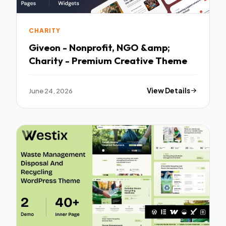
CHARITY
Giveon - Nonprofit, NGO &amp;
Charity - Premium Creative Theme
June 24, 2026
View Details