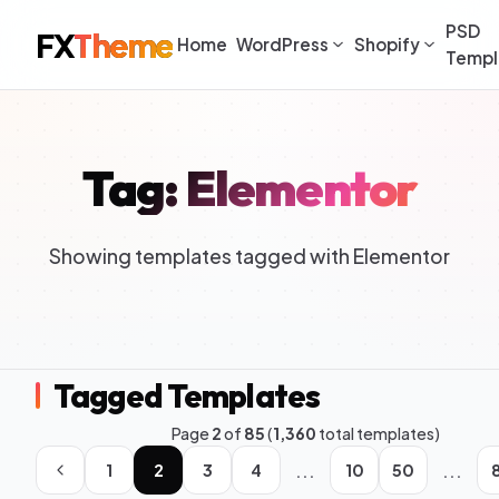
PSD
FX
Theme
Home
WordPress
Shopify
Templ
Tag: Elementor
Showing templates tagged with Elementor
Tagged Templates
Page
2
of
85
(
1,360
total templates)
...
...
1
2
3
4
10
50