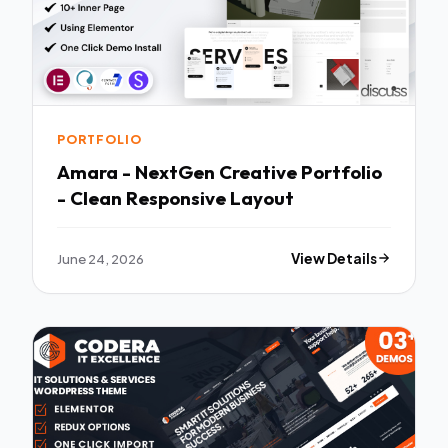
PORTFOLIO
Amara - NextGen Creative Portfolio
- Clean Responsive Layout
June 24, 2026
View Details