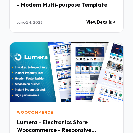
- Modern Multi-purpose Template
June 24, 2026
View Details
WOOCOMMERCE
Lumera - Electronics Store
Woocommerce - Responsive