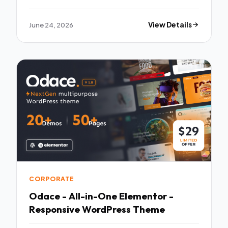
WordPress Theme
June 24, 2026
View Details
CORPORATE
Odace - All-in-One Elementor -
Responsive WordPress Theme