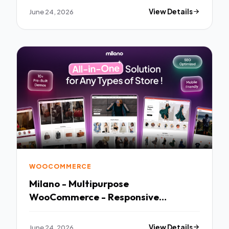
June 24, 2026
View Details
WOOCOMMERCE
Milano - Multipurpose
WooCommerce - Responsive
WordPress Theme
June 24, 2026
View Details