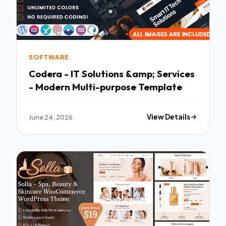
SOFTWARE
Codera - IT Solutions &amp; Services
- Modern Multi-purpose Template
June 24, 2026
View Details