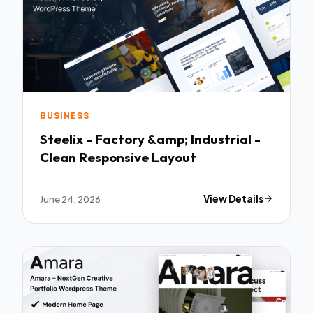
BUSINESS
Steelix - Factory &amp; Industrial -
Clean Responsive Layout
June 24, 2026
View Details