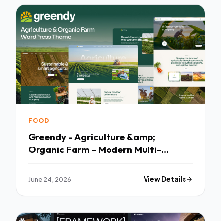
FOOD
Greendy - Agriculture &amp;
Organic Farm - Modern Multi-
purpose Template
June 24, 2026
View Details