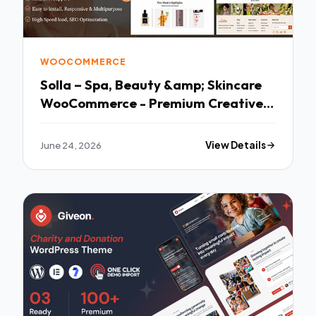
WOOCOMMERCE
Solla – Spa, Beauty &amp; Skincare
WooCommerce - Premium Creative
Theme
June 24, 2026
View Details