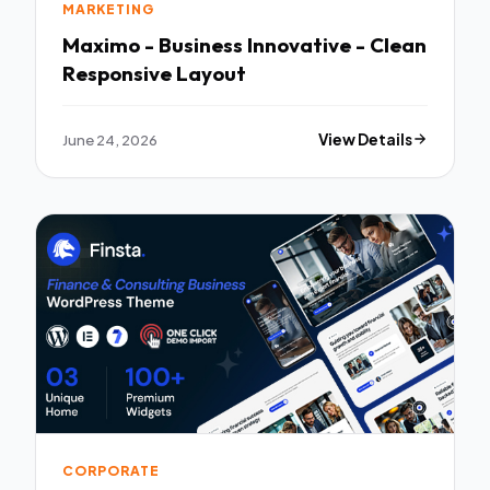
MARKETING
Maximo - Business Innovative - Clean
Responsive Layout
June 24, 2026
View Details
CORPORATE