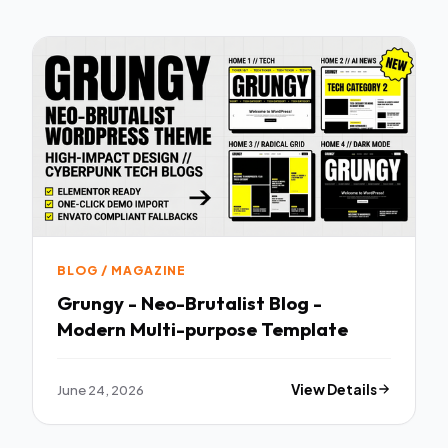
BLOG / MAGAZINE
Grungy - Neo-Brutalist Blog -
Modern Multi-purpose Template
June 24, 2026
View Details