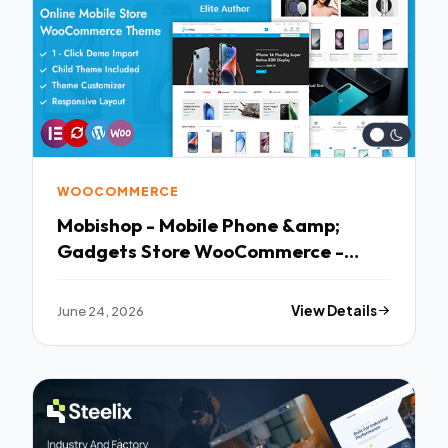
WOOCOMMERCE
Mobishop - Mobile Phone &amp;
Gadgets Store WooCommerce -
Clean Responsive Layout
June 24, 2026
View Details