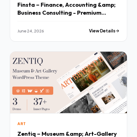
Finsta – Finance, Accounting &amp;
Business Consulting - Premium
Creative Theme
June 24, 2026
View Details
ART
Zentiq – Museum &amp; Art-Gallery