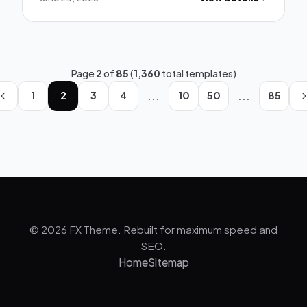
Page
2
of
85
(
1,360
total templates)
...
...
1
2
3
4
10
50
85
© 2026 FX Theme. Rebuilt for maximum speed and
SEO.
Home
Sitemap