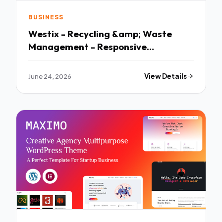
BUSINESS
Westix - Recycling &amp; Waste
Management - Responsive
WordPress Theme
June 24, 2026
View Details