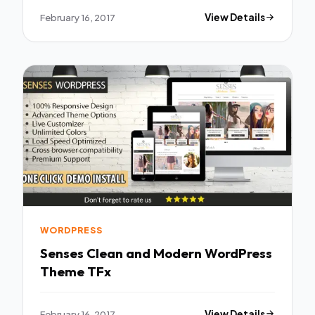
February 16, 2017
View Details
WORDPRESS
Senses Clean and Modern WordPress
Theme TFx
February 16, 2017
View Details