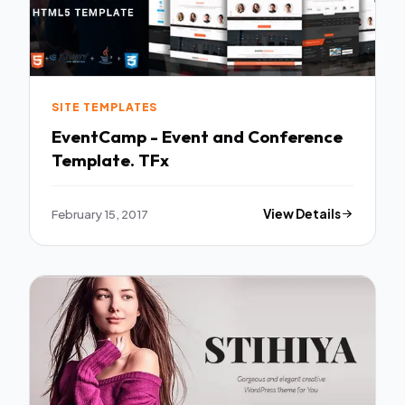
SITE TEMPLATES
EventCamp - Event and Conference
Template. TFx
February 15, 2017
View Details