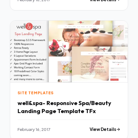
SITE TEMPLATES
well&spa- Responsive Spa/Beauty
Landing Page Template TFx
February 16, 2017
View Details