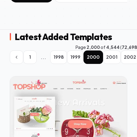
Latest Added Templates
Page
2,000
of
4,544
(
72,69
...
1
1998
1999
2000
2001
2002