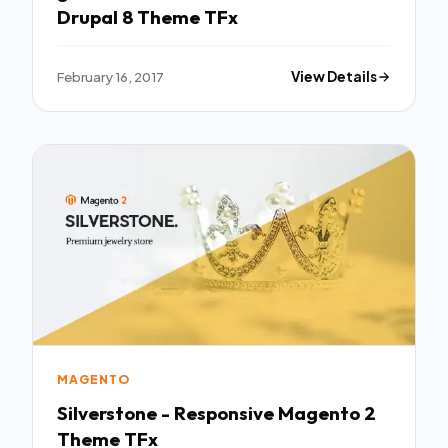
Drupal 8 Theme TFx
February 16, 2017
View Details
MAGENTO
Silverstone - Responsive Magento 2
Theme TFx