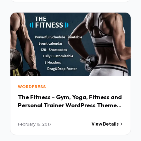
WORDPRESS
The Fitness - Gym, Yoga, Fitness and
Personal Trainer WordPress Theme
TFx
February 16, 2017
View Details