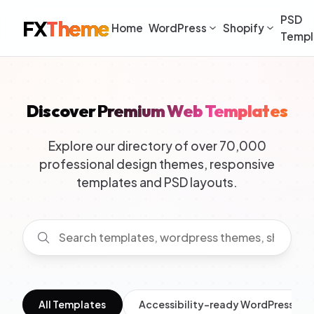
PSD
FX
Theme
Home
WordPress
Shopify
Templ
Discover Premium Web Templates
Explore our directory of over 70,000
professional design themes, responsive
templates and PSD layouts.
All Templates
Accessibility-ready WordPress Th