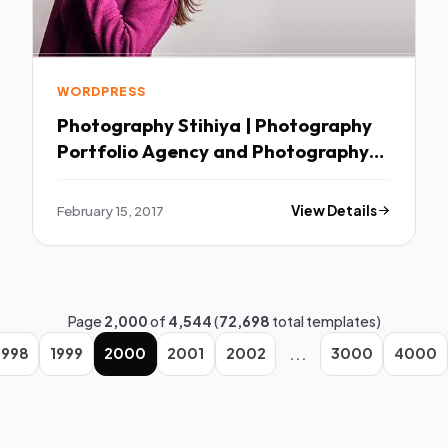
WORDPRESS
Photography Stihiya | Photography
Portfolio Agency and Photography
Blog WordPress Theme TFx
February 15, 2017
View Details
Page
2,000
of
4,544
(
72,698
total templates)
...
1998
1999
2000
2001
2002
3000
4000