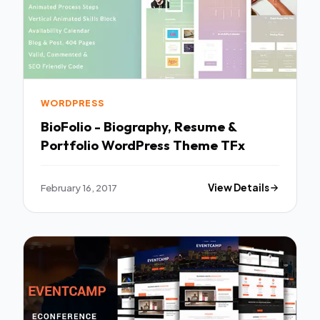
WORDPRESS
BioFolio - Biography, Resume &
Portfolio WordPress Theme TFx
February 16, 2017
View Details