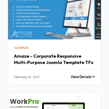
JOOMLA
Amaze - Corporate Responsive
Multi-Purpose Joomla Template TFx
February 16, 2017
View Details