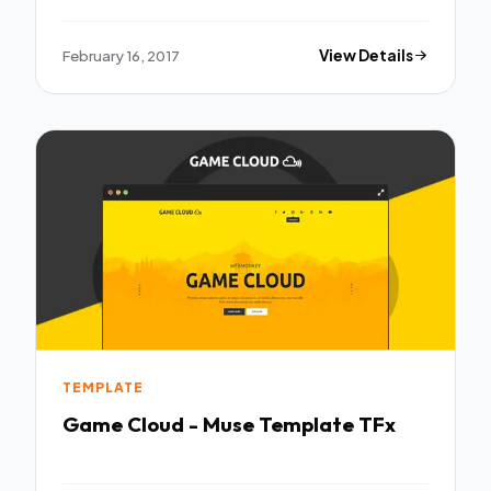
February 16, 2017
View Details
TEMPLATE
Game Cloud - Muse Template TFx