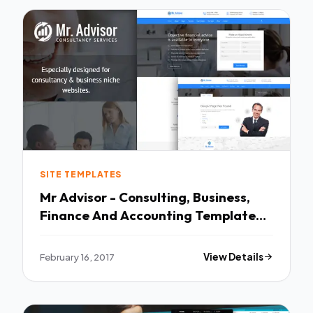
SITE TEMPLATES
Mr Advisor - Consulting, Business,
Finance And Accounting Template
TFx
February 16, 2017
View Details