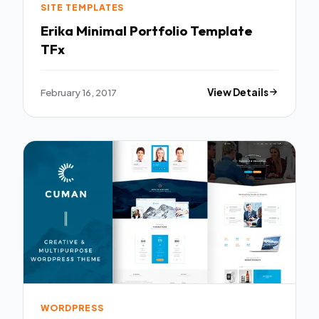
SITE TEMPLATES
Erika Minimal Portfolio Template
TFx
February 16, 2017
View Details
WORDPRESS