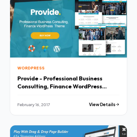
WORDPRESS
Provide - Professional Business
Consulting, Finance WordPress
Theme TFx
February 16, 2017
View Details