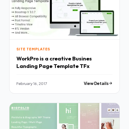
SITE TEMPLATES
WorkPro is a creative Busines
Landing Page Template TFx
February 16, 2017
View Details