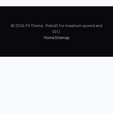
© 2026 FX Theme. Rebuilt for maximum speed and
SEO.
Home
Sitemap