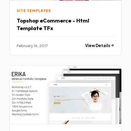
SITE TEMPLATES
Topshop eCommerce - Html
Template TFx
February 16, 2017
View Details