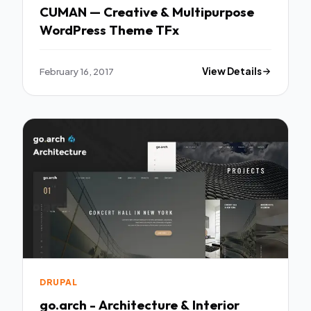
CUMAN — Creative & Multipurpose
WordPress Theme TFx
February 16, 2017
View Details
DRUPAL
go.arch - Architecture & Interior