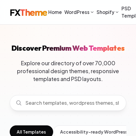
PSD
FX
Theme
Home
WordPress
Shopify
Templ
Discover Premium Web Templates
Explore our directory of over 70,000
professional design themes, responsive
templates and PSD layouts.
All Templates
Accessibility-ready WordPress Th