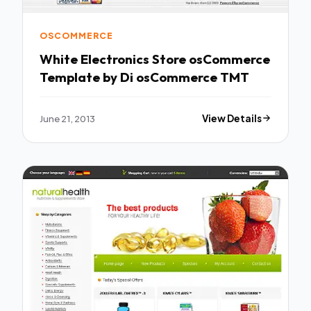
OSCOMMERCE
White Electronics Store osCommerce
Template by Di osCommerce TMT
June 21, 2013
View Details