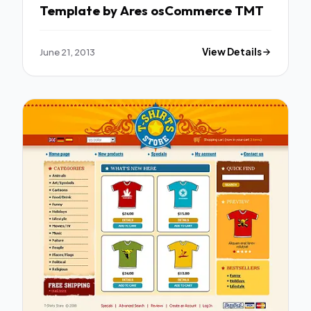
Template by Ares osCommerce TMT
June 21, 2013
View Details