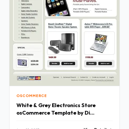
OSCOMMERCE
White & Grey Electronics Store
osCommerce Template by Di
osCommerce TMT