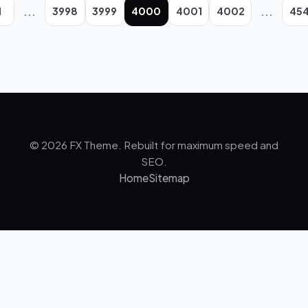
...
...
1
3998
3999
4000
4001
4002
45
© 2026 FX Theme. Rebuilt for maximum speed and
SEO.
Home
Sitemap