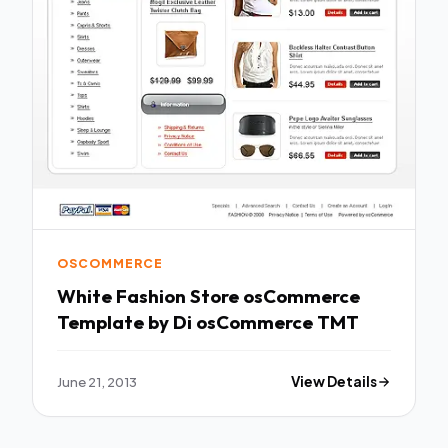
OSCOMMERCE
White Fashion Store osCommerce
Template by Di osCommerce TMT
June 21, 2013
View Details