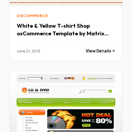
OSCOMMERCE
White & Yellow T-shirt Shop
osCommerce Template by Matrix
osCommerce TMT
June 21, 2013
View Details