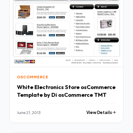
OSCOMMERCE
White Electronics Store osCommerce
Template by Di osCommerce TMT
June 21, 2013
View Details