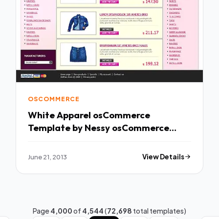
OSCOMMERCE
White Apparel osCommerce
Template by Nessy osCommerce
TMT
June 21, 2013
View Details
Page
4,000
of
4,544
(
72,698
total templates)