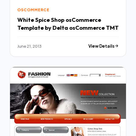
OSCOMMERCE
White Spice Shop osCommerce
Template by Delta osCommerce TMT
June 21, 2013
View Details