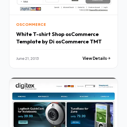
OSCOMMERCE
White T-shirt Shop osCommerce
Template by Di osCommerce TMT
June 21, 2013
View Details