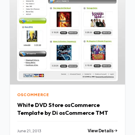
OSCOMMERCE
White DVD Store osCommerce
Template by Di osCommerce TMT
June 21, 2013
View Details