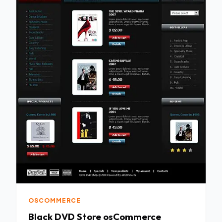
OSCOMMERCE
Black DVD Store osCommerce