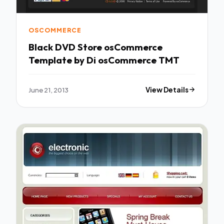
OSCOMMERCE
Black DVD Store osCommerce
Template by Di osCommerce TMT
June 21, 2013
View Details