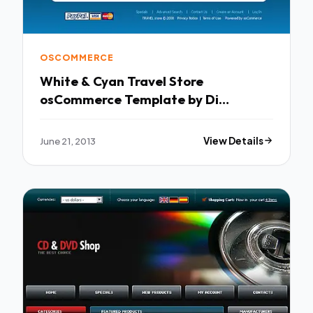
OSCOMMERCE
White & Cyan Travel Store
osCommerce Template by Di
osCommerce TMT
June 21, 2013
View Details