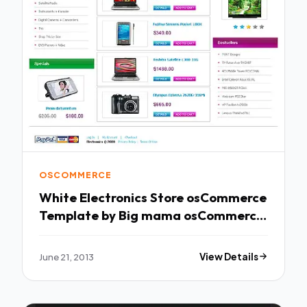
OSCOMMERCE
White Electronics Store osCommerce
Template by Big mama osCommerce
TMT
June 21, 2013
View Details