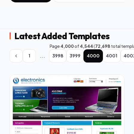
Latest Added Templates
Page
4,000
of
4,544
(
72,698
total templ
...
1
3998
3999
4000
4001
400