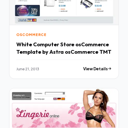
OSCOMMERCE
White Computer Store osCommerce
Template by Astra osCommerce TMT
June 21, 2013
View Details