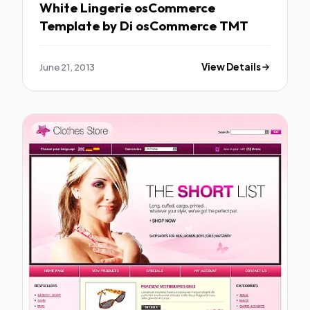
White Lingerie osCommerce
Template by Di osCommerce TMT
June 21, 2013
View Details