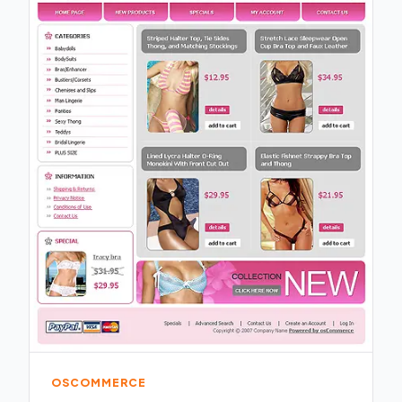
OSCOMMERCE