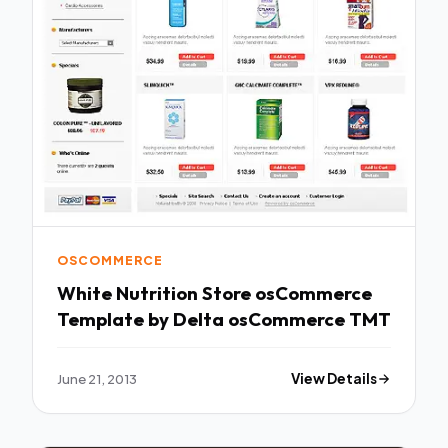
OSCOMMERCE
White Nutrition Store osCommerce
Template by Delta osCommerce TMT
June 21, 2013
View Details