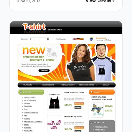
June 21, 2013
View Details