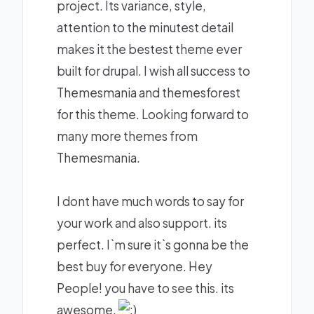
project. Its variance, style,
attention to the minutest detail
makes it the bestest theme ever
built for drupal. I wish all success to
Themesmania and themesforest
for this theme. Looking forward to
many more themes from
Themesmania.
I dont have much words to say for
your work and also support. its
perfect. I`m sure it`s gonna be the
best buy for everyone. Hey
People! you have to see this. its
awesome.