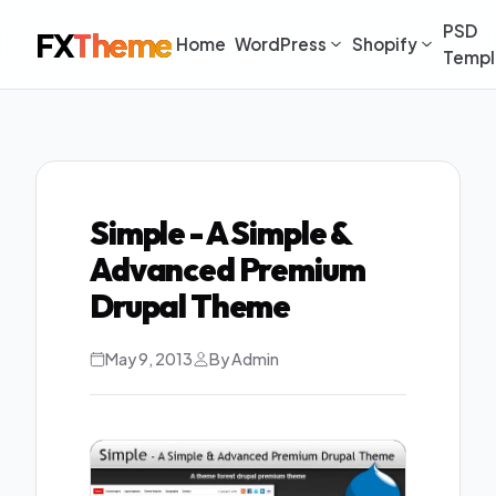
PSD
FX
Theme
Home
WordPress
Shopify
Templ
Simple - A Simple &
Advanced Premium
Drupal Theme
May 9, 2013
By Admin