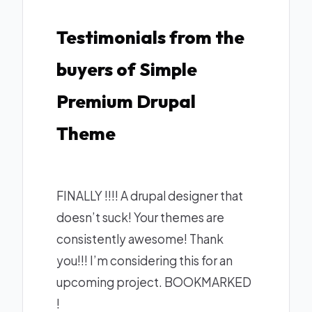
Testimonials from the
buyers of Simple
Premium Drupal
Theme
FINALLY !!!! A drupal designer that
doesn’t suck! Your themes are
consistently awesome! Thank
you!!! I’m considering this for an
upcoming project. BOOKMARKED
!