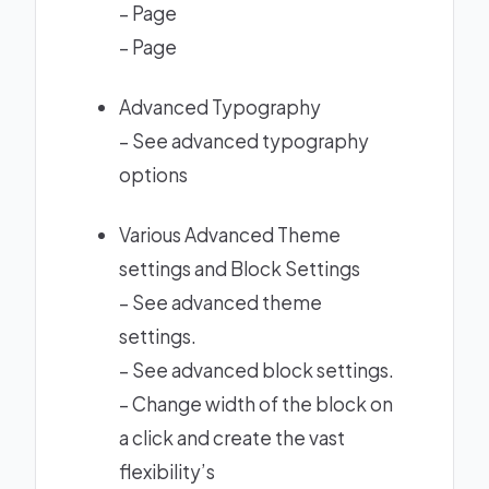
–
Page
–
Page
Advanced Typography
–
See advanced typography
options
Various Advanced Theme
settings and Block Settings
–
See advanced theme
settings.
–
See advanced block settings.
– Change width of the block on
a click and create the vast
flexibility’s