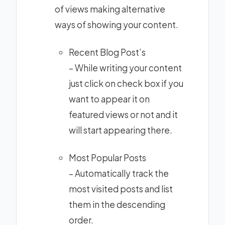
of views making alternative
ways of showing your content.
Recent Blog Post’s
– While writing your content
just click on check box if you
want to appear it on
featured views or not and it
will start appearing there.
Most Popular Posts
– Automatically track the
most visited posts and list
them in the descending
order.