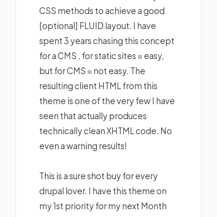
CSS methods to achieve a good
[optional] FLUID layout. I have
spent 3 years chasing this concept
for a CMS , for static sites = easy,
but for CMS = not easy. The
resulting client HTML from this
theme is one of the very few I have
seen that actually produces
technically clean XHTML code. No
even a warning results!
This is a sure shot buy for every
drupal lover. I have this theme on
my 1st priority for my next Month