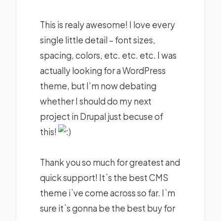
This is realy awesome! I love every
single little detail – font sizes,
spacing, colors, etc. etc. etc. I was
actually looking for a WordPress
theme, but I’m now debating
whether I should do my next
project in Drupal just becuse of
this!
Thank you so much for greatest and
quick support! It`s the best CMS
theme i`ve come across so far. I`m
sure it`s gonna be the best buy for