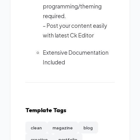
programming/theming
required.
– Post your content easily
with latest Ck Editor
Extensive Documentation
Included
Template Tags
clean
magazine
blog
creative
portfolio