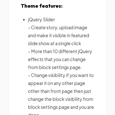
Theme features:
jQuery Slider
– Create story, upload image
and make it visible in featured
slide show at a single click
– More than 10 different jQuery
effects that you can change
from block settings page.
– Change visibility if you want to
appear it on any other page
other than front page then just
change the block visibility from
block settings page and you are