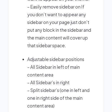
– Easily remove sidebar on If
you don’t want to appear any
sidebar on your page just don’t
put any block in the sidebar and
the main content will cover up
that sidebar space.
Adjustable sidebar positions
– All Sidebar in left of main
content area
– All Sidebar’s in right
– Split sidebar’s (one in left and
one in right side of the main
content area)