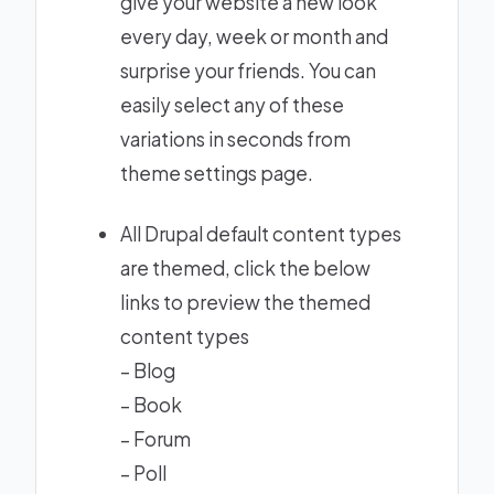
give your website a new look
every day, week or month and
surprise your friends. You can
easily select any of these
variations in seconds from
theme settings page.
All Drupal default content types
are themed, click the below
links to preview the themed
content types
–
Blog
–
Book
–
Forum
–
Poll