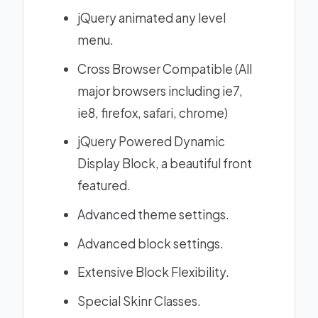
jQuery animated any level
menu.
Cross Browser Compatible (All
major browsers including ie7,
ie8, firefox, safari, chrome)
jQuery Powered Dynamic
Display Block, a beautiful front
featured.
Advanced theme settings.
Advanced block settings.
Extensive Block Flexibility.
Special Skinr Classes.