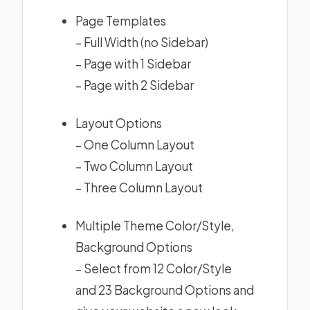
Page Templates
– Full Width (no Sidebar)
– Page with 1 Sidebar
– Page with 2 Sidebar
Layout Options
–
One Column Layout
–
Two Column Layout
–
Three Column Layout
Multiple Theme Color/Style,
Background Options
– Select from 12 Color/Style
and 23 Background Options and