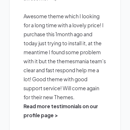
Awesome theme which I looking
for a long time with a lovely price! I
purchase this 1month ago and
today just trying to install it, at the
meantime I found some problem
with it but the themesmania team’s
clear and fast respond help me a
lot! Good theme with good
support service! Will come again
for their new Themes.
Read more testimonials on our
profile page >