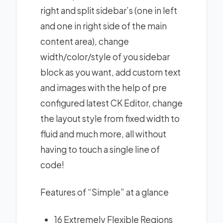
right and split sidebar’s (one in left
and one in right side of the main
content area), change
width/color/style of you sidebar
block as you want, add custom text
and images with the help of pre
configured latest CK Editor, change
the layout style from fixed width to
fluid and much more, all without
having to touch a single line of
code!
Features of “Simple” at a glance
16 Extremely Flexible Regions