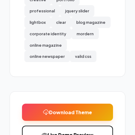
professional
jquery slider
lightbox
clear
blog magazine
corporate identity
mordern
online magazine
online newspaper
valid css
Download Theme
Live Demo Preview