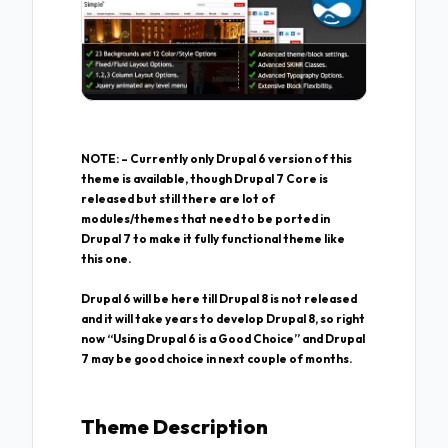
NOTE: – Currently only Drupal 6 version of this
theme is available, though Drupal 7 Core is
released but still there are lot of
modules/themes that need to be ported in
Drupal 7 to make it fully functional theme like
this one.
Drupal 6 will be here till Drupal 8 is not released
and it will take years to develop Drupal 8, so right
now “Using Drupal 6 is a Good Choice” and Drupal
7 may be good choice in next couple of months.
Theme Description