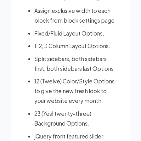
Assign exclusive width to each
block from block settings page
Fixed/Fluid Layout Options.
1, 2, 3 Column Layout Options.
Split sidebars, both sidebars
first, both sidebars last Options
12 (Twelve) Color/Style Options
to give the new fresh look to
your website every month.
23 (Yes! twenty-three)
Background Options.
jQuery front featured slider