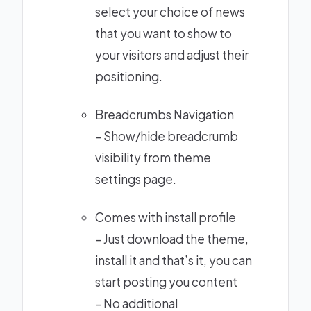
select your choice of news
that you want to show to
your visitors and adjust their
positioning.
Breadcrumbs Navigation
– Show/hide breadcrumb
visibility from theme
settings page.
Comes with install profile
– Just download the theme,
install it and that’s it, you can
start posting you content
– No additional