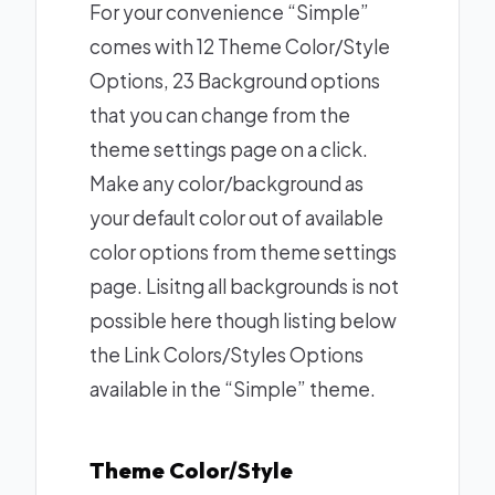
For your convenience “Simple”
comes with 12 Theme Color/Style
Options, 23 Background options
that you can change from the
theme settings page on a click.
Make any color/background as
your default color out of available
color options from theme settings
page. Lisitng all backgrounds is not
possible here though listing below
the Link Colors/Styles Options
available in the “Simple” theme.
Theme Color/Style