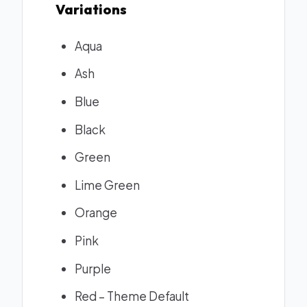
Variations
Aqua
Ash
Blue
Black
Green
Lime Green
Orange
Pink
Purple
Red – Theme Default