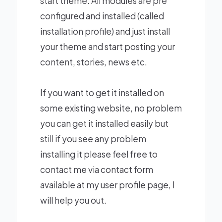
start theme. All modules are pre
configured and installed (called
installation profile) and just install
your theme and start posting your
content, stories, news etc.
If you want to get it installed on
some existing website, no problem
you can get it installed easily but
still if you see any problem
installing it please feel free to
contact me via contact form
available at my user profile page, I
will help you out.