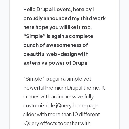
Hello Drupal Lovers, here by I
proudly announced my third work
here hope you will like it too.
“Simple” is again a complete
bunch of awesomeness of
beautiful web-design with
extensive power of Drupal
“Simple” is again a simple yet
Powerful Premium Drupal theme. It
comes with an impressive fully
customizable jQuery homepage
slider with more than 10 different
jQuery effects together with