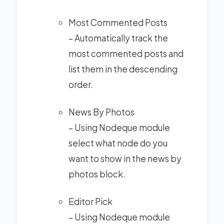
Most Commented Posts
– Automatically track the
most commented posts and
list them in the descending
order.
News By Photos
– Using
Nodeque module
select what node do you
want to show in the news by
photos block.
Editor Pick
– Using
Nodeque module