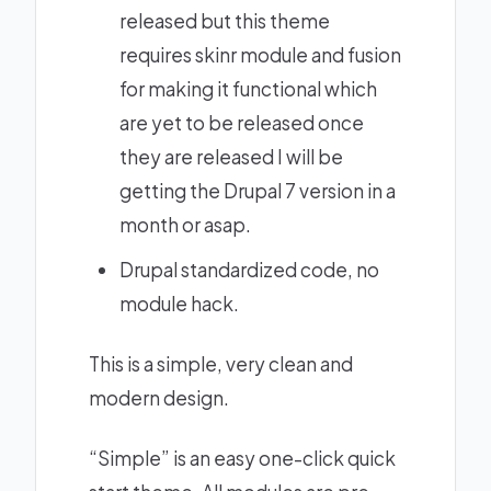
released but this theme
requires
skinr
module and
fusion
for making it functional which
are yet to be released once
they are released I will be
getting the Drupal 7 version in a
month or asap.
Drupal standardized code, no
module hack.
This is a simple, very clean and
modern design.
“Simple” is an easy one-click quick