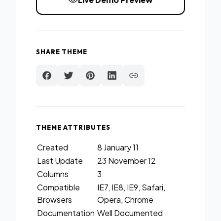
SHARE THEME
THEME ATTRIBUTES
Created
8 January 11
Last Update
23 November 12
Columns
3
Compatible
IE7, IE8, IE9, Safari,
Browsers
Opera, Chrome
Documentation
Well Documented