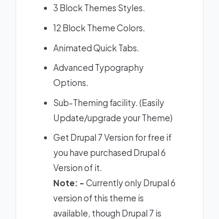
3 Block Themes Styles.
12 Block Theme Colors.
Animated Quick Tabs.
Advanced Typography
Options.
Sub-Theming facility. (Easily
Update/upgrade your Theme)
Get Drupal 7 Version for free if
you have purchased Drupal 6
Version of it.
Note: -
Currently only Drupal 6
version of this theme is
available, though Drupal 7 is