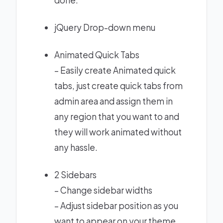
done.
jQuery Drop-down menu
Animated Quick Tabs
– Easily create Animated quick
tabs, just create quick tabs from
admin area and assign them in
any region that you want to and
they will work animated without
any hassle.
2 Sidebars
– Change sidebar widths
– Adjust sidebar position as you
want to appear on your theme.