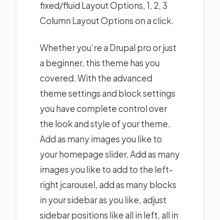
fixed/fluid Layout Options, 1, 2, 3
Column Layout Options on a click.
Whether you’re a Drupal pro or just
a beginner, this theme has you
covered. With the advanced
theme settings and block settings
you have complete control over
the look and style of your theme.
Add as many images you like to
your homepage slider, Add as many
images you like to add to the left-
right jcarousel, add as many blocks
in your sidebar as you like, adjust
sidebar positions like all in left, all in