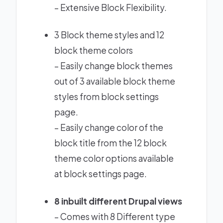
–
Extensive Block Flexibility.
3 Block theme styles and 12
block theme colors
– Easily change block themes
out of 3 available block theme
styles from block settings
page.
– Easily change color of the
block title from the 12 block
theme color options available
at block settings page.
8 inbuilt different
Drupal views
– Comes with 8 Different type