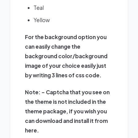
Teal
Yellow
For the background option you
can easily change the
background color/background
image of your choice easily just
by writing 3 lines of css code.
Note: – Captcha that you see on
the theme is not included in the
theme package, if you wish you
can download and install it from
here
.