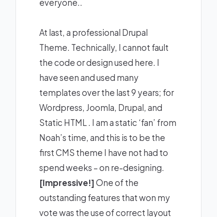
everyone..
At last, a professional Drupal
Theme. Technically, I cannot fault
the code or design used here. I
have seen and used many
templates over the last 9 years; for
Wordpress, Joomla, Drupal, and
Static HTML . I am a static ‘fan’ from
Noah’s time, and this is to be the
first CMS theme I have not had to
spend weeks – on re-designing.
[Impressive!]
One of the
outstanding features that won my
vote was the use of correct layout