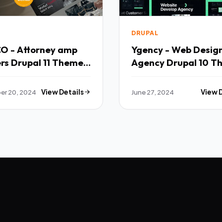
DRUPAL
CO - Attorney amp
Ygency - Web Desig
rs Drupal 11 Theme
Agency Drupal 10 T
TFx
er 20, 2024
View Details
June 27, 2024
View 