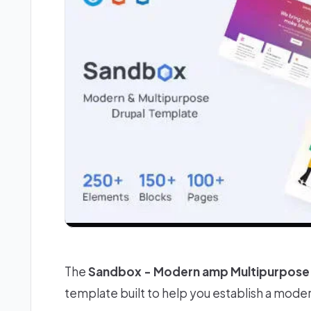
The
Sandbox - Modern amp Multipurpose 
template built to help you establish a mode