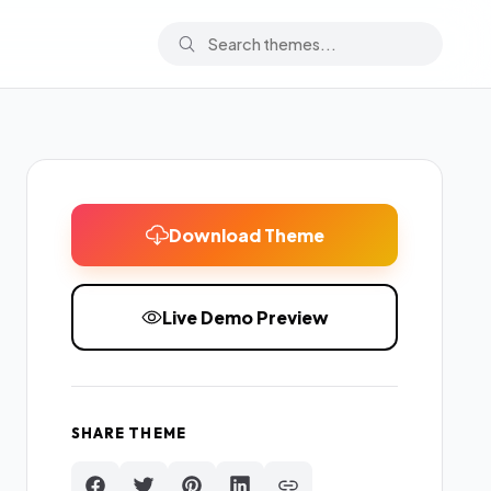
Download Theme
Live Demo Preview
SHARE THEME