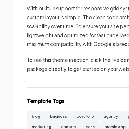
With built-in support for responsive grid sy
custom layout is simple. The clean code ar
scalability over time. To ensure your site per
lightweight and optimized for fast page loa
maximum compatibility with Google's latest
To see this theme in action, click the live
package directly to get started on your we
Template Tags
blog
business
portfolio
agency
marketing
contact
saas
mobile app