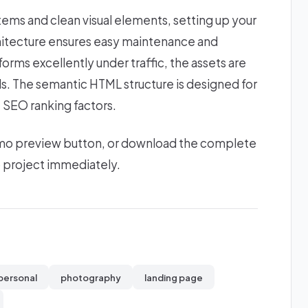
stems and clean visual elements, setting up your
chitecture ensures easy maintenance and
forms excellently under traffic, the assets are
ds. The semantic HTML structure is designed for
 SEO ranking factors.
 demo preview button, or download the complete
b project immediately.
personal
photography
landing page