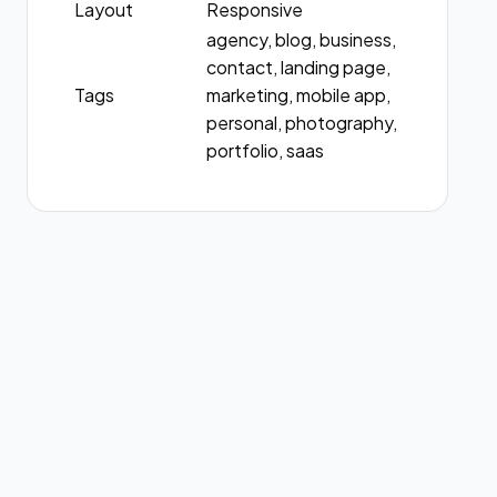
Layout
Responsive
agency, blog, business,
contact, landing page,
Tags
marketing, mobile app,
personal, photography,
portfolio, saas