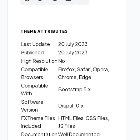
THEME ATTRIBUTES
Last Update
20 July 2023
Published
20 July 2023
High Resolution
No
Compatible
Firefox, Safari, Opera,
Browsers
Chrome, Edge
Compatible
Bootstrap 5.x
With
Software
Drupal 10.x
Version
FXTheme Files
HTML Files, CSS Files,
Included
JS Files
Documentation
Well Documented