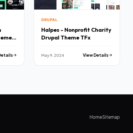
DRUPAL
n
Halpes - Nonprofit Charity
heme
Drupal Theme TFx
Details
May 9, 2024
View Details
Home
Sitemap