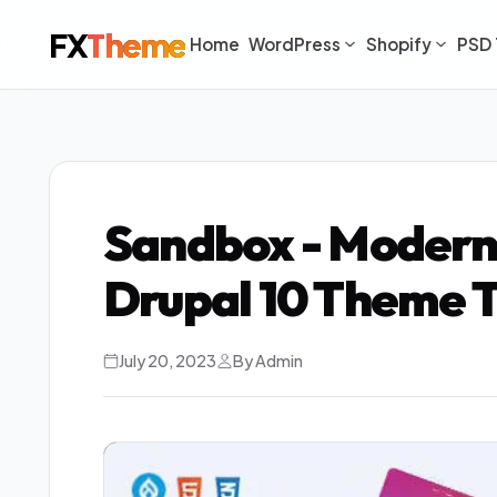
FX
Theme
Home
WordPress
Shopify
PSD 
Sandbox - Modern
Drupal 10 Theme 
July 20, 2023
By Admin