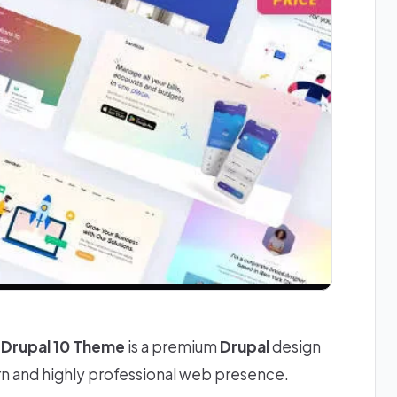
Drupal 10 Theme
is a premium
Drupal
design
rn and highly professional web presence.