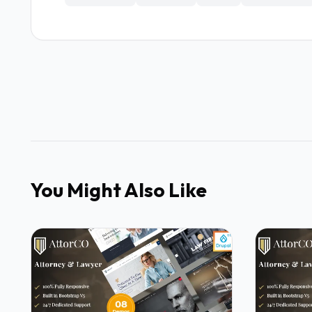
You Might Also Like