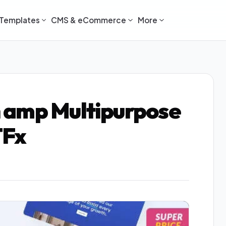
Templates
CMS & eCommerce
More
 amp Multipurpose
TFx