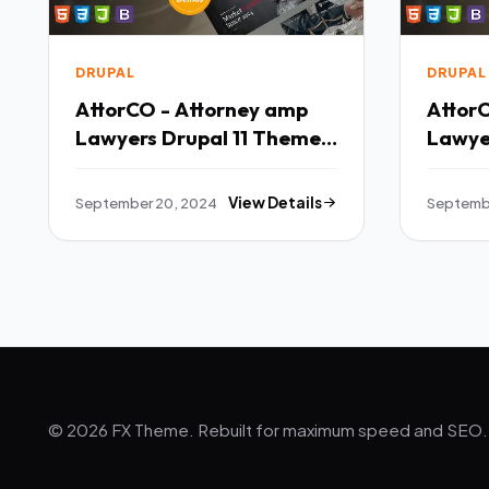
DRUPAL
DRUPAL
AttorCO - Attorney amp
Attor
Lawyers Drupal 11 Theme
Lawye
TFx
TFx
September 20, 2024
View Details
Septemb
© 2026 FX Theme. Rebuilt for maximum speed and SEO.