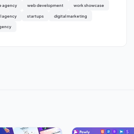
e agency
web development
work showcase
al agency
startups
digital marketing
gency