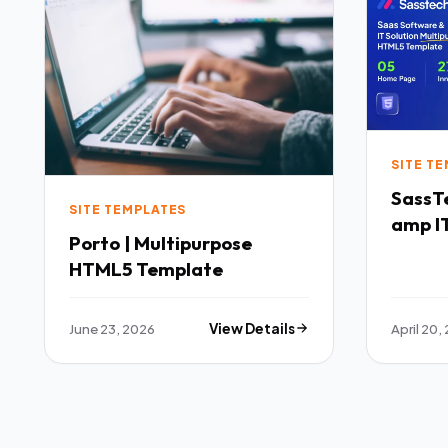
SITE T
SassTech SaaS 
SITE TEMPLATES
amp IT
Porto | Multipurpose
Multi
HTML5 Template
Templ
June 23, 2026
View Details
April 20,