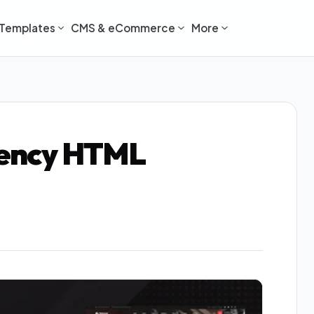
Templates
CMS & eCommerce
More
Agency HTML