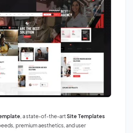
Template
, a state-of-the-art
Site Templates
speeds, premium aesthetics, and user