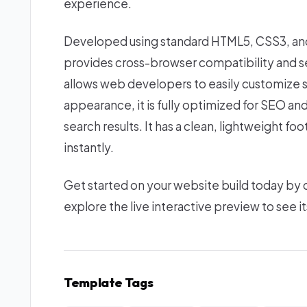
experience.
Developed using standard HTML5, CSS3, and 
provides cross-browser compatibility and se
allows web developers to easily customize s
appearance, it is fully optimized for SEO an
search results. It has a clean, lightweight f
instantly.
Get started on your website build today by
explore the live interactive preview to see it
Template Tags