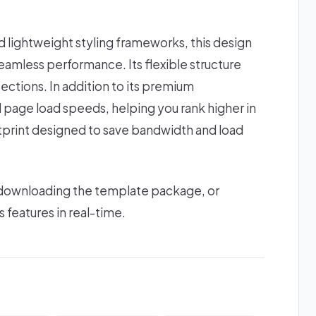
lightweight styling frameworks, this design
amless performance. Its flexible structure
ections. In addition to its premium
d page load speeds, helping you rank higher in
ootprint designed to save bandwidth and load
 downloading the template package, or
s features in real-time.