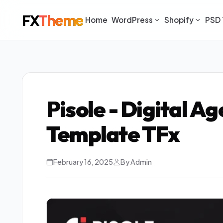
FX
Theme
Home
WordPress
Shopify
PSD 
Pisole - Digital 
Template TFx
February 16, 2025
By Admin