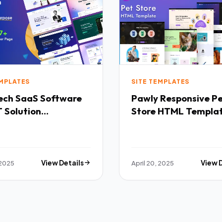
EMPLATES
SITE TEMPLATES
Software
Pawly Responsive Pet
 Solution
Store HTML Templa
purpose HTML
ate TFx
 2025
View Details
April 20, 2025
View 