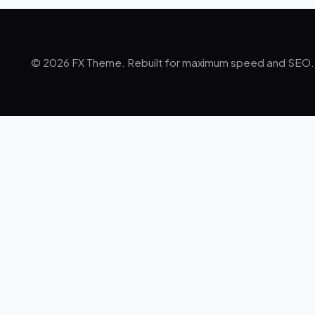
© 2026 FX Theme. Rebuilt for maximum speed and SEO.