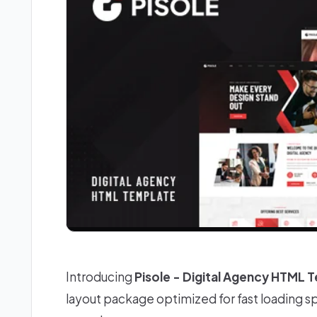
Introducing
Pisole - Digital Agency HTML 
layout package optimized for fast loading 