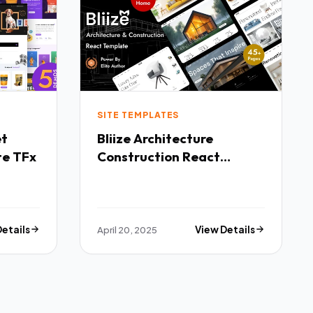
SITE TEMPLATES
Bliize Architecture
te TFx
Construction React
Template TFx
Details
April 20, 2025
View Details