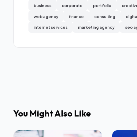
business
corporate
portfolio
creativ
web agency
finance
consulting
digit
internet services
marketing agency
seo a
You Might Also Like