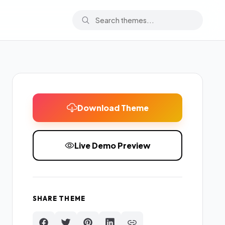
Download Theme
Live Demo Preview
SHARE THEME