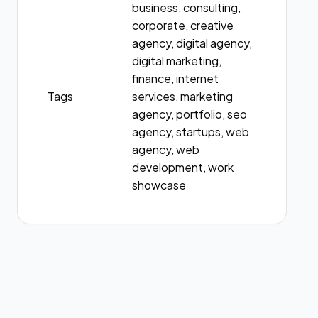
business, consulting,
corporate, creative
agency, digital agency,
digital marketing,
finance, internet
Tags
services, marketing
agency, portfolio, seo
agency, startups, web
agency, web
development, work
showcase