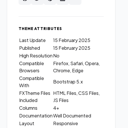
THEME ATTRIBUTES
Last Update
15 February 2025
Published
15 February 2025
High Resolution
No
Compatible
Firefox, Safari, Opera,
Browsers
Chrome, Edge
Compatible
Bootstrap 5.x
With
FXTheme Files
HTML Files, CSS Files,
Included
JS Files
Columns
4+
Documentation
Well Documented
Layout
Responsive