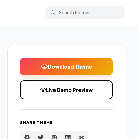
Download Theme
Live Demo Preview
SHARE THEME