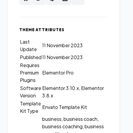
THEME ATTRIBUTES
Last
11 November 2023
Update
Published
11 November 2023
Requires
Premium
Elementor Pro
Plugins
Software
Elementor 3.10.x, Elementor
Version
3.8.x
Template
Envato Template Kit
Kit Type
business, business coach,
business coaching, business