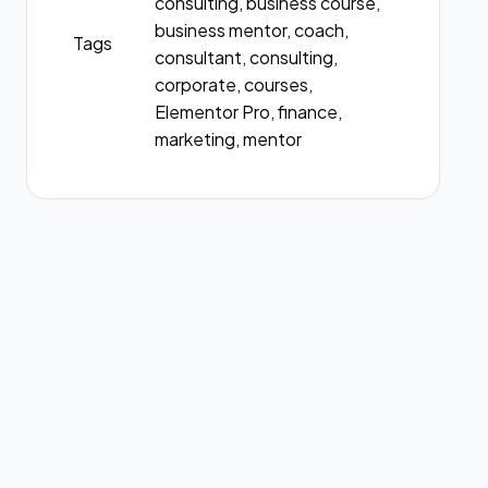
consulting, business course,
business mentor, coach,
Tags
consultant, consulting,
corporate, courses,
Elementor Pro, finance,
marketing, mentor