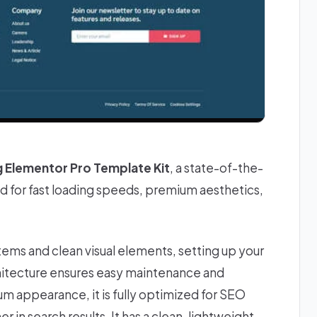
g Elementor Pro Template Kit
, a state-of-the-
 for fast loading speeds, premium aesthetics,
stems and clean visual elements, setting up your
chitecture ensures easy maintenance and
ium appearance, it is fully optimized for SEO
 in search results. It has a clean, lightweight