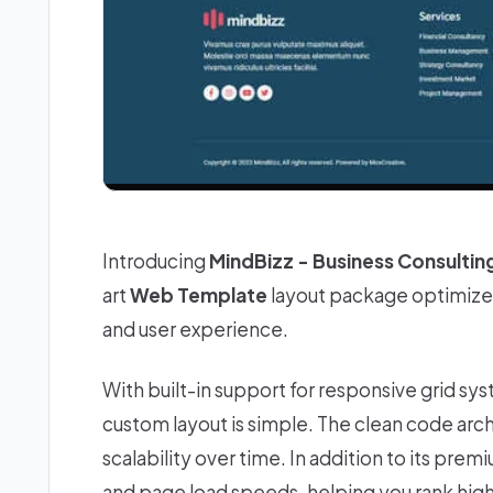
Introducing
MindBizz - Business Consultin
art
Web Template
layout package optimized
and user experience.
With built-in support for responsive grid sy
custom layout is simple. The clean code ar
scalability over time. In addition to its prem
and page load speeds, helping you rank higher