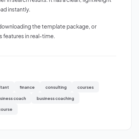
ad instantly.
 downloading the template package, or
s features in real-time.
ltant
finance
consulting
courses
siness coach
business coaching
course