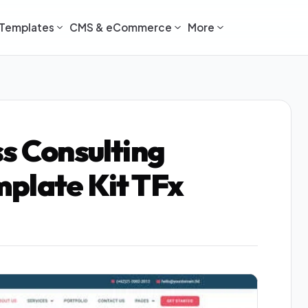
Templates
CMS & eCommerce
More
ss Consulting
plate Kit TFx