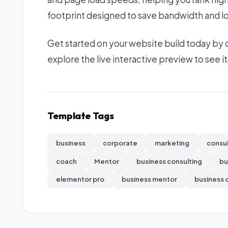
footprint designed to save bandwidth and lo
Get started on your website build today by
explore the live interactive preview to see it
Template Tags
business
corporate
marketing
consu
coach
Mentor
business consulting
bu
elementor pro
business mentor
business 