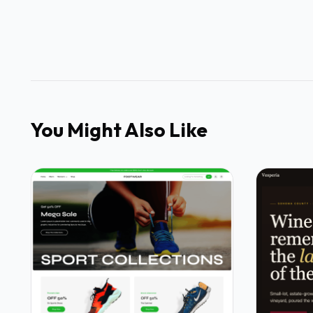
You Might Also Like