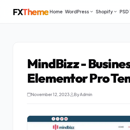
FX
Theme
Home
WordPress
Shopify
PSD 
MindBizz - Busine
Elementor Pro Tem
November 12, 2023
By Admin